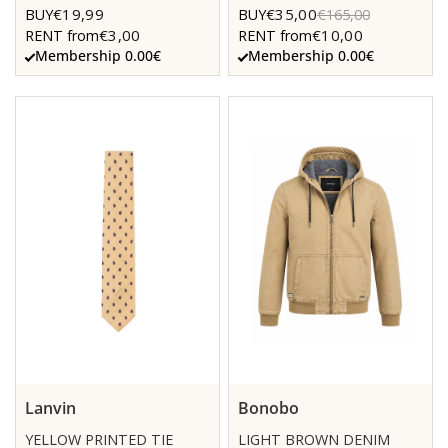
€19,99
€35,00
BUY
BUY
€165,00
€3,00
€10,00
RENT from
RENT from
Membership 0.00€
Membership 0.00€
Lanvin
Bonobo
YELLOW PRINTED TIE
LIGHT BROWN DENIM