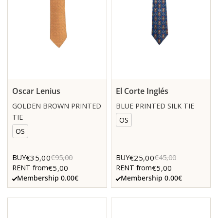
Oscar Lenius
El Corte Inglés
GOLDEN BROWN PRINTED
BLUE PRINTED SILK TIE
TIE
OS
OS
€35,00
€25,00
BUY
€95,00
BUY
€45,00
€5,00
€5,00
RENT from
RENT from
Membership 0.00€
Membership 0.00€