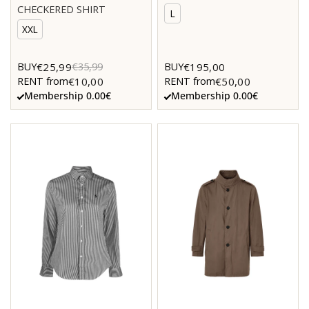
CHECKERED SHIRT
L
XXL
€25,99
€195,00
BUY
€35,99
BUY
€10,00
€50,00
RENT from
RENT from
Membership 0.00€
Membership 0.00€