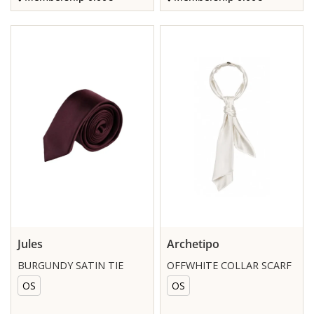
Jules
Archetipo
BURGUNDY SATIN TIE
OFFWHITE COLLAR SCARF
OS
OS