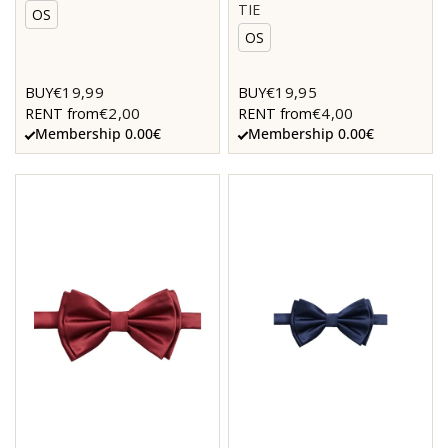
TIE
OS
OS
€19,99
€19,95
BUY
BUY
€2,00
€4,00
RENT from
RENT from
Membership 0.00€
Membership 0.00€