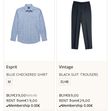
Esprit
Vintage
BLUE CHECKERED SHIRT
BLACK SUIT TROUSERS
M
EU48
€39,00
€89,00
BUY
€69,00
BUY
€19,00
€29,00
RENT from
RENT from
Membership 0.00€
Membership 0.00€