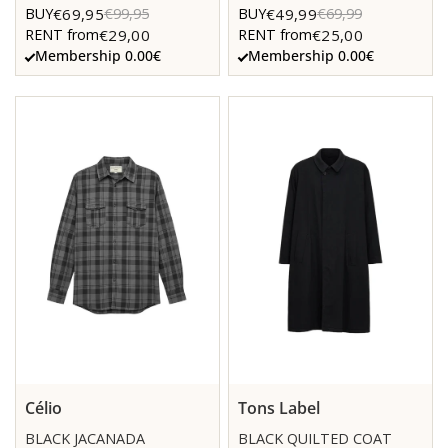
€69,95
€49,99
BUY
€99,95
BUY
€69,99
€29,00
€25,00
RENT from
RENT from
Membership 0.00€
Membership 0.00€
Célio
Tons Label
BLACK JACANADA
BLACK QUILTED COAT