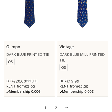
Olimpo
Vintage
DARK BLUE PRINTED TIE
DARK BLUE MILL PRINTED
TIE
OS
OS
€20,00
€19,99
BUY
€60,00
BUY
€5,00
€5,00
RENT from
RENT from
Membership 0.00€
Membership 0.00€
1
2