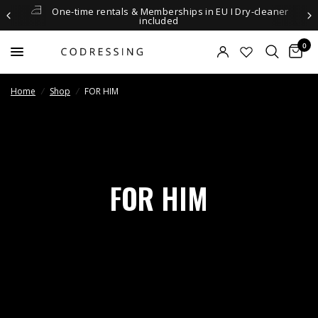
One-time rentals & Memberships in EU I Dry-cleaner
included
0
Home
/
Shop
/
FOR HIM
FOR HIM