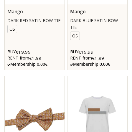
Mango
Mango
DARK RED SATIN BOW TIE
DARK BLUE SATIN BOW
TIE
OS
OS
€19,99
€19,99
BUY
BUY
€1,99
€1,99
RENT from
RENT from
Membership 0.00€
Membership 0.00€