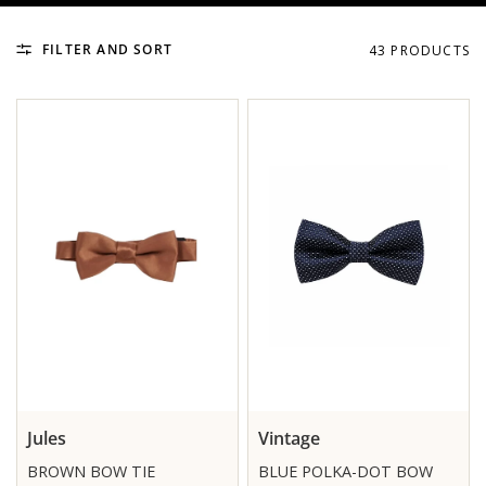
FILTER AND SORT
43 PRODUCTS
Jules
Vintage
BROWN BOW TIE
BLUE POLKA-DOT BOW