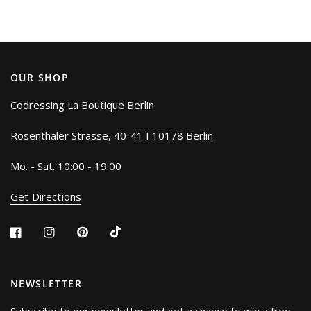
OUR SHOP
Codressing La Boutique Berlin
Rosenthaler Strasse, 40-41 I 10178 Berlin
Mo. - Sat. 10:00 - 19:00
Get Directions
NEWSLETTER
Subscribe to our newsletter and get a chance to win a free