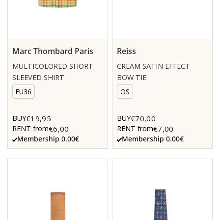
Marc Thombard Paris
Reiss
MULTICOLORED SHORT-
CREAM SATIN EFFECT
SLEEVED SHIRT
BOW TIE
EU36
OS
€19,95
€70,00
BUY
BUY
€6,00
€7,00
RENT from
RENT from
Membership 0.00€
Membership 0.00€