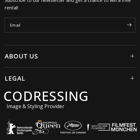
rental!
Email
ABOUT US
LEGAL
CODRESSING
Image & Styling Provider