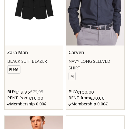
Zara Man
Carven
BLACK SUIT BLAZER
NAVY LONG SLEEVED
SHIRT
EU46
M
€19,95
€150,00
BUY
€79,95
BUY
€10,00
€30,00
RENT from
RENT from
Membership 0.00€
Membership 0.00€