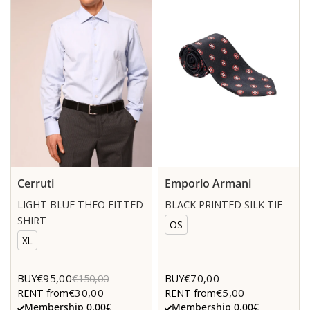
Cerruti
Emporio Armani
LIGHT BLUE THEO FITTED
BLACK PRINTED SILK TIE
SHIRT
OS
XL
€95,00
€70,00
BUY
€150,00
BUY
€30,00
€5,00
RENT from
RENT from
Membership 0.00€
Membership 0.00€