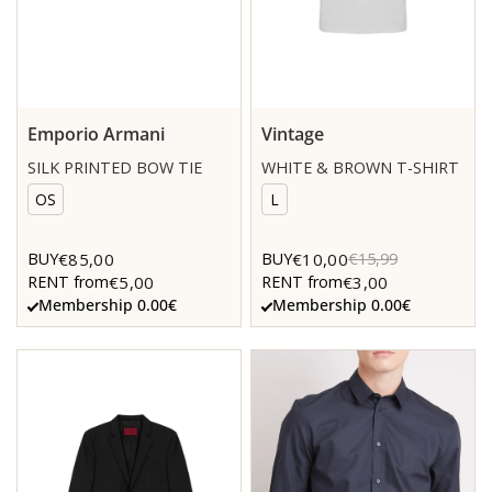
Emporio Armani
Vintage
SILK PRINTED BOW TIE
WHITE & BROWN T-SHIRT
OS
L
€85,00
€10,00
BUY
BUY
€15,99
€5,00
€3,00
RENT from
RENT from
Membership 0.00€
Membership 0.00€