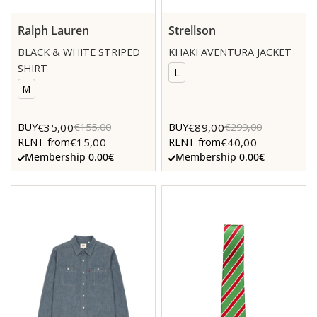
Ralph Lauren
Strellson
BLACK & WHITE STRIPED
KHAKI AVENTURA JACKET
SHIRT
L
M
€35,00
€89,00
BUY
€155,00
BUY
€299,00
€15,00
€40,00
RENT from
RENT from
Membership 0.00€
Membership 0.00€