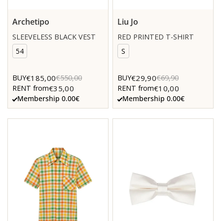
Archetipo
Liu Jo
SLEEVELESS BLACK VEST
RED PRINTED T-SHIRT
54
S
€185,00
€29,90
BUY
€550,00
BUY
€69,90
€35,00
€10,00
RENT from
RENT from
Membership 0.00€
Membership 0.00€