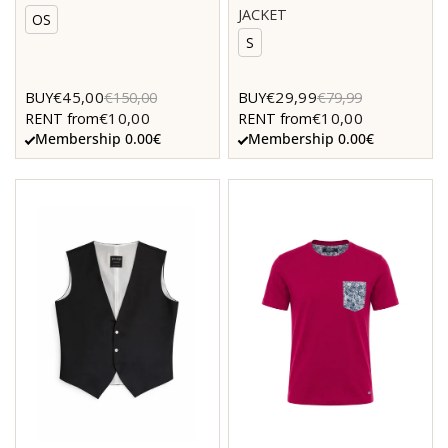
JACKET
OS
S
€45,00
€29,99
BUY
€150,00
BUY
€79,99
€10,00
€10,00
RENT from
RENT from
Membership 0.00€
Membership 0.00€