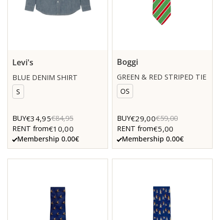
Boggi
Levi's
GREEN & RED STRIPED TIE
BLUE DENIM SHIRT
OS
S
€34,95
€29,00
BUY
€84,95
BUY
€59,00
€10,00
€5,00
RENT from
RENT from
Membership 0.00€
Membership 0.00€