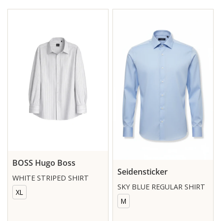
BOSS Hugo Boss
Seidensticker
WHITE STRIPED SHIRT
SKY BLUE REGULAR SHIRT
XL
M