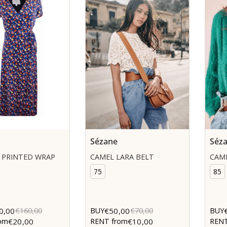
Sézane
Séz
 PRINTED WRAP
CAMEL LARA BELT
CAME
75
85
0,00
€50,00
€160,00
BUY
€70,00
BUY
€20,00
€10,00
om
RENT from
RENT