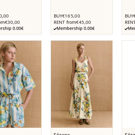
0,00
€165,00
BUY
BUY
€30,00
€45,00
om
RENT from
RENT
ship 0.00€
Membership 0.00€
Mem