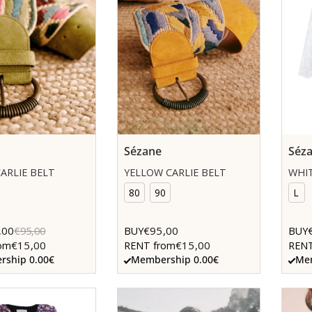
Sézane
Séz
ARLIE BELT
YELLOW CARLIE BELT
WHIT
80
90
L
,00
€95,00
€95,00
BUY
BUY
€15,00
€15,00
om
RENT from
RENT
ship 0.00€
Membership 0.00€
Mem