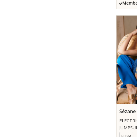
Member
Sézane
ELECTRI
JUMPSU
EU34