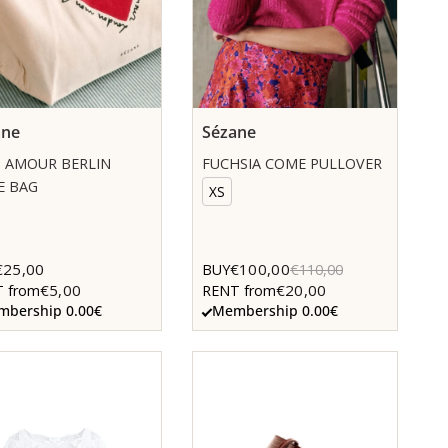
ane
Sézane
 AMOUR BERLIN
FUCHSIA COME PULLOVER
E BAG
XS
€25,00
€100,00
BUY
€110,00
€5,00
€20,00
 from
RENT from
bership 0.00€
Membership 0.00€