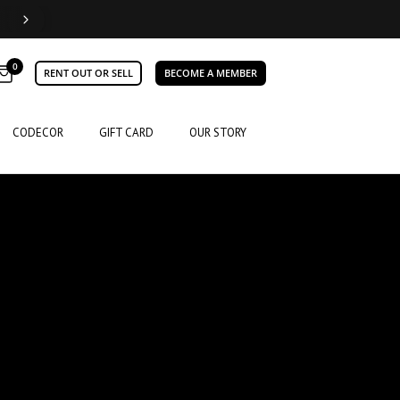
0
RENT OUT OR SELL
BECOME A MEMBER
CODECOR
GIFT CARD
OUR STORY