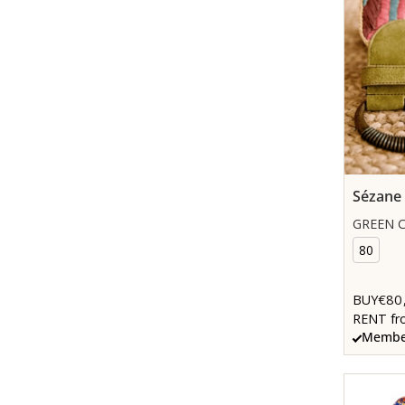
Sézane
GREEN C
80
€80
BUY
RENT fr
Member