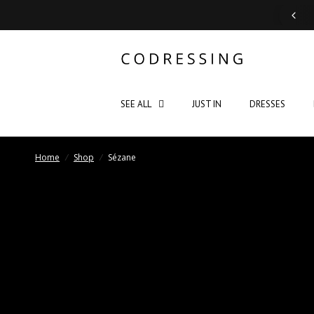
Support: Monday - Saturday 10:00 - 19:00
SEE ALL
JUST IN
DRESSES
Home
/
Shop
/
Sézane