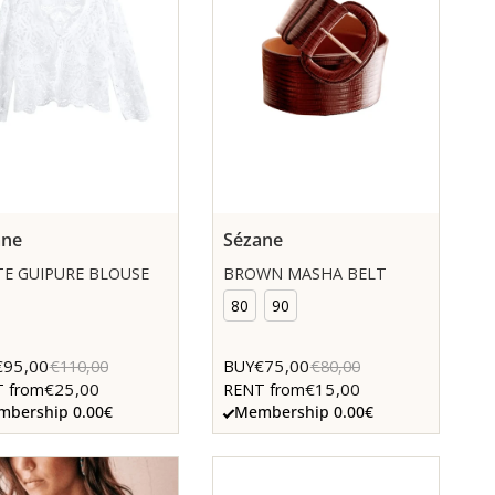
ane
Sézane
E GUIPURE BLOUSE
BROWN MASHA BELT
80
90
€95,00
€75,00
€110,00
BUY
€80,00
€25,00
€15,00
 from
RENT from
bership 0.00€
Membership 0.00€