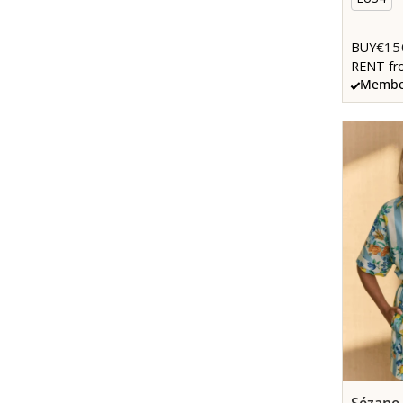
€15
BUY
RENT fr
Member