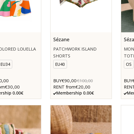
Sézane
Séz
OLORED LOUELLA
PATCHWORK ISLAND
MON
SHORTS
TOT
EU34
EU40
OS
0,00
€90,00
BUY
€100,00
BUY
€30,00
€20,00
om
RENT from
RENT
ship 0.00€
Membership 0.00€
Mem