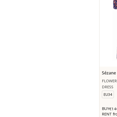
Sézane
FLOWER
DRESS
EU34
€14
BUY
RENT fr