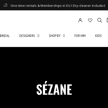
One-time rentals & Memberships in EU I Dry-cleaner included
BRIDAL
DESIGNERS
SHOP BY
FOR HIM
KIDS
SÉZANE