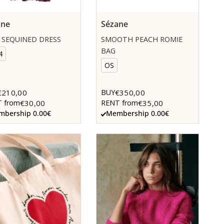
ane
Sézane
 SEQUINED DRESS
SMOOTH PEACH ROMIE
BAG
4
OS
€210,00
€350,00
BUY
€30,00
€35,00
 from
RENT from
bership 0.00€
Membership 0.00€