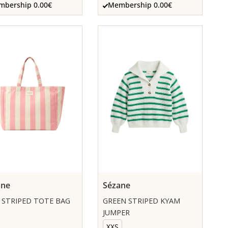
bership 0.00€
Membership 0.00€
ane
Sézane
 STRIPED TOTE BAG
GREEN STRIPED KYAM
JUMPER
XXS