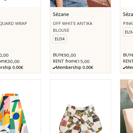
Sézane
Séz
CQUARD WRAP
OFF WHITE ANTIKA
PINK
BLOUSE
EU3
EU34
0,00
€90,00
BUY
BUY
€30,00
€15,00
om
RENT from
RENT
ship 0.00€
Membership 0.00€
Mem