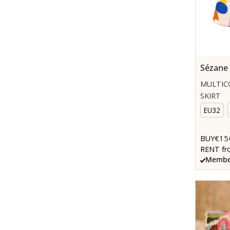
Sézane
MULTIC
SKIRT
EU32
€15
BUY
RENT fr
Member