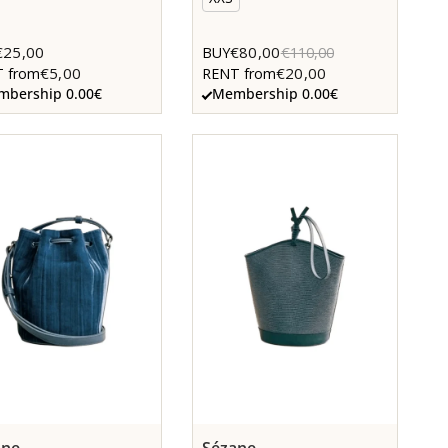
€25,00
€80,00
BUY
€110,00
€5,00
€20,00
 from
RENT from
bership 0.00€
Membership 0.00€