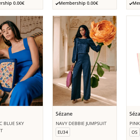
ship 0.00€
Membership 0.00€
Mem
Sézane
Séz
C BLUE SKY
NAVY DEBBIE JUMPSUIT
PINK
IT
EU34
OS