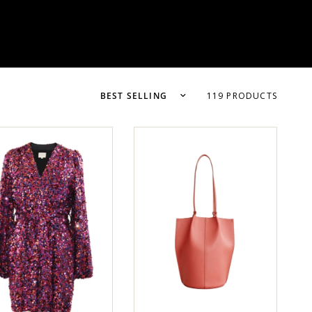
119 PRODUCTS