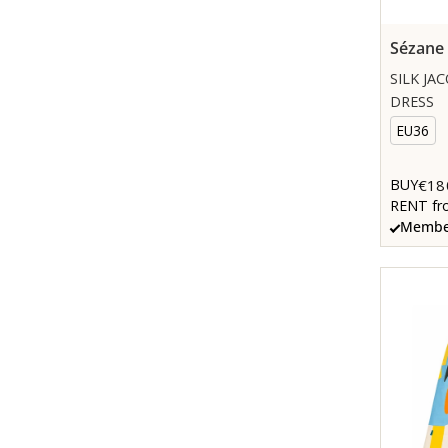
Sézane
SILK JA
DRESS
EU36
€18
BUY
RENT fr
Member