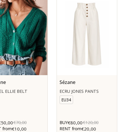
ane
Sézane
L ELLIE BELT
ECRU JONES PANTS
EU34
€50,00
€80,00
€70,00
BUY
€120,00
€10,00
€20,00
 from
RENT from