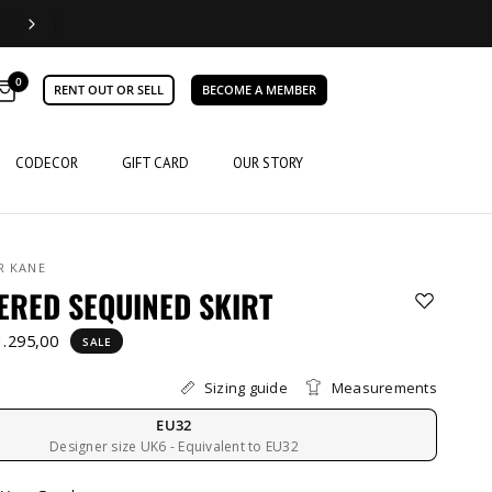
0
RENT OUT OR SELL
BECOME A MEMBER
CODECOR
GIFT CARD
OUR STORY
R KANE
ERED SEQUINED SKIRT
1.295,00
SALE
Sizing guide
Measurements
EU32
Designer size UK6 - Equivalent to EU32