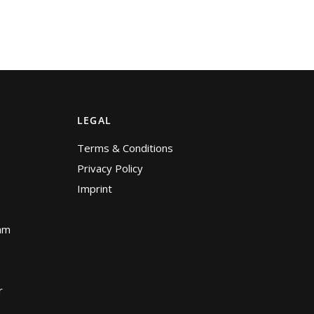
LEGAL
Terms & Conditions
Privacy Policy
Imprint
am
r