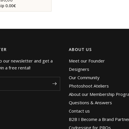
p 0.00€
TER
ABOUT US
o our newsletter and get a
Meet our Founder
n a free rental!
Designers
Our Community
Photoshoot Ateliers
About our Membership Progr
Questions & Answers
Contact us
B2B I Become a Brand Partne
Codressing for PROs