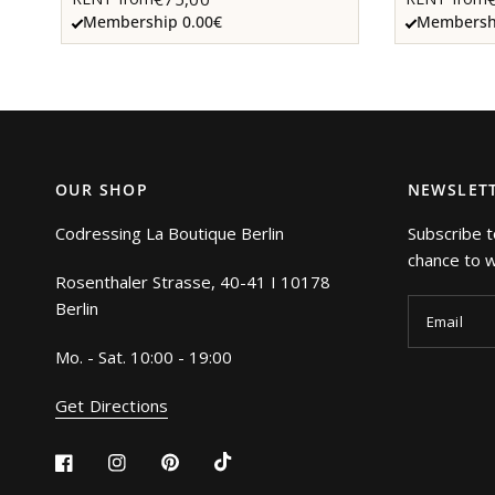
Membership 0.00€
Membershi
OUR SHOP
NEWSLET
Codressing La Boutique Berlin
Subscribe t
chance to wi
Rosenthaler Strasse, 40-41 I 10178
Berlin
Email
Mo. - Sat. 10:00 - 19:00
Get Directions