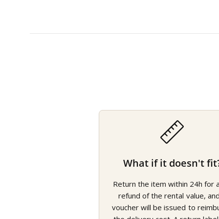
What if it doesn't fit
Return the item within 24h for a 
refund of the rental value, an
voucher will be issued to reimb