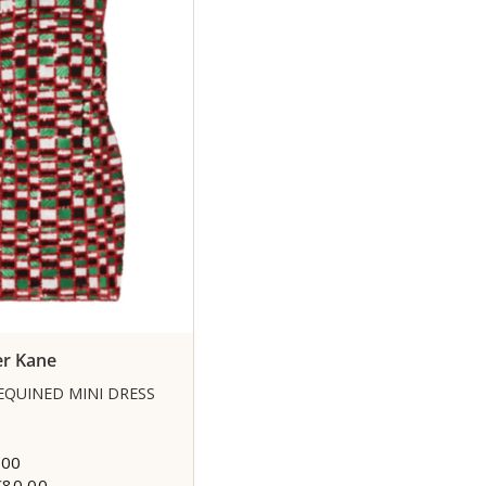
er Kane
EQUINED MINI DRESS
,00
€80,00