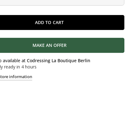
ADD TO CART
MAKE AN OFFER
p available at
Codressing La Boutique Berlin
ly ready in 4 hours
store information