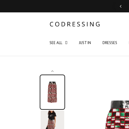
Support: Monday - Saturday 10:00 - 19:00
SEE ALL
JUST IN
DRESSES