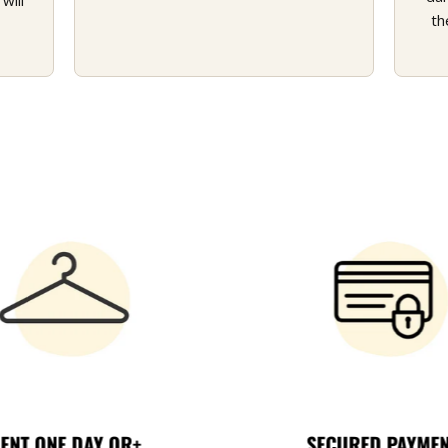
will
th
ENT ONE DAY OR+
SECURED PAYME