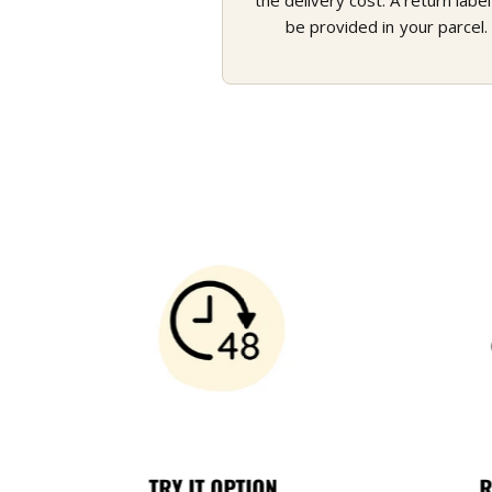
the delivery cost. A return label 
be provided in your parcel.
TRY IT OPTION
R