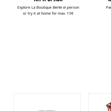
Explore La Boutique Berlin in person
Pa
or try it at home for max. 15€