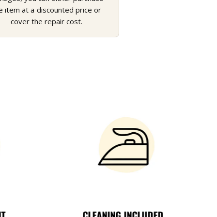
e item at a discounted price or
cover the repair cost.
NT
CLEANING INCLUDED