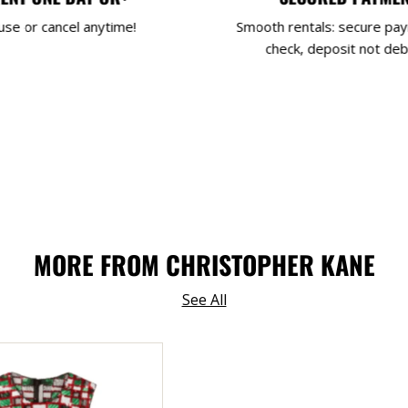
use or cancel anytime!
Smooth rentals: secure pa
check, deposit not deb
MORE FROM CHRISTOPHER KANE
See All