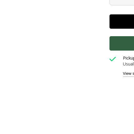
Picku
Usual
View 