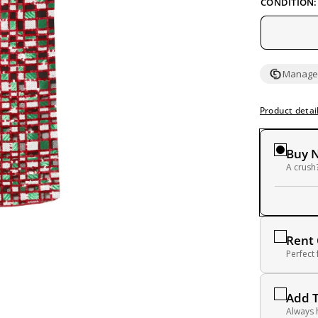
CONDITION:
Managed
Product detai
Buy 
A crush?
Rent
Perfect
Add 
Always 