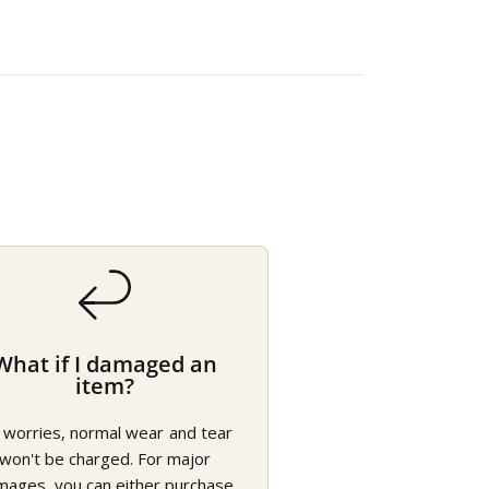
What if I damaged an
item?
 worries, normal wear and tear
won't be charged. For major
mages, you can either purchase