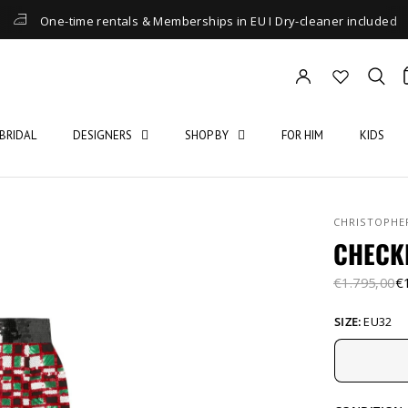
One-time rentals & Memberships in EU I Dry-cleaner included
BRIDAL
DESIGNERS
SHOP BY
FOR HIM
KIDS
CHRISTOPHE
CHECK
€1.795,00
€
SIZE:
EU32