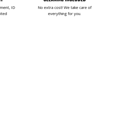
yment, ID
No extra cost! We take care of
ited
everything for you.