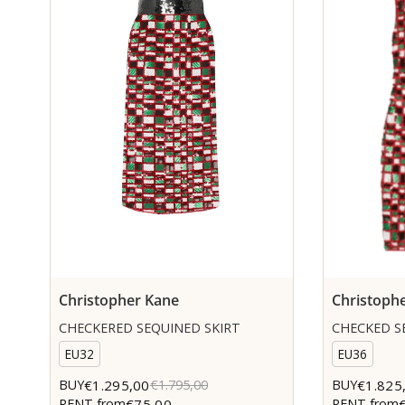
Christopher Kane
Christoph
CHECKERED SEQUINED SKIRT
CHECKED S
EU32
EU36
€1.295,00
€1.825
BUY
€1.795,00
BUY
€75,00
RENT from
RENT from