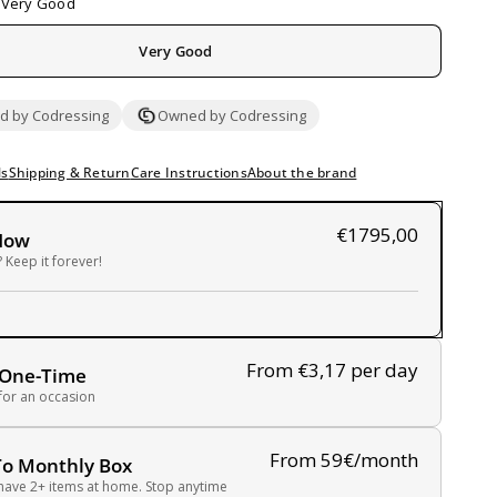
Very Good
Very Good
 by Codressing
Owned by Codressing
ls
Shipping & Return
Care Instructions
About the brand
€1795,00
Now
 Keep it forever!
From €3,17
per day
 One-Time
 for an occasion
From 59€/month
To Monthly Box
have 2+ items at home. Stop anytime