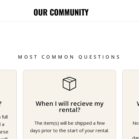
OUR COMMUNITY
MOST COMMON QUESTIONS
?
When I will recieve my
rental?
full
The item(s) will be shipped a few
No
d a
days prior to the start of your rental.
urse
da