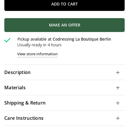
ADD TO CART
MAKE AN OFFER
Pickup available at
Codressing La Boutique Berlin
Usually ready in 4 hours
View store information
Description
Materials
Shipping & Return
Care Instructions