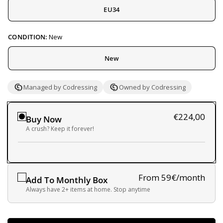
EU34
CONDITION:
New
New
Managed by Codressing
Owned by Codressing
€224,00
Buy Now
A crush? Keep it forever!
From 59€/month
Add To Monthly Box
Always have 2+ items at home. Stop anytime