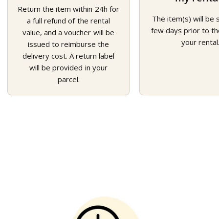
Return the item within 24h for
The item(s) will be 
a full refund of the rental
few days prior to th
value, and a voucher will be
your rental
issued to reimburse the
delivery cost. A return label
will be provided in your
parcel.