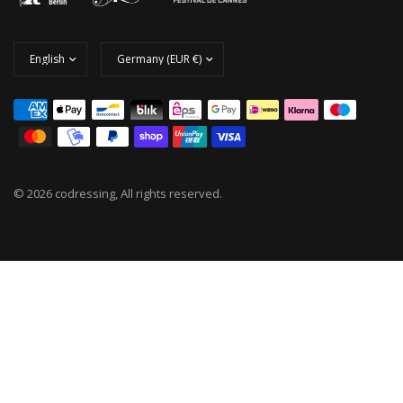
© 2026 codressing, All rights reserved.