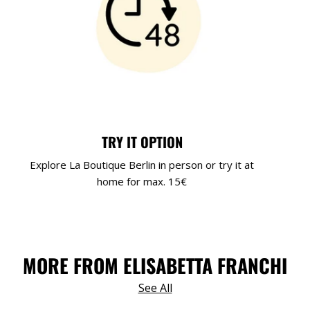
TRY IT OPTION
Explore La Boutique Berlin in person or try it at
home for max. 15€
MORE FROM ELISABETTA FRANCHI
See All