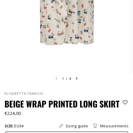
1
/
4
ELISABETTA FRANCHI
BEIGE WRAP PRINTED LONG SKIRT
€224,00
Sizing guide
Measurements
SIZE:
EU34