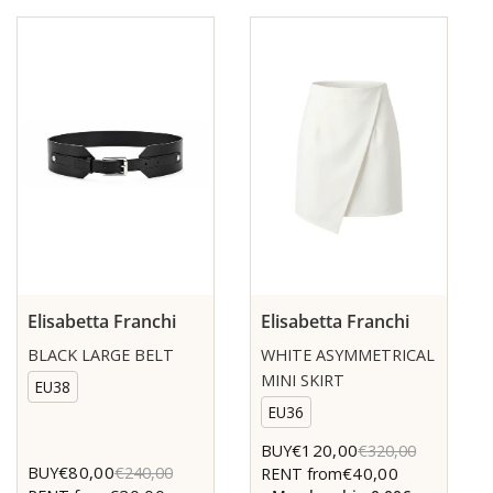
Elisabetta Franchi
Elisabetta Franchi
BLACK LARGE BELT
WHITE ASYMMETRICAL
MINI SKIRT
EU38
EU36
€120,00
BUY
€320,00
€80,00
BUY
€240,00
€40,00
RENT from