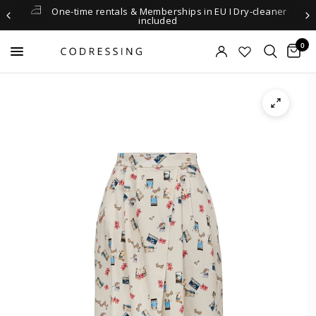
One-time rentals & Memberships in EU I Dry-cleaner
included
0