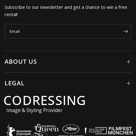
Subscribe to our newsletter and get a chance to win a free
rental!
Email
ABOUT US
LEGAL
CODRESSING
Image & Styling Provider