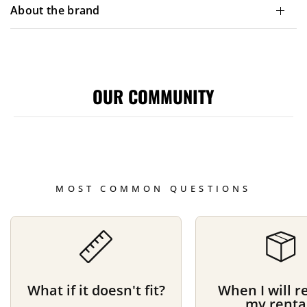
About the brand
OUR COMMUNITY
MOST COMMON QUESTIONS
What if it doesn't fit?
When I will r
my renta