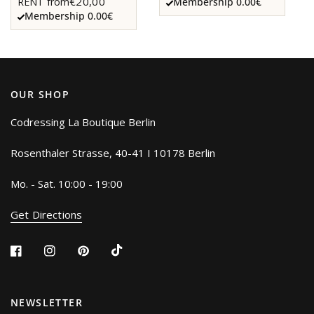
€20,00
RENT from
Membership 0.00€
Membership 0.00€
OUR SHOP
Codressing La Boutique Berlin
Rosenthaler Strasse, 40-41 I 10178 Berlin
Mo. - Sat. 10:00 - 19:00
Get Directions
NEWSLETTER