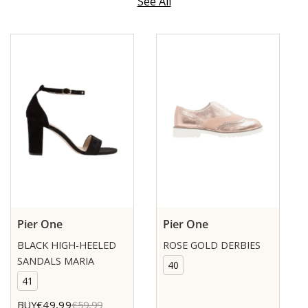
See All
Pier One
Pier One
BLACK HIGH-HEELED
ROSE GOLD DERBIES
SANDALS MARIA
40
41
€49,99
BUY
€59,99