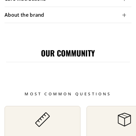
About the brand
OUR COMMUNITY
MOST COMMON QUESTIONS