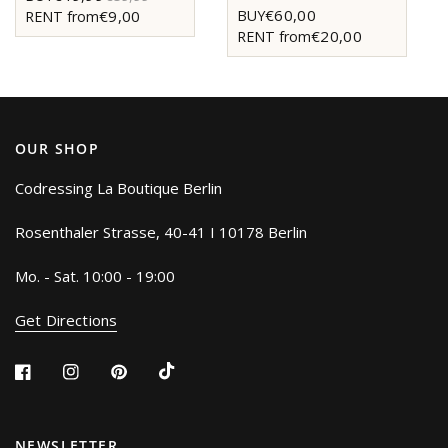
€60,00
BUY
€9,00
RENT from
€20,00
RENT from
OUR SHOP
Codressing La Boutique Berlin
Rosenthaler Strasse, 40-41 I 10178 Berlin
Mo. - Sat. 10:00 - 19:00
Get Directions
NEWSLETTER