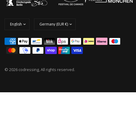
© 2026 codressing, All rights reserved.