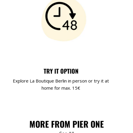
TRY IT OPTION
Explore La Boutique Berlin in person or try it at
home for max. 15€
MORE FROM PIER ONE