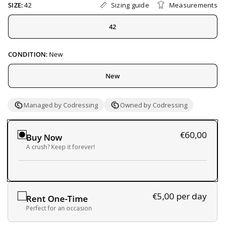
Sizing guide
Measurements
SIZE:
42
42
CONDITION:
New
New
Managed by Codressing
Owned by Codressing
€60,00
Buy Now
A crush? Keep it forever!
€5,00
per day
Rent One-Time
Perfect for an occasion