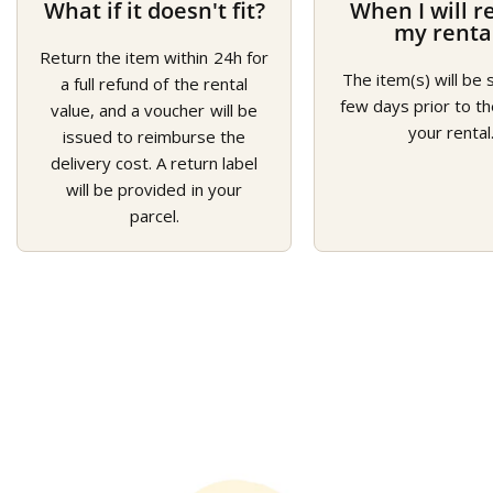
What if it doesn't fit?
When I will r
my renta
Return the item within 24h for
The item(s) will be 
a full refund of the rental
few days prior to th
value, and a voucher will be
your rental
issued to reimburse the
delivery cost. A return label
will be provided in your
parcel.