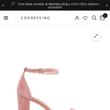
One-time rentals & Memberships in EU I Dry-cleaner
included
0