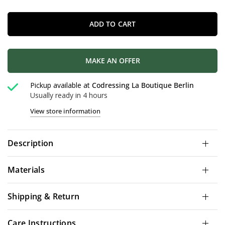
ADD TO CART
MAKE AN OFFER
Pickup available at
Codressing La Boutique Berlin
Usually ready in 4 hours
View store information
Description
Materials
Shipping & Return
Care Instructions