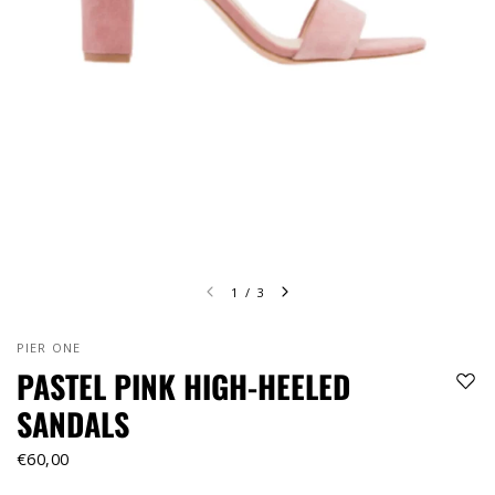
1
/
3
PIER ONE
PASTEL PINK HIGH-HEELED
SANDALS
€60,00