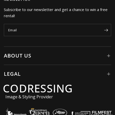
Subscribe to our newsletter and get a chance to win a free
rental!
Email
ABOUT US
LEGAL
CODRESSING
Image & Styling Provider