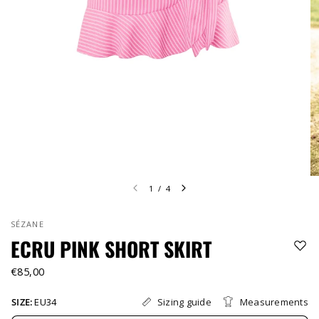
1
/
4
SÉZANE
ECRU PINK SHORT SKIRT
€85,00
Sizing guide
Measurements
SIZE:
EU34