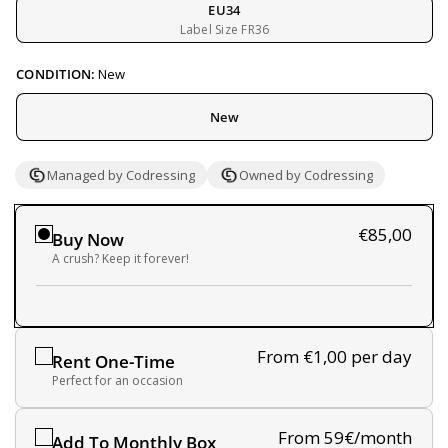
EU34
Label Size FR36
CONDITION:
New
New
Managed by Codressing
Owned by Codressing
€85,00
Buy Now
A crush? Keep it forever!
From €1,00
per day
Rent One-Time
Perfect for an occasion
From 59€/month
Add To Monthly Box