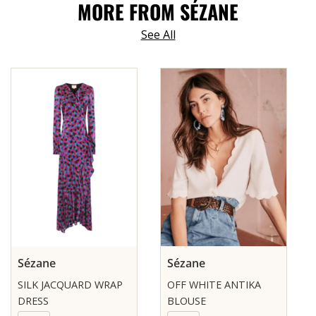
MORE FROM SÉZANE
See All
Sézane
Sézane
SILK JACQUARD WRAP
OFF WHITE ANTIKA
DRESS
BLOUSE