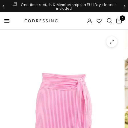
One-time rentals & Memberships in EU I Dry-cleaner
included
0