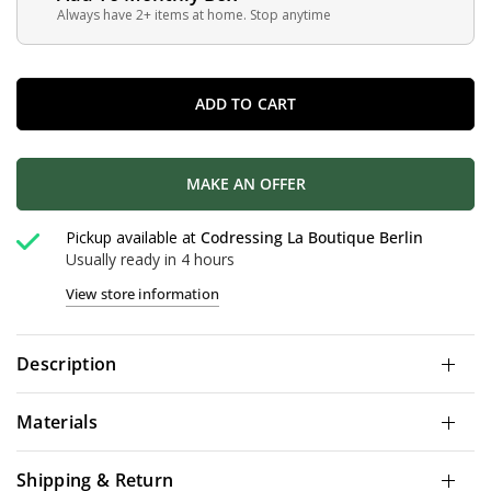
Always have 2+ items at home. Stop anytime
ADD TO CART
MAKE AN OFFER
Pickup available at
Codressing La Boutique Berlin
Usually ready in 4 hours
View store information
Description
Materials
Shipping & Return