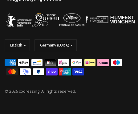
© 2026 codressing, All rights reserved.