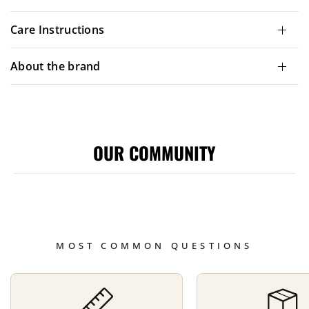
Care Instructions
About the brand
OUR COMMUNITY
MOST COMMON QUESTIONS