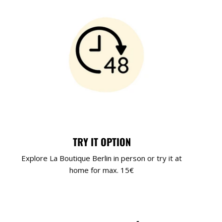
TRY IT OPTION
Explore La Boutique Berlin in person or try it at
home for max. 15€