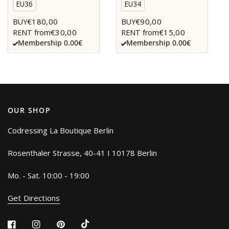
EU36
EU34
€180,00
€90,00
BUY
BUY
€30,00
€15,00
RENT from
RENT from
Membership 0.00€
Membership 0.00€
OUR SHOP
Codressing La Boutique Berlin
Rosenthaler Strasse, 40-41 I 10178 Berlin
Mo. - Sat. 10:00 - 19:00
Get Directions