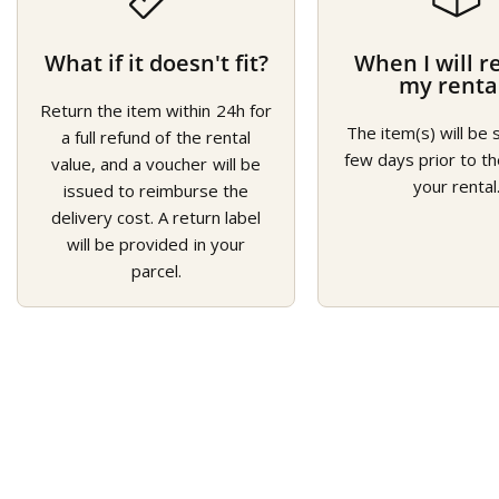
What if it doesn't fit?
When I will r
my renta
Return the item within 24h for
The item(s) will be 
a full refund of the rental
few days prior to th
value, and a voucher will be
your rental
issued to reimburse the
delivery cost. A return label
will be provided in your
parcel.