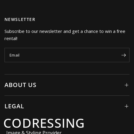
NEWSLETTER
Subscribe to our newsletter and get a chance to win a free
rental!
Email
ABOUT US
LEGAL
CODRESSING
Image & Styling Provider