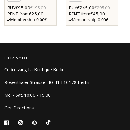
€95,00
€245,00
BUY
€195,00
BUY
€295,00
€25,00
€45,00
RENT from
RENT from
Membership 0.00€
Membership 0.00€
OUR SHOP
Codressing La Boutique Berlin
Rosenthaler Strasse, 40-41 I 10178 Berlin
Mo. - Sat. 10:00 - 19:00
Get Directions