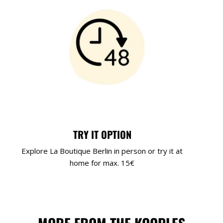
TRY IT OPTION
Explore La Boutique Berlin in person or try it at
home for max. 15€