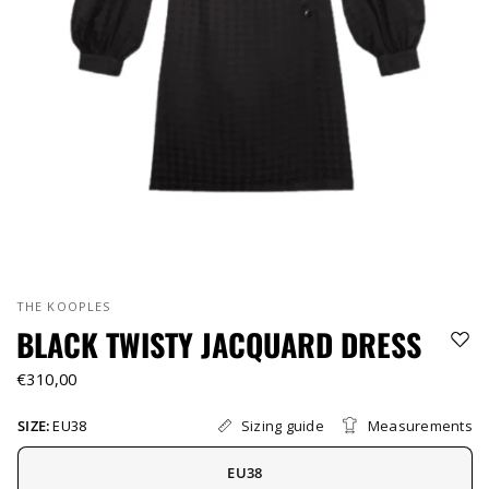
THE KOOPLES
BLACK TWISTY JACQUARD DRESS
€310,00
Sizing guide
Measurements
SIZE:
EU38
EU38