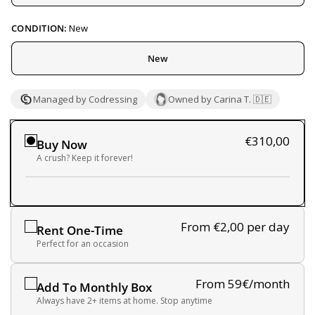
CONDITION:
New
New
Managed by Codressing
Owned by Carina T. 🇩🇪
€310,00
Buy Now
A crush? Keep it forever!
From €2,00
per day
Rent One-Time
Perfect for an occasion
From 59€/month
Add To Monthly Box
Always have 2+ items at home. Stop anytime