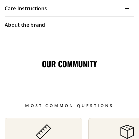
Care Instructions
About the brand
OUR COMMUNITY
MOST COMMON QUESTIONS