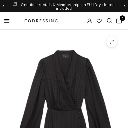
One-time rentals & Memberships in EU I Dry-cleaner
included
0