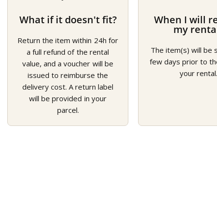
What if it doesn't fit?
When I will r
my renta
Return the item within 24h for
The item(s) will be 
a full refund of the rental
few days prior to th
value, and a voucher will be
your rental
issued to reimburse the
delivery cost. A return label
will be provided in your
parcel.