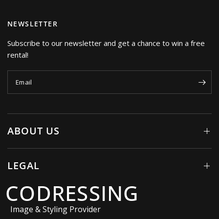
NEWSLETTER
Subscribe to our newsletter and get a chance to win a free
rental!
Email
ABOUT US
LEGAL
CODRESSING
Image & Styling Provider