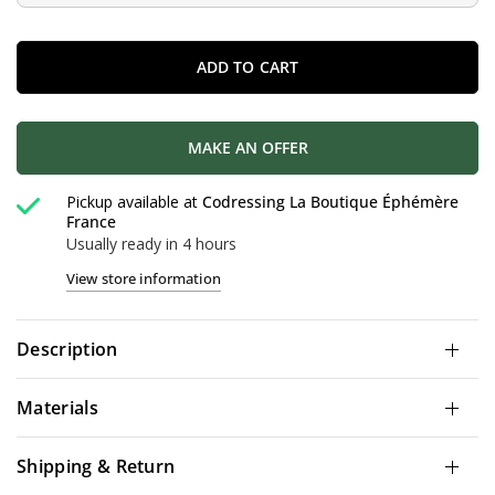
ADD TO CART
MAKE AN OFFER
Pickup available at
Codressing La Boutique Éphémère
France
Usually ready in 4 hours
View store information
Description
Materials
Shipping & Return