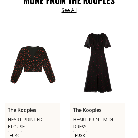
MORE FROM THE KOOPLES
See All
The Kooples
The Kooples
HEART PRINTED
HEART PRINT MIDI
BLOUSE
DRESS
EU40
EU38