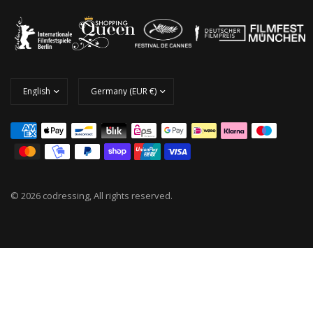
© 2026 codressing, All rights reserved.