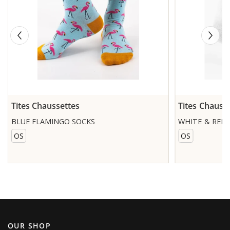
Tites Chaussettes
Tites Chauss
BLUE FLAMINGO SOCKS
WHITE & RED
OS
OS
OUR SHOP