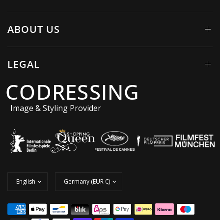
ABOUT US
LEGAL
CODRESSING
Image & Styling Provider