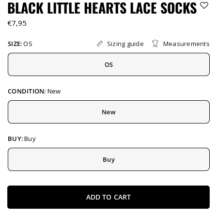
BLACK LITTLE HEARTS LACE SOCKS
€7,95
Sizing guide
Measurements
SIZE:
OS
OS
CONDITION:
New
New
BUY:
Buy
Buy
ADD TO CART