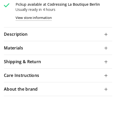
Pickup available at
Codressing La Boutique Berlin
Usually ready in 4 hours
View store information
Description
Materials
Shipping & Return
Care Instructions
About the brand