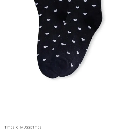
TITES CHAUSSETTES