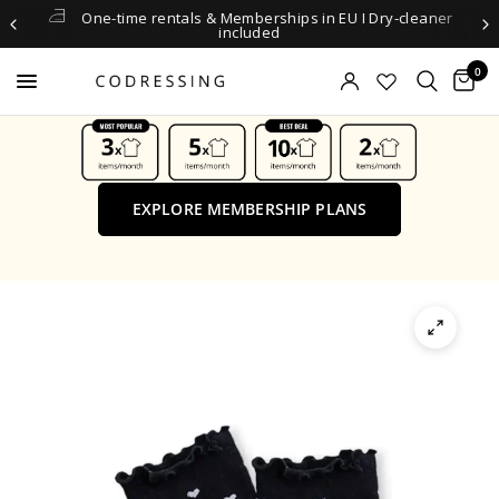
One-time rentals & Memberships in EU I Dry-cleaner
included
0
EXPLORE MEMBERSHIP PLANS