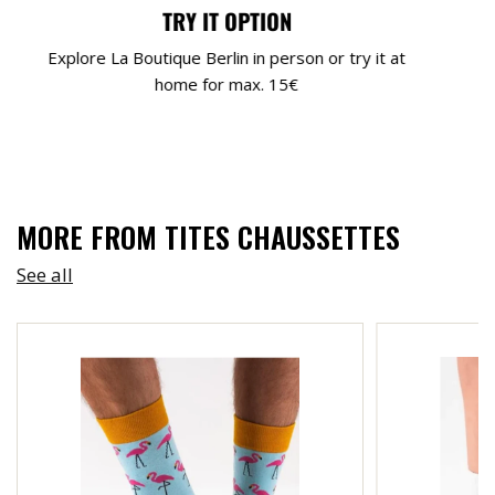
TRY IT OPTION
Explore La Boutique Berlin in person or try it at
home for max. 15€
MORE FROM TITES CHAUSSETTES
See all