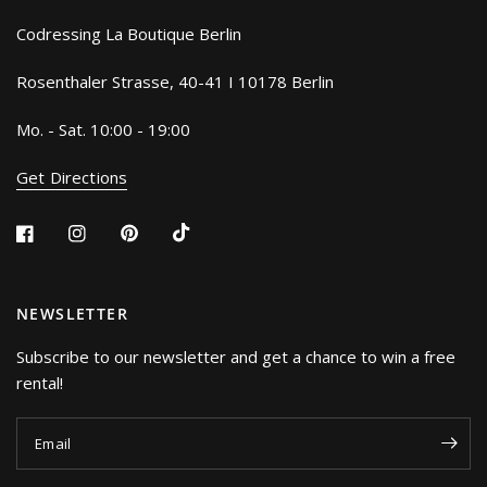
Codressing La Boutique Berlin
Rosenthaler Strasse, 40-41 I 10178 Berlin
Mo. - Sat. 10:00 - 19:00
Get Directions
NEWSLETTER
Subscribe to our newsletter and get a chance to win a free
rental!
Email