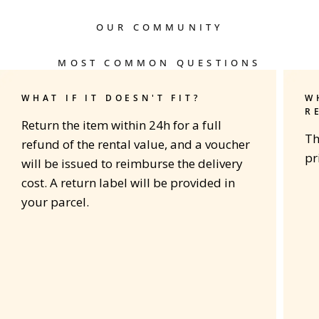
OUR COMMUNITY
MOST COMMON QUESTIONS
WHAT IF IT DOESN'T FIT?
W
R
Return the item within 24h for a full
Th
refund of the rental value, and a voucher
pr
will be issued to reimburse the delivery
cost. A return label will be provided in
your parcel.