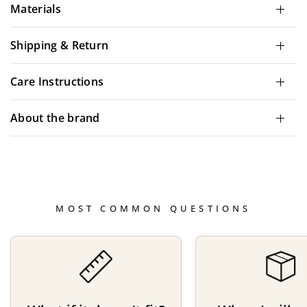
Materials
Shipping & Return
Care Instructions
About the brand
MOST COMMON QUESTIONS