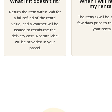
What if it doesn't fit?
When I will r
my renta
Return the item within 24h for
The item(s) will be 
a full refund of the rental
few days prior to th
value, and a voucher will be
your rental
issued to reimburse the
delivery cost. A return label
will be provided in your
parcel.