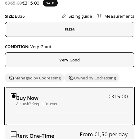
€365,00
€315,00
SALE
Sizing guide
Measurements
SIZE:
EU36
EU36
CONDITION:
Very Good
Very Good
Managed by Codressing
Owned by Codressing
€315,00
Buy Now
A crush? Keep it forever!
From €1,50
per day
Rent One-Time