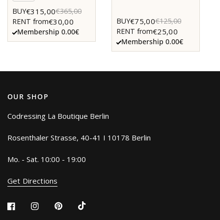
€315,00
BUY
€365,00
€75,00
BUY
€125,00
€30,00
RENT from
€25,00
RENT from
Membership 0.00€
Membership 0.00€
OUR SHOP
Codressing La Boutique Berlin
Rosenthaler Strasse, 40-41 I 10178 Berlin
Mo. - Sat. 10:00 - 19:00
Get Directions