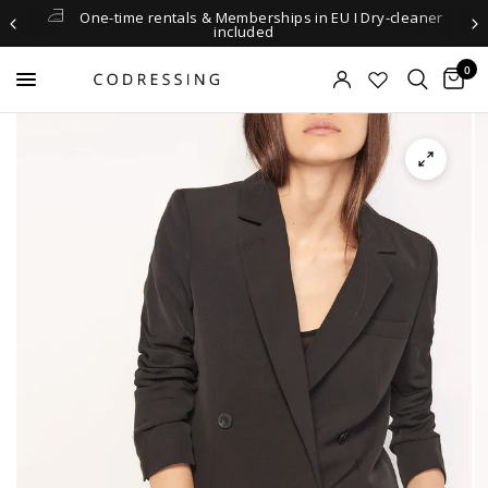
One-time rentals & Memberships in EU I Dry-cleaner
included
0