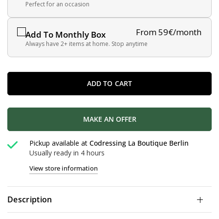
Perfect for an occasion
From 59€/month
Add To Monthly Box
Always have 2+ items at home. Stop anytime
ADD TO CART
MAKE AN OFFER
Pickup available at
Codressing La Boutique Berlin
Usually ready in 4 hours
View store information
Description