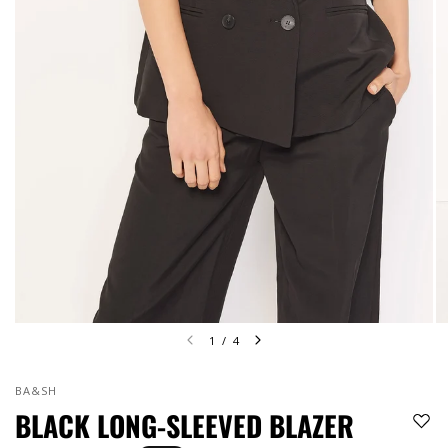
1
/
4
BA&SH
BLACK LONG-SLEEVED BLAZER