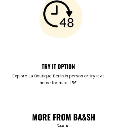
TRY IT OPTION
Explore La Boutique Berlin in person or try it at
home for max. 15€
MORE FROM BA&SH
See All