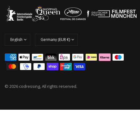
© 2026 codressing, All rights reserved.