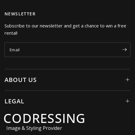
NEWSLETTER
Subscribe to our newsletter and get a chance to win a free
rental!
Email
ABOUT US
LEGAL
CODRESSING
Image & Styling Provider