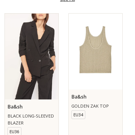
Ba&sh
GOLDEN ZAK TOP
Ba&sh
EU34
BLACK LONG-SLEEVED
BLAZER
EU36