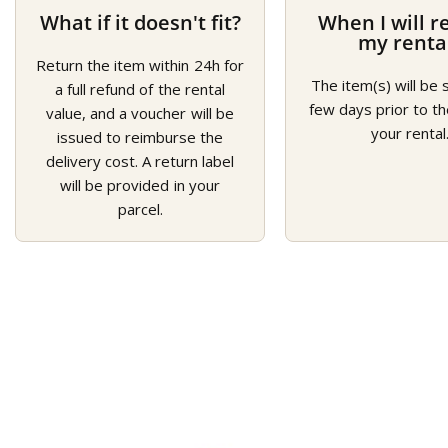
What if it doesn't fit?
When I will r
my renta
Return the item within 24h for
The item(s) will be 
a full refund of the rental
few days prior to th
value, and a voucher will be
your rental
issued to reimburse the
delivery cost. A return label
will be provided in your
parcel.