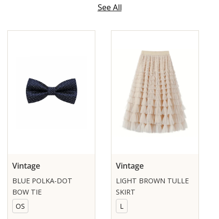
See All
Vintage
Vintage
BLUE POLKA-DOT
LIGHT BROWN TULLE
BOW TIE
SKIRT
OS
L