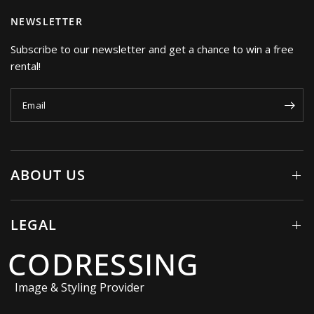
NEWSLETTER
Subscribe to our newsletter and get a chance to win a free
rental!
Email
ABOUT US
LEGAL
CODRESSING
Image & Styling Provider