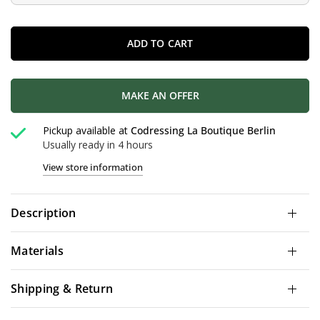
ADD TO CART
MAKE AN OFFER
Pickup available at
Codressing La Boutique Berlin
Usually ready in 4 hours
View store information
Description
Materials
Shipping & Return