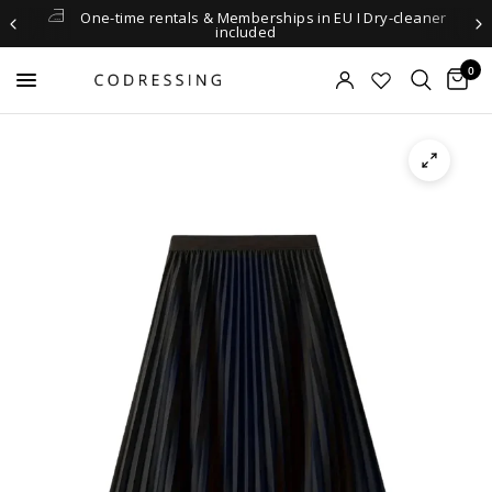
One-time rentals & Memberships in EU I Dry-cleaner
included
0