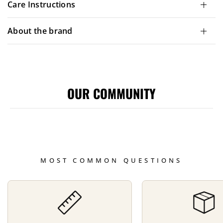
Care Instructions
About the brand
OUR COMMUNITY
MOST COMMON QUESTIONS