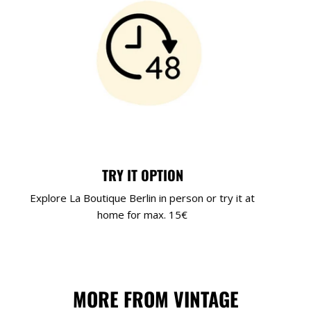
TRY IT OPTION
Explore La Boutique Berlin in person or try it at
home for max. 15€
MORE FROM VINTAGE