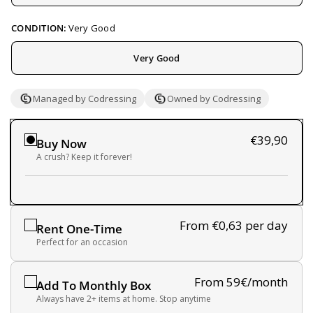
CONDITION:
Very Good
Very Good
Managed by Codressing
Owned by Codressing
€39,90
Buy Now
A crush? Keep it forever!
From €0,63
per day
Rent One-Time
Perfect for an occasion
From 59€/month
Add To Monthly Box
Always have 2+ items at home. Stop anytime