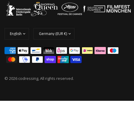
© 2026 codressing, All rights reserved.