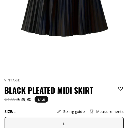
VINTAGE
BLACK PLEATED MIDI SKIRT
€49,90
€39,90
SALE
Sizing guide
Measurements
SIZE:
L
L