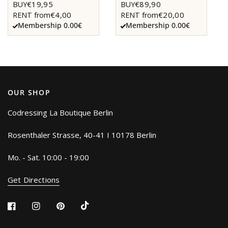
€19,95
€89,90
BUY
BUY
€4,00
€20,00
RENT from
RENT from
Membership 0.00€
Membership 0.00€
OUR SHOP
Codressing La Boutique Berlin
Rosenthaler Strasse, 40-41 I 10178 Berlin
Mo. - Sat. 10:00 - 19:00
Get Directions