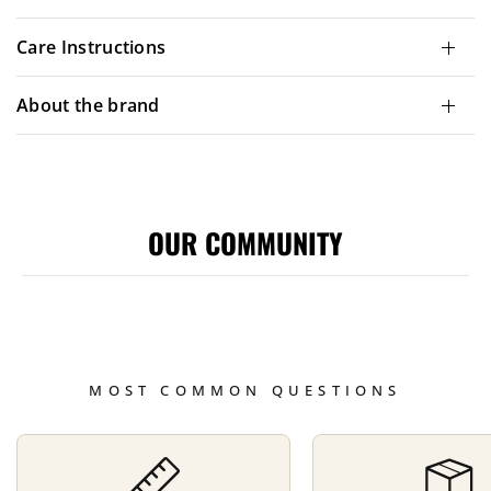
Care Instructions
About the brand
OUR COMMUNITY
MOST COMMON QUESTIONS