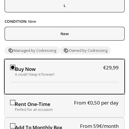
L
CONDITION:
New
New
Managed by Codressing
Owned by Codressing
€29,99
Buy Now
A crush? Keep it forever!
From €0,50
per day
Rent One-Time
Perfect for an occasion
From 59€/month
Add To Monthly Box