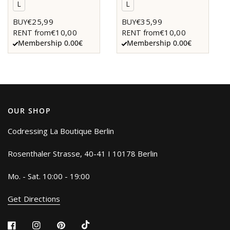
L
L
€25,99
€35,99
BUY
BUY
€10,00
€10,00
RENT from
RENT from
Membership 0.00€
Membership 0.00€
OUR SHOP
Codressing La Boutique Berlin
Rosenthaler Strasse, 40-41 I 10178 Berlin
Mo. - Sat. 10:00 - 19:00
Get Directions