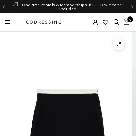
One-time rentals & Memberships in EU I Dry-cleaner
included
0