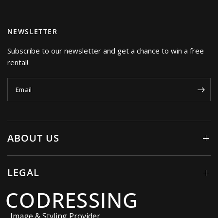
NEWSLETTER
Subscribe to our newsletter and get a chance to win a free
rental!
Email
ABOUT US
LEGAL
CODRESSING
Image & Styling Provider