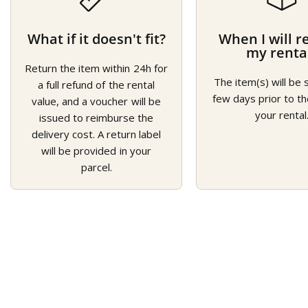
What if it doesn't fit?
When I will r
my renta
Return the item within 24h for
The item(s) will be 
a full refund of the rental
few days prior to th
value, and a voucher will be
your rental
issued to reimburse the
delivery cost. A return label
will be provided in your
parcel.