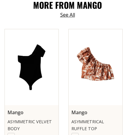
MORE FROM MANGO
See All
Mango
Mango
ASYMMETRIC VELVET
ASYMMETRICAL
BODY
RUFFLE TOP