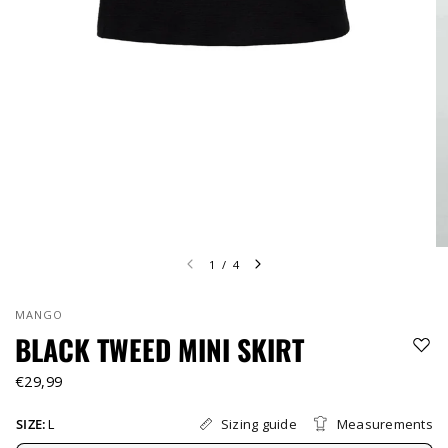
1
/
4
MANGO
BLACK TWEED MINI SKIRT
€29,99
Sizing guide
Measurements
SIZE:
L