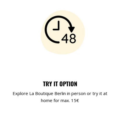
TRY IT OPTION
Explore La Boutique Berlin in person or try it at
home for max. 15€