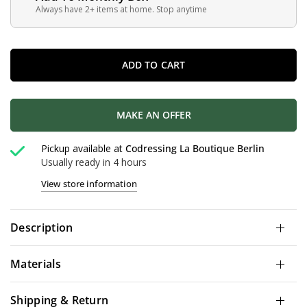
Always have 2+ items at home. Stop anytime
ADD TO CART
MAKE AN OFFER
Pickup available at
Codressing La Boutique Berlin
Usually ready in 4 hours
View store information
Description
Materials
Shipping & Return