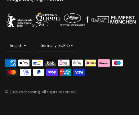
© 2026 codressing, All rights reserved.