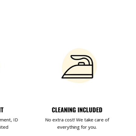
NT
CLEANING INCLUDED
yment, ID
No extra cost! We take care of
ited
everything for you.