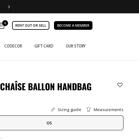
0
RENT OUT OR SELL
BECOME A MEMBER
CODECOR
GIFT CARD
OUR STORY
 CHAÎSE BALLON HANDBAG
Sizing guide
Measurements
OS