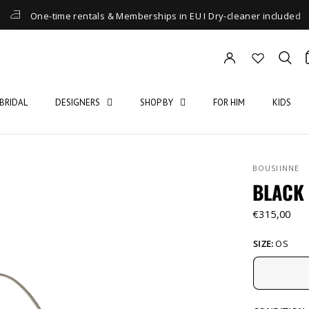
One-time rentals & Memberships in EU I Dry-cleaner included
BRIDAL
DESIGNERS
SHOP BY
FOR HIM
KIDS
BOUSIINNE
BLACK
€315,00
SIZE:
OS