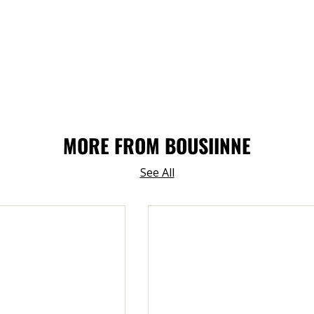
MORE FROM BOUSIINNE
See All