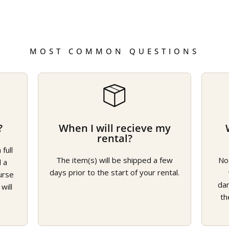
MOST COMMON QUESTIONS
?
When I will recieve my
rental?
full
The item(s) will be shipped a few
No
d a
days prior to the start of your rental.
urse
da
will
th