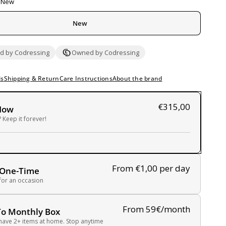
New
New
 by Codressing
Owned by Codressing
ls
Shipping & Return
Care Instructions
About the brand
€315,00
Now
 Keep it forever!
From €1,00
per day
 One-Time
 for an occasion
From 59€/month
To Monthly Box
have 2+ items at home. Stop anytime