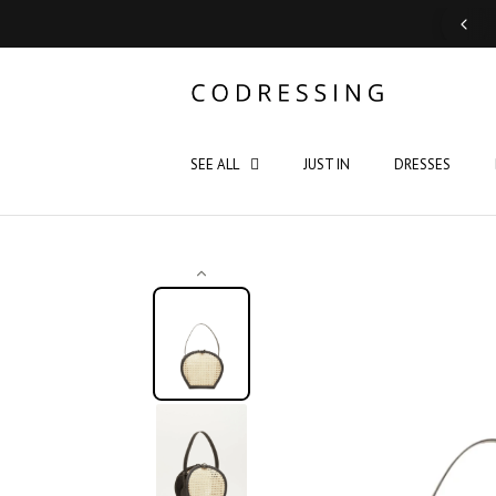
Support: Monday - Saturday 10:00 - 19:00
SEE ALL
JUST IN
DRESSES