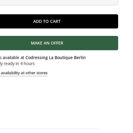
ADD TO CART
MAKE AN OFFER
p available at
Codressing La Boutique Berlin
ly ready in 4 hours
availability at other stores