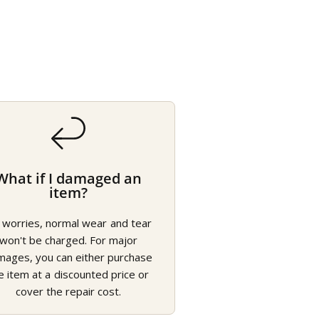
What if I damaged an
item?
 worries, normal wear and tear
won't be charged. For major
mages, you can either purchase
e item at a discounted price or
cover the repair cost.