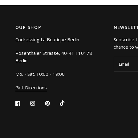
OUR SHOP
NEWSLET
Codressing La Boutique Berlin
Subscribe t
chance to wi
Rosenthaler Strasse, 40-41 I 10178
Berlin
Email
Mo. - Sat. 10:00 - 19:00
Get Directions