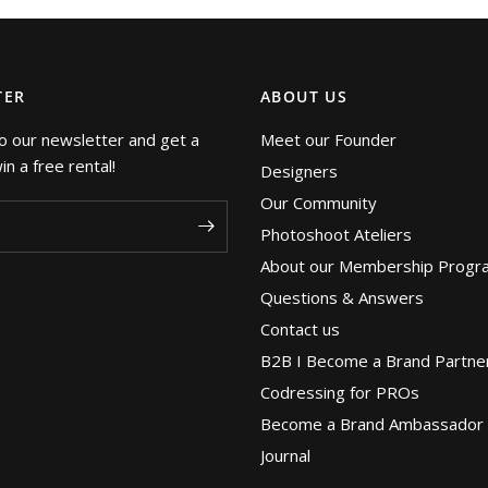
TER
ABOUT US
o our newsletter and get a
Meet our Founder
n a free rental!
Designers
Our Community
Photoshoot Ateliers
About our Membership Progr
Questions & Answers
Contact us
B2B I Become a Brand Partne
Codressing for PROs
Become a Brand Ambassador
Journal