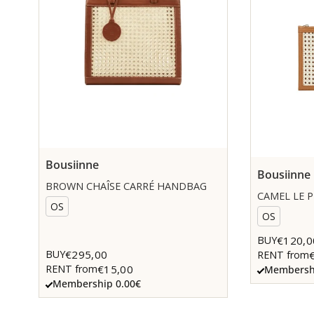
Bousiinne
Bousiinne
BROWN CHAÎSE CARRÉ HANDBAG
CAMEL LE 
OS
OS
€120,0
BUY
€295,00
BUY
RENT from
€15,00
RENT from
Membershi
Membership 0.00€