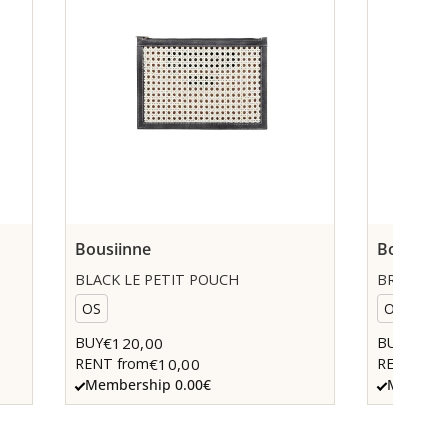
Bousiinne
Bousiinn
BLACK LE PETIT POUCH
BROWN LE
OS
OS
€120,00
€120,
BUY
BUY
€10,00
RENT from
RENT fro
Membership 0.00€
Members