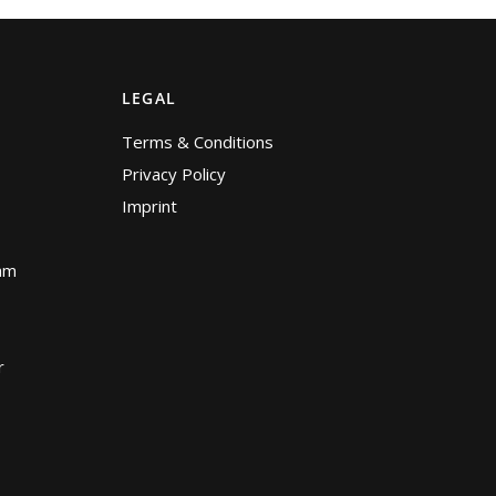
LEGAL
Terms & Conditions
Privacy Policy
Imprint
am
r