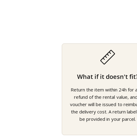
What if it doesn't fit
Return the item within 24h for a 
refund of the rental value, an
voucher will be issued to reimb
the delivery cost. A return label 
be provided in your parcel.