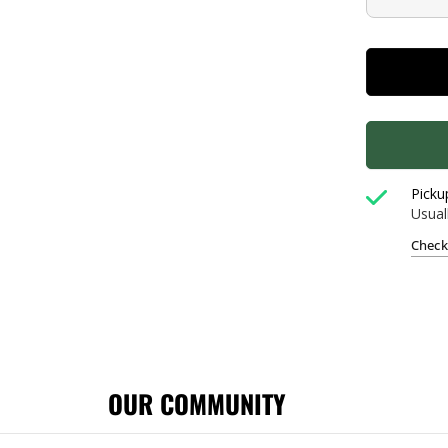
Picku
Usual
Check 
OUR COMMUNITY