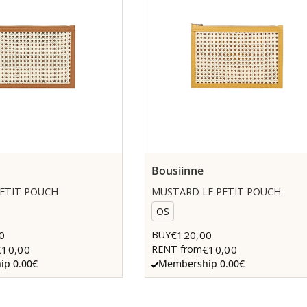
Bousiinne
PETIT POUCH
MUSTARD LE PETIT POUCH
OS
0
€120,00
BUY
€10,00
€10,00
RENT from
p 0.00€
Membership 0.00€