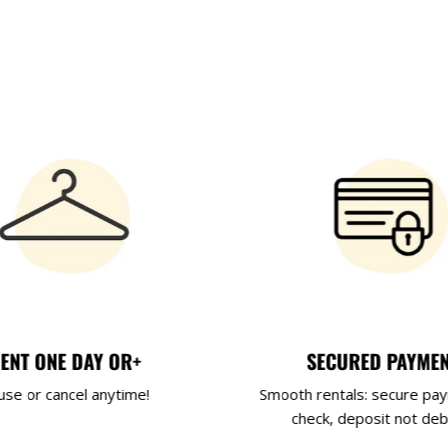
ENT ONE DAY OR+
SECURED PAYME
use or cancel anytime!
Smooth rentals: secure pa
check, deposit not deb