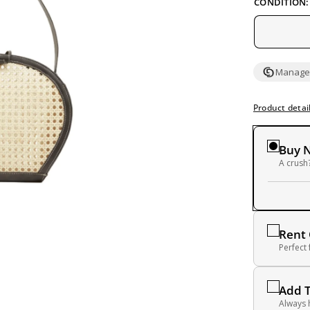
CONDITION:
Managed
Product detai
Buy 
A crush?
Rent
Perfect
Add 
Always 