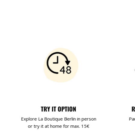
TRY IT OPTION
R
Explore La Boutique Berlin in person
Pa
or try it at home for max. 15€