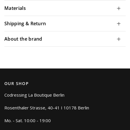
Materials
Shipping & Return
About the brand
OUR SHOP
Codressing La Boutique Berlin
Rosenthaler Strasse, 40-41 I 10178 Berlin
Mo. - Sat. 10:00 - 19:00