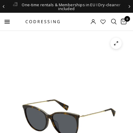
One-time rentals & Memberships in EU I Dry-cleaner
included
0