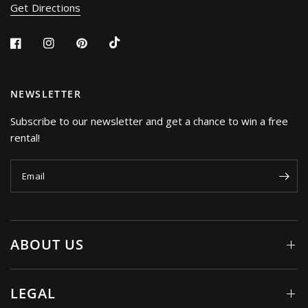
Get Directions
NEWSLETTER
Subscribe to our newsletter and get a chance to win a free
rental!
Email
ABOUT US
LEGAL