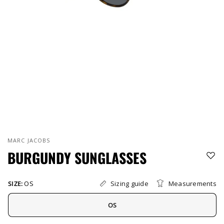
MARC JACOBS
BURGUNDY SUNGLASSES
Sizing guide
Measurements
SIZE:
OS
OS