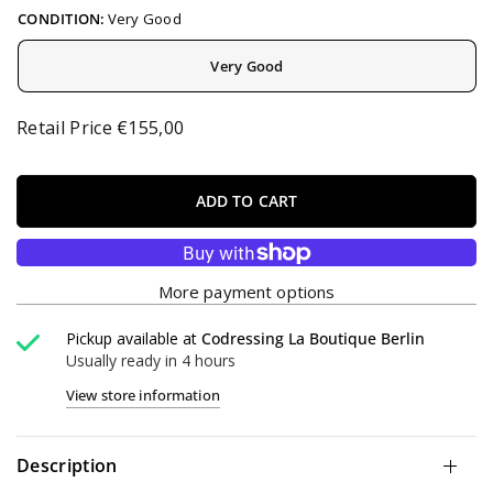
CONDITION:
Very Good
Very Good
Retail Price €155,00
ADD TO CART
More payment options
Pickup available at
Codressing La Boutique Berlin
Usually ready in 4 hours
View store information
Description