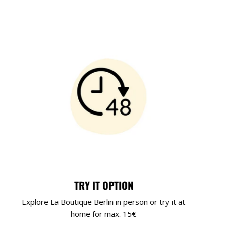
TRY IT OPTION
Explore La Boutique Berlin in person or try it at
home for max. 15€