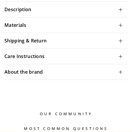
Description
Materials
Shipping & Return
Care Instructions
About the brand
OUR COMMUNITY
MOST COMMON QUESTIONS