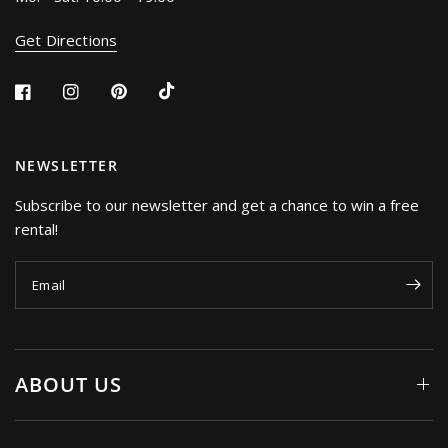
Get Directions
NEWSLETTER
Subscribe to our newsletter and get a chance to win a free
rental!
Email
ABOUT US