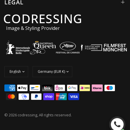
LEGAL
CODRESSING
Image & Styling Provider
© 2026 codressing, All rights reserved.