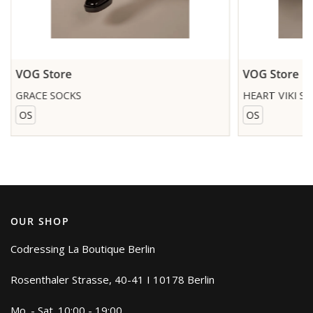
VOG Store
VOG Store
GRACE SOCKS
HEART VIKI S
OS
OS
OUR SHOP
Codressing La Boutique Berlin
Rosenthaler Strasse, 40-41 I 10178 Berlin
Mo. - Sat. 10:00 - 19:00