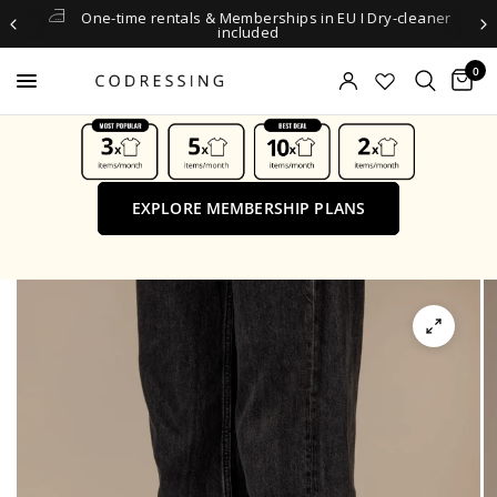
One-time rentals & Memberships in EU I Dry-cleaner
included
0
EXPLORE MEMBERSHIP PLANS