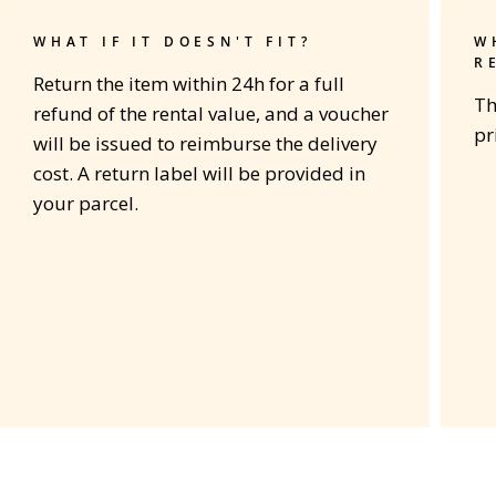
WHAT IF IT DOESN'T FIT?
W
R
Return the item within 24h for a full
Th
refund of the rental value, and a voucher
pr
will be issued to reimburse the delivery
cost. A return label will be provided in
your parcel.