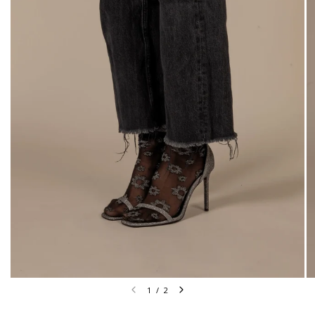
1
/
2