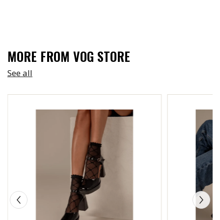
MORE FROM VOG STORE
See all