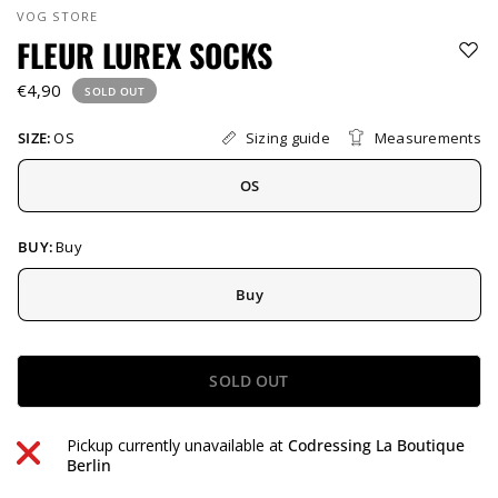
VOG STORE
FLEUR LUREX SOCKS
€4,90
SOLD OUT
Sizing guide
Measurements
SIZE:
OS
OS
BUY:
Buy
Buy
SOLD OUT
Pickup currently unavailable at
Codressing La Boutique
Berlin