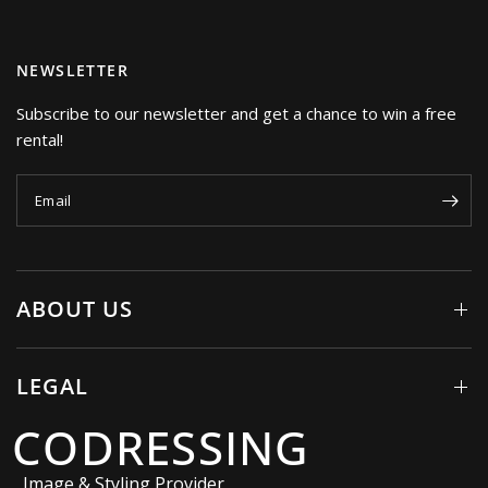
NEWSLETTER
Subscribe to our newsletter and get a chance to win a free
rental!
Email
ABOUT US
LEGAL
CODRESSING
Image & Styling Provider