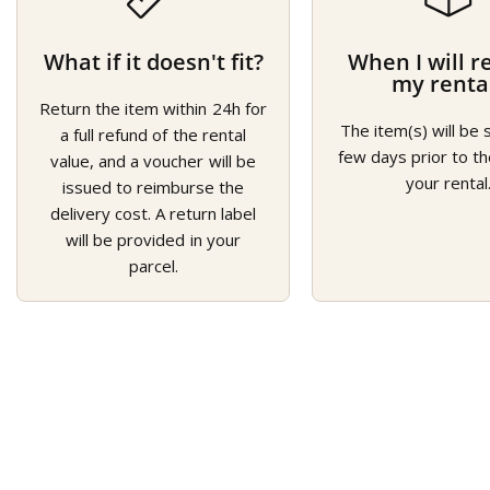
What if it doesn't fit?
When I will r
my renta
Return the item within 24h for
The item(s) will be 
a full refund of the rental
few days prior to th
value, and a voucher will be
your rental
issued to reimburse the
delivery cost. A return label
will be provided in your
parcel.