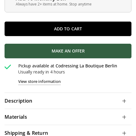
Always have 2+ items at home. Stop anytime
ADD TO CART
MAKE AN OFFER
Pickup available at
Codressing La Boutique Berlin
Usually ready in 4 hours
View store information
Description
Materials
Shipping & Return