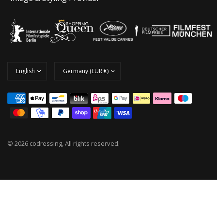
© 2026 codressing, All rights reserved.