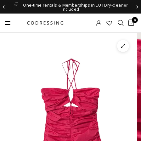
One-time rentals & Memberships in EU I Dry-cleaner
included
0