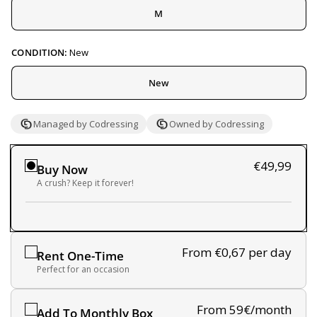
M
CONDITION:
New
New
Managed by Codressing
Owned by Codressing
€49,99
Buy Now
A crush? Keep it forever!
From €0,67
per day
Rent One-Time
Perfect for an occasion
From 59€/month
Add To Monthly Box