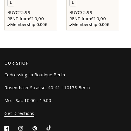
L
L
€25,99
€35,99
BUY
BUY
€10,00
€10,00
RENT from
RENT from
Membership 0.00€
Membership 0.00€
OUR SHOP
Codressing La Boutique Berlin
Rosenthaler Strasse, 40-41 I 10178 Berlin
Mo. - Sat. 10:00 - 19:00
Get Directions