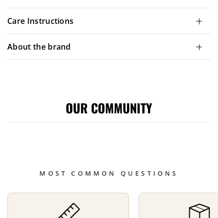
Care Instructions
About the brand
OUR COMMUNITY
MOST COMMON QUESTIONS