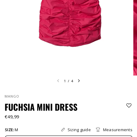
1
/
4
MANGO
FUCHSIA MINI DRESS
€49,99
Sizing guide
Measurements
SIZE:
M