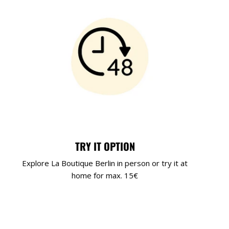
TRY IT OPTION
Explore La Boutique Berlin in person or try it at
home for max. 15€