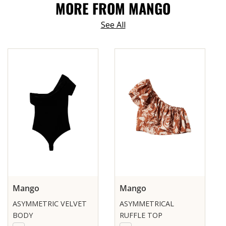
MORE FROM MANGO
See All
Mango
Mango
ASYMMETRIC VELVET
ASYMMETRICAL
BODY
RUFFLE TOP