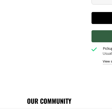
Picku
Usual
View 
OUR COMMUNITY