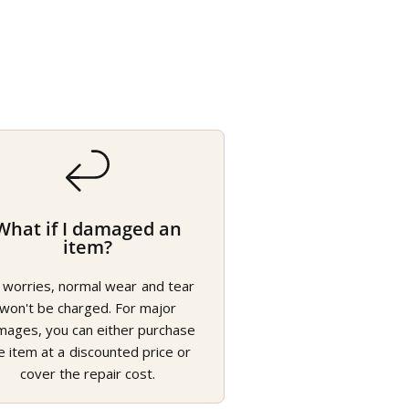
What if I damaged an
item?
 worries, normal wear and tear
won't be charged. For major
mages, you can either purchase
e item at a discounted price or
cover the repair cost.