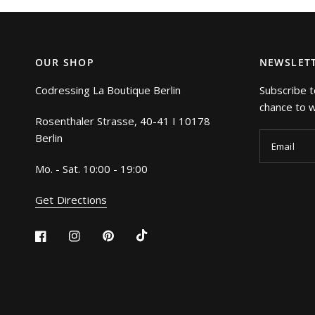
OUR SHOP
NEWSLET
Codressing La Boutique Berlin
Subscribe t
chance to wi
Rosenthaler Strasse, 40-41 I 10178
Berlin
Email
Mo. - Sat. 10:00 - 19:00
Get Directions