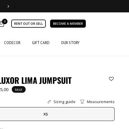
0
RENT OUT OR SELL
BECOME A MEMBER
CODECOR
GIFT CARD
OUR STORY
LUXOR LIMA JUMPSUIT
5,00
SALE
Sizing guide
Measurements
XS