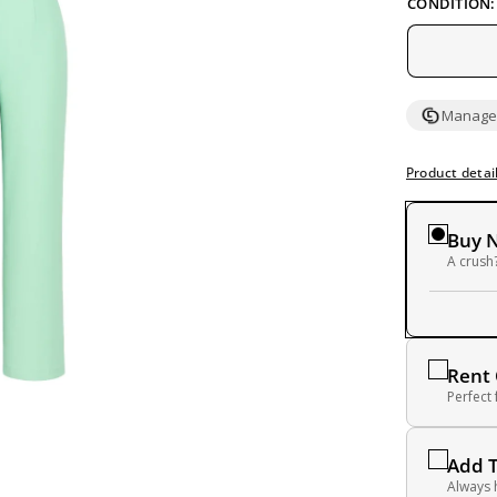
CONDITION:
Managed
Product detai
Buy 
A crush?
Rent
Perfect
Add 
Always 