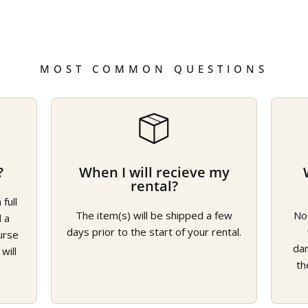
MOST COMMON QUESTIONS
?
When I will recieve my
rental?
full
The item(s) will be shipped a few
No
d a
days prior to the start of your rental.
urse
da
will
th