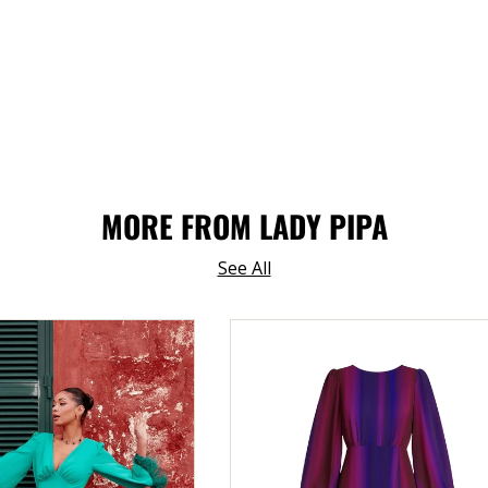
MORE FROM LADY PIPA
See All