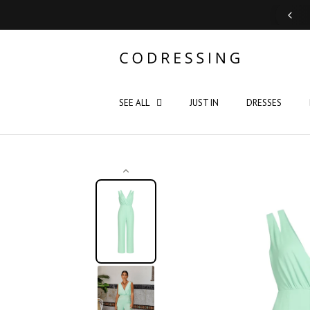
Support: Monday - Saturday 10:00 - 19:00
SEE ALL
JUST IN
DRESSES