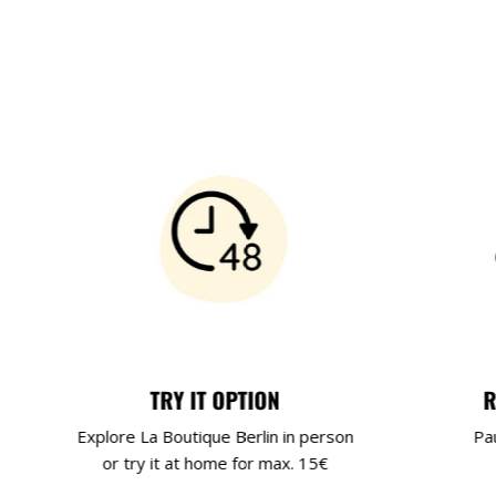
TRY IT OPTION
R
Explore La Boutique Berlin in person
Pa
or try it at home for max. 15€