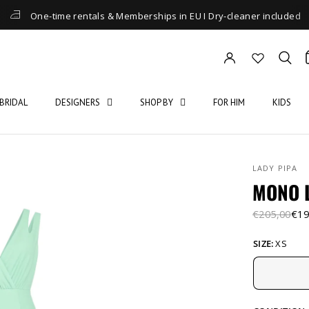
One-time rentals & Memberships in EU I Dry-cleaner included
BRIDAL
DESIGNERS
SHOP BY
FOR HIM
KIDS
LADY PIPA
MONO 
€205,00
€19
SIZE:
XS