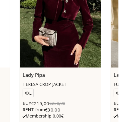
Lady Pipa
Lady Pip
TERESA CROP JACKET
FUCHSIA 
XXL
XXS
€215,00
€205,
BUY
€230,00
BUY
€30,00
RENT from
RENT fro
Membership 0.00€
Members