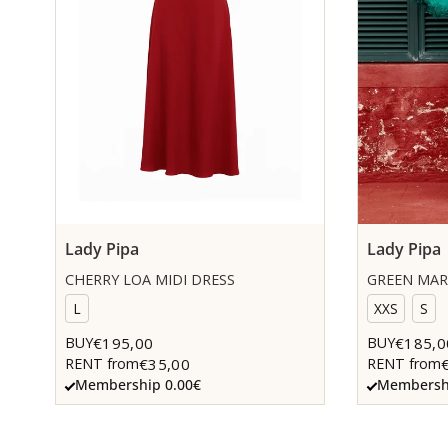
Lady Pipa
Lady Pipa
CHERRY LOA MIDI DRESS
GREEN MAR
L
XXS
S
€195,00
€185,0
BUY
BUY
€35,00
RENT from
RENT from
Membership 0.00€
Membershi