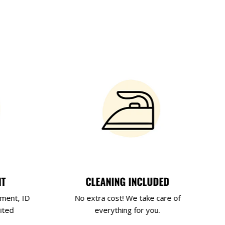
NT
CLEANING INCLUDED
yment, ID
No extra cost! We take care of
ited
everything for you.