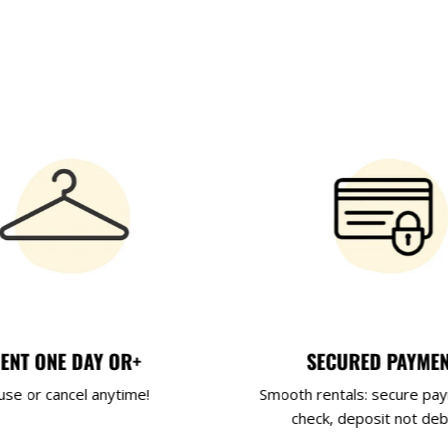
ENT ONE DAY OR+
SECURED PAYME
use or cancel anytime!
Smooth rentals: secure pa
check, deposit not deb