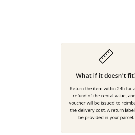
What if it doesn't fit
Return the item within 24h for a 
refund of the rental value, an
voucher will be issued to reimb
the delivery cost. A return label 
be provided in your parcel.