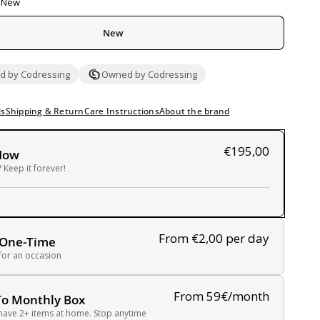
New
New
 by Codressing
Owned by Codressing
ls
Shipping & Return
Care Instructions
About the brand
€195,00
Now
 Keep it forever!
From €2,00
per day
 One-Time
 for an occasion
From 59€/month
To Monthly Box
have 2+ items at home. Stop anytime