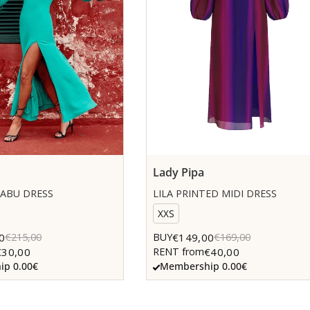
Lady Pipa
ABU DRESS
LILA PRINTED MIDI DRESS
XXS
0
€149,00
€215,00
BUY
€169,00
€30,00
€40,00
RENT from
p 0.00€
Membership 0.00€