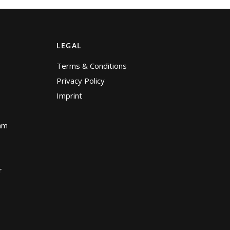
LEGAL
Terms & Conditions
Privacy Policy
Imprint
am
r