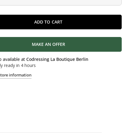
ADD TO CART
MAKE AN OFFER
p available at
Codressing La Boutique Berlin
ly ready in 4 hours
store information