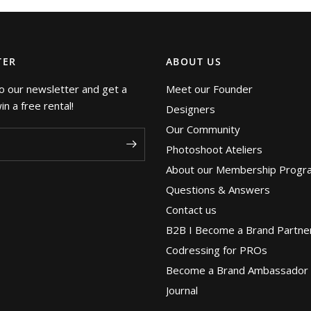
TER
ABOUT US
o our newsletter and get a
Meet our Founder
n a free rental!
Designers
Our Community
Photoshoot Ateliers
About our Membership Progr
Questions & Answers
Contact us
B2B I Become a Brand Partne
Codressing for PROs
Become a Brand Ambassador
Journal