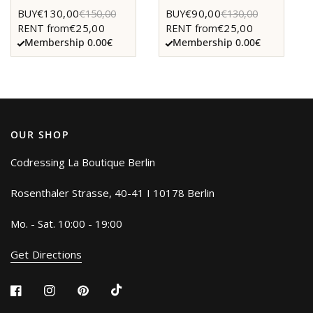
€130,00
€90,00
BUY
€150,00
BUY
€130,00
€25,00
€25,00
RENT from
RENT from
Membership 0.00€
Membership 0.00€
OUR SHOP
Codressing La Boutique Berlin
Rosenthaler Strasse, 40-41 I 10178 Berlin
Mo. - Sat. 10:00 - 19:00
Get Directions