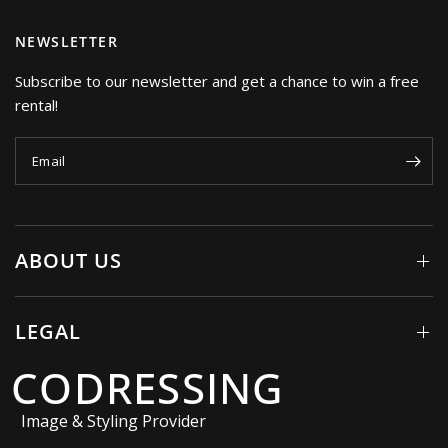
NEWSLETTER
Subscribe to our newsletter and get a chance to win a free
rental!
Email
ABOUT US
LEGAL
CODRESSING
Image & Styling Provider