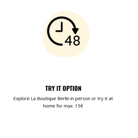
TRY IT OPTION
Explore La Boutique Berlin in person or try it at
home for max. 15€