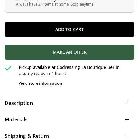
Always have 2+ items at home. Stop anytime
ADD TO CART
MAKE AN OFFER
Pickup available at
Codressing La Boutique Berlin
Usually ready in 4 hours
View store information
Description
Materials
Shipping & Return