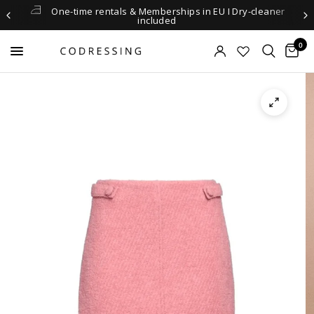
One-time rentals & Memberships in EU I Dry-cleaner
included
0