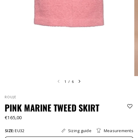
1
/
6
ROUJE
PINK MARINE TWEED SKIRT
€165,00
Sizing guide
Measurements
SIZE:
EU32