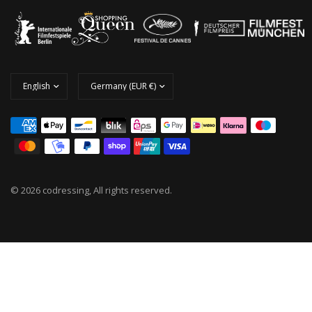
© 2026 codressing, All rights reserved.