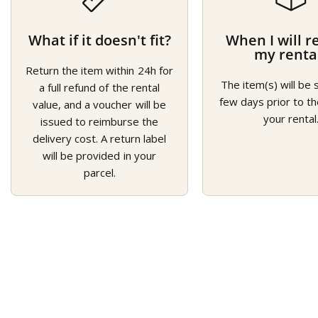
What if it doesn't fit?
When I will r
my renta
Return the item within 24h for
The item(s) will be 
a full refund of the rental
few days prior to th
value, and a voucher will be
your rental
issued to reimburse the
delivery cost. A return label
will be provided in your
parcel.