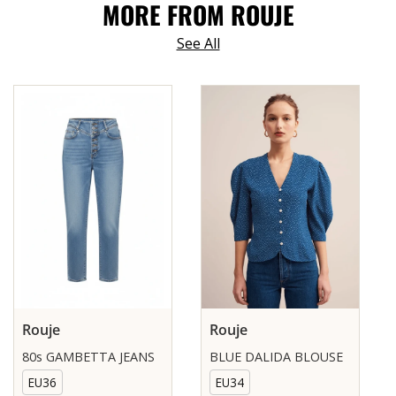
MORE FROM ROUJE
See All
Rouje
Rouje
80s GAMBETTA JEANS
BLUE DALIDA BLOUSE
EU36
EU34