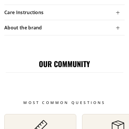
Care Instructions
About the brand
OUR COMMUNITY
MOST COMMON QUESTIONS