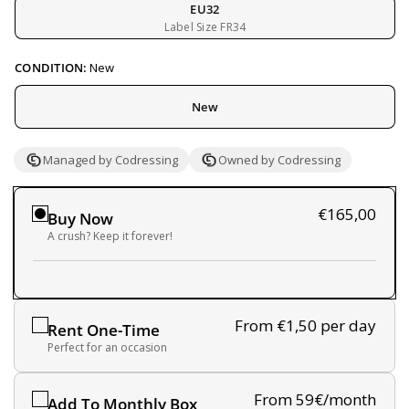
EU32
Label Size FR34
CONDITION:
New
New
Managed by Codressing
Owned by Codressing
€165,00
Buy Now
A crush? Keep it forever!
From €1,50
per day
Rent One-Time
Perfect for an occasion
From 59€/month
Add To Monthly Box