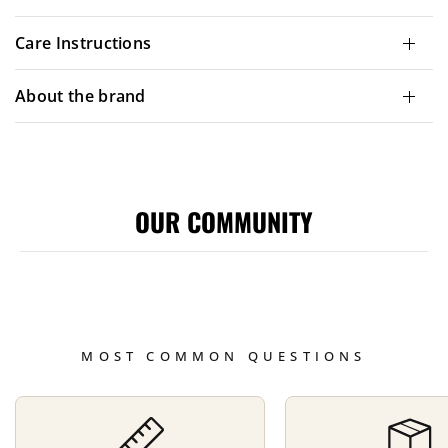
Care Instructions
About the brand
OUR COMMUNITY
MOST COMMON QUESTIONS