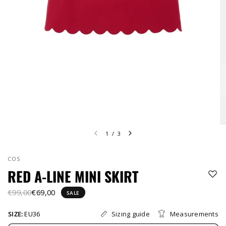
1
/
3
COS
RED A-LINE MINI SKIRT
€99,00
€69,00
SALE
Sizing guide
Measurements
SIZE:
EU36