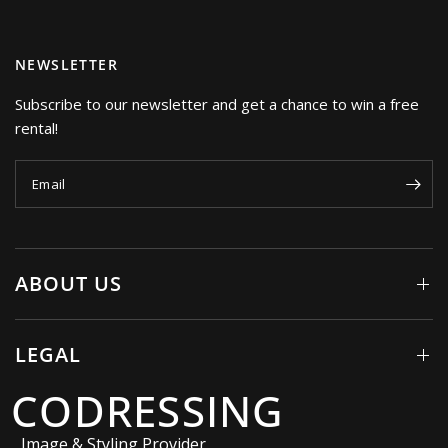
NEWSLETTER
Subscribe to our newsletter and get a chance to win a free
rental!
Email
ABOUT US
LEGAL
CODRESSING
Image & Styling Provider