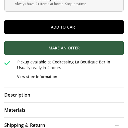
Always have 2+ items at home. Stop anytime
ADD TO CART
MAKE AN OFFER
Pickup available at
Codressing La Boutique Berlin
Usually ready in 4 hours
View store information
Description
Materials
Shipping & Return