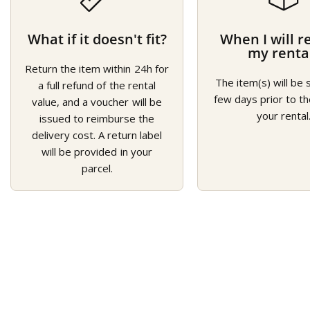
What if it doesn't fit?
When I will r
my renta
Return the item within 24h for
The item(s) will be 
a full refund of the rental
few days prior to th
value, and a voucher will be
your rental
issued to reimburse the
delivery cost. A return label
will be provided in your
parcel.