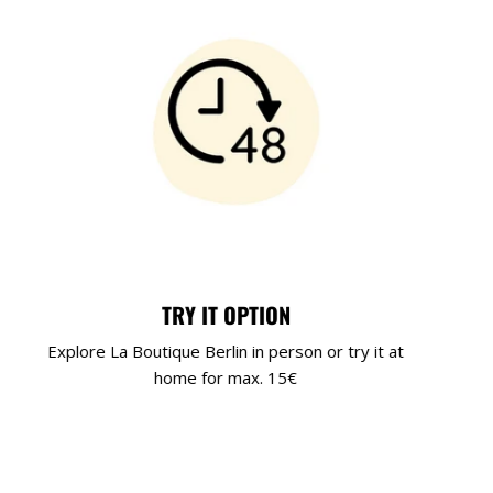
TRY IT OPTION
Explore La Boutique Berlin in person or try it at
home for max. 15€