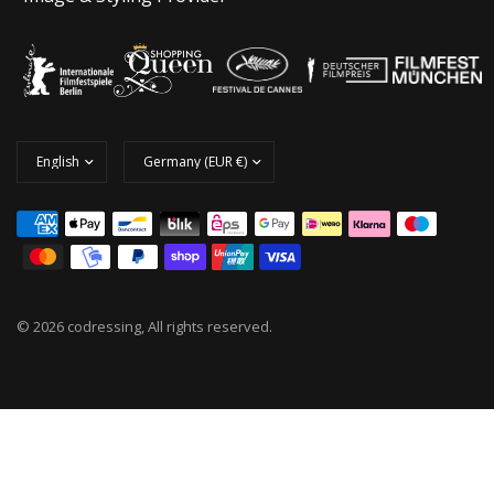
© 2026 codressing, All rights reserved.