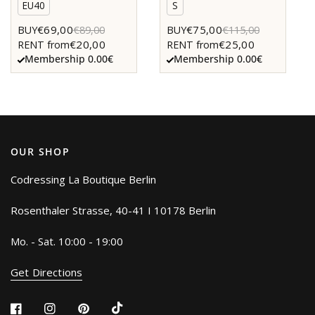
EU40
S
€69,00
€75,00
BUY
€89,00
BUY
€115,00
€20,00
€25,00
RENT from
RENT from
Membership 0.00€
Membership 0.00€
OUR SHOP
Codressing La Boutique Berlin
Rosenthaler Strasse, 40-41 I 10178 Berlin
Mo. - Sat. 10:00 - 19:00
Get Directions