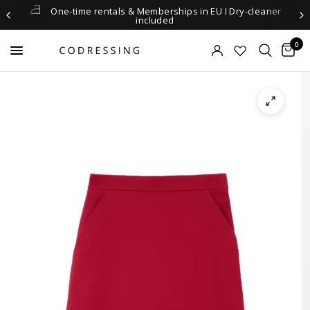
One-time rentals & Memberships in EU I Dry-cleaner
included
0