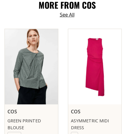
MORE FROM COS
See All
COS
COS
GREEN PRINTED
ASYMMETRIC MIDI
BLOUSE
DRESS