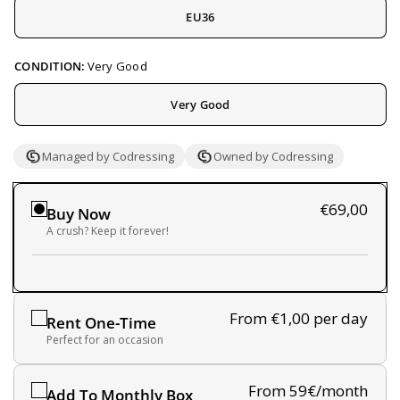
EU36
CONDITION:
Very Good
Very Good
Managed by Codressing
Owned by Codressing
€69,00
Buy Now
A crush? Keep it forever!
From €1,00
per day
Rent One-Time
Perfect for an occasion
From 59€/month
Add To Monthly Box