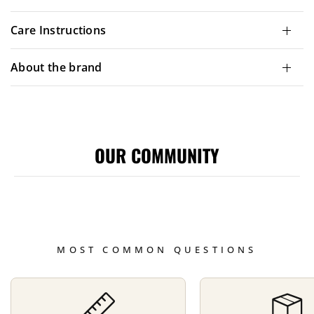
Care Instructions
About the brand
OUR COMMUNITY
MOST COMMON QUESTIONS