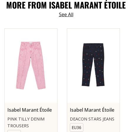
MORE FROM ISABEL MARANT ÉTOILE
See All
Isabel Marant Étoile
Isabel Marant Étoile
PINK TILLY DENIM
DEACON STARS JEANS
TROUSERS
EU36