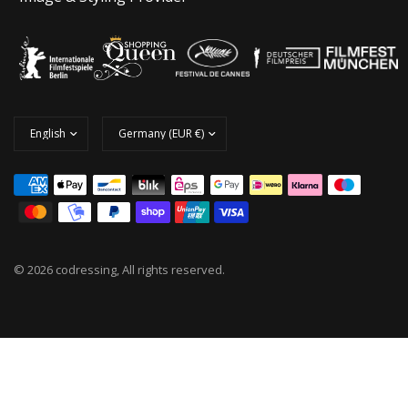
© 2026 codressing, All rights reserved.