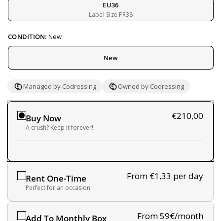
EU36
Label Size FR38
CONDITION:
New
New
Managed by Codressing
Owned by Codressing
€210,00
Buy Now
A crush? Keep it forever!
From €1,33
per day
Rent One-Time
Perfect for an occasion
From 59€/month
Add To Monthly Box