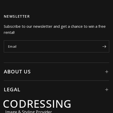
NEWSLETTER
Subscribe to our newsletter and get a chance to win a free
rental!
Email
ABOUT US
LEGAL
CODRESSING
Image & Styling Provider