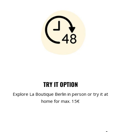
TRY IT OPTION
Explore La Boutique Berlin in person or try it at
home for max. 15€