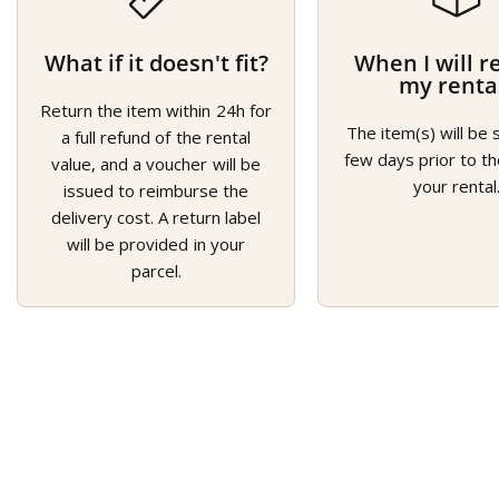
What if it doesn't fit?
When I will r
my renta
Return the item within 24h for
The item(s) will be 
a full refund of the rental
few days prior to th
value, and a voucher will be
your rental
issued to reimburse the
delivery cost. A return label
will be provided in your
parcel.