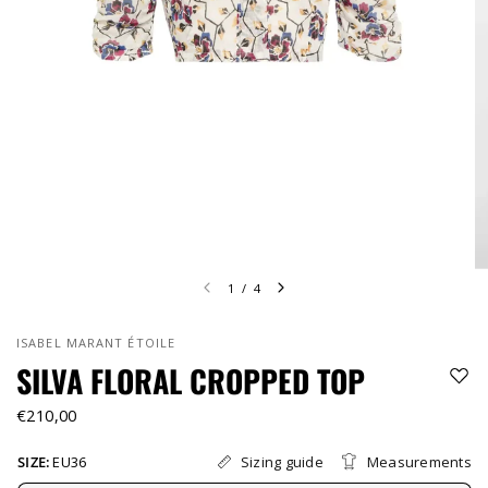
1
/
4
ISABEL MARANT ÉTOILE
SILVA FLORAL CROPPED TOP
€210,00
Sizing guide
Measurements
SIZE:
EU36