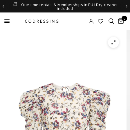
One-time rentals & Memberships in EU I Dry-cleaner
included
0