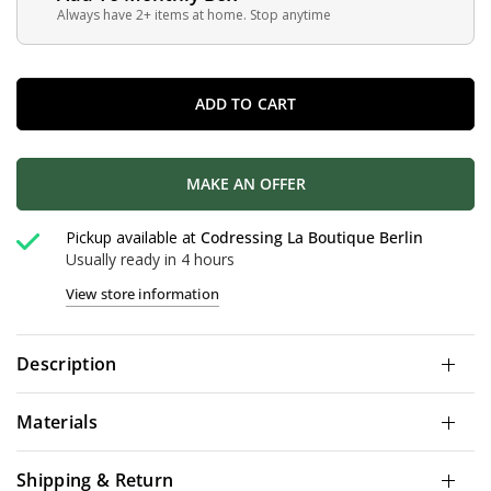
Always have 2+ items at home. Stop anytime
ADD TO CART
MAKE AN OFFER
Pickup available at
Codressing La Boutique Berlin
Usually ready in 4 hours
View store information
Description
Materials
Shipping & Return