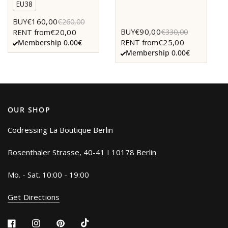
EU38
€160,00
BUY
€260,00
€90,00
BUY
€330,00
€20,00
RENT from
€25,00
RENT from
Membership 0.00€
Membership 0.00€
OUR SHOP
Codressing La Boutique Berlin
Rosenthaler Strasse, 40-41 I 10178 Berlin
Mo. - Sat. 10:00 - 19:00
Get Directions