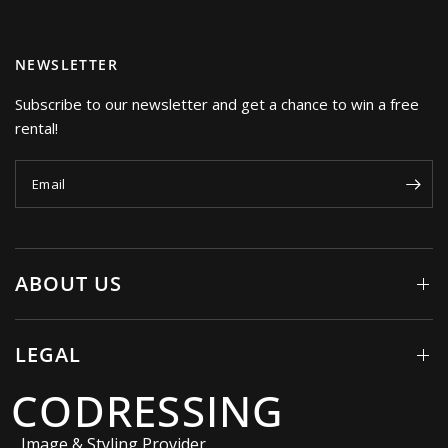
NEWSLETTER
Subscribe to our newsletter and get a chance to win a free
rental!
Email
ABOUT US
LEGAL
CODRESSING
Image & Styling Provider