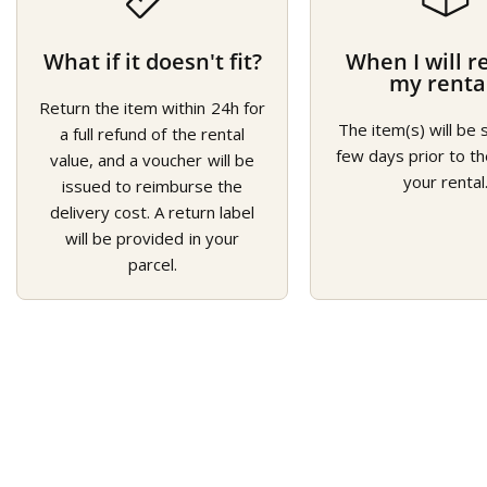
What if it doesn't fit?
When I will r
my renta
Return the item within 24h for
The item(s) will be 
a full refund of the rental
few days prior to th
value, and a voucher will be
your rental
issued to reimburse the
delivery cost. A return label
will be provided in your
parcel.