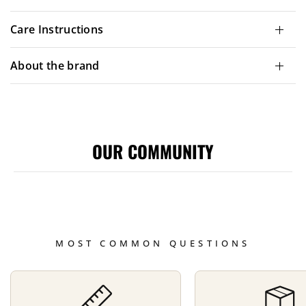
Care Instructions
About the brand
OUR COMMUNITY
MOST COMMON QUESTIONS