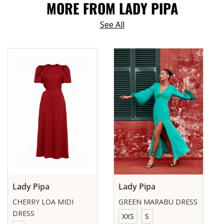
MORE FROM LADY PIPA
See All
Lady Pipa
Lady Pipa
CHERRY LOA MIDI
GREEN MARABU DRESS
DRESS
XXS
S