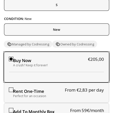
S
CONDITION:
New
New
Managed by Codressing
Owned by Codressing
€205,00
Buy Now
A crush? Keep it forever!
From €2,83
per day
Rent One-Time
Perfect for an occasion
From 59€/month
Add To Monthly Box