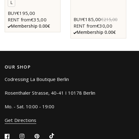
L
€195,00
BUY
€185,00
BUY
€215,00
€35,00
RENT from
€30,00
RENT from
Membership 0.00€
Membership 0.00€
OUR SHOP
Codressing La Boutique Berlin
Rosenthaler Strasse, 40-41 I 10178 Berlin
Mo. - Sat. 10:00 - 19:00
Get Directions