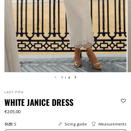
1
/
4
LADY PIPA
WHITE JANICE DRESS
€205,00
Sizing guide
Measurements
SIZE:
S