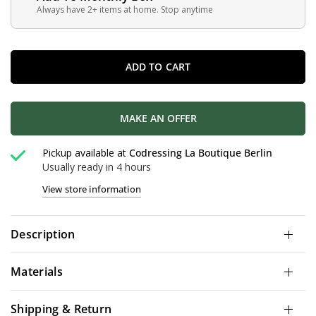
Always have 2+ items at home. Stop anytime
ADD TO CART
MAKE AN OFFER
Pickup available at
Codressing La Boutique Berlin
Usually ready in 4 hours
View store information
Description
Materials
Shipping & Return