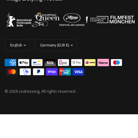
© 2026 codressing, All rights reserved.