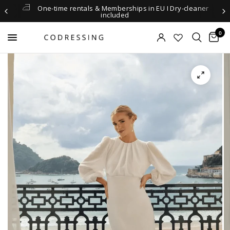
One-time rentals & Memberships in EU I Dry-cleaner
included
0