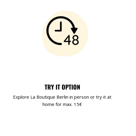
TRY IT OPTION
Explore La Boutique Berlin in person or try it at
home for max. 15€