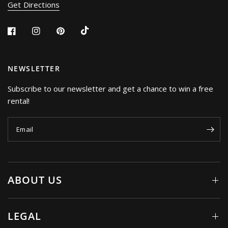
Get Directions
NEWSLETTER
Subscribe to our newsletter and get a chance to win a free
rental!
Email
ABOUT US
LEGAL