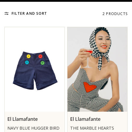
FILTER AND SORT
2 PRODUCTS
El Llamafante
El Llamafante
NAVY BLUE HUGGER BIRD
THE MARBLE HEARTS