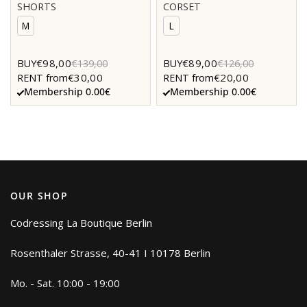
SHORTS
CORSET
M
L
€98,00
€89,00
BUY
€139,00
BUY
€126,00
€30,00
€20,00
RENT from
RENT from
Membership 0.00€
Membership 0.00€
OUR SHOP
Codressing La Boutique Berlin
Rosenthaler Strasse, 40-41 I 10178 Berlin
Mo. - Sat. 10:00 - 19:00