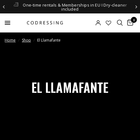
One-time rentals & Memberships in EU I Dry-cleaner
included
0
Home
/
Shop
/
El Llamafante
EL LLAMAFANTE