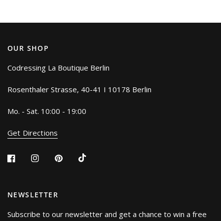
OUR SHOP
Codressing La Boutique Berlin
Rosenthaler Strasse, 40-41 I 10178 Berlin
Mo. - Sat. 10:00 - 19:00
Get Directions
NEWSLETTER
Subscribe to our newsletter and get a chance to win a free