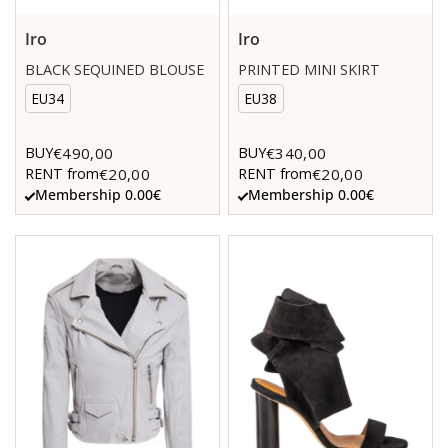
Iro
Iro
BLACK SEQUINED BLOUSE
PRINTED MINI SKIRT
EU34
EU38
€490,00
€340,00
BUY
BUY
€20,00
€20,00
RENT from
RENT from
Membership 0.00€
Membership 0.00€