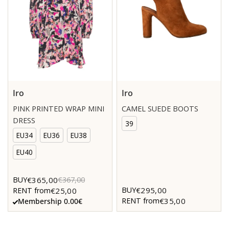
Iro
Iro
PINK PRINTED WRAP MINI
CAMEL SUEDE BOOTS
DRESS
39
EU34
EU36
EU38
EU40
€365,00
BUY
€367,00
€295,00
BUY
€25,00
RENT from
€35,00
RENT from
Membership 0.00€