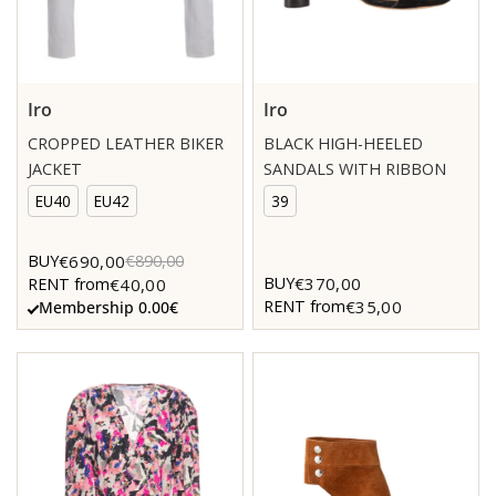
Iro
Iro
CROPPED LEATHER BIKER
BLACK HIGH-HEELED
JACKET
SANDALS WITH RIBBON
EU40
EU42
39
€690,00
BUY
€890,00
€370,00
BUY
€40,00
RENT from
€35,00
RENT from
Membership 0.00€