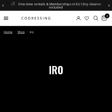
One-time rentals & Memberships in EU I Dry-cleaner
included
0
Home
/
Shop
/
Iro
IRO