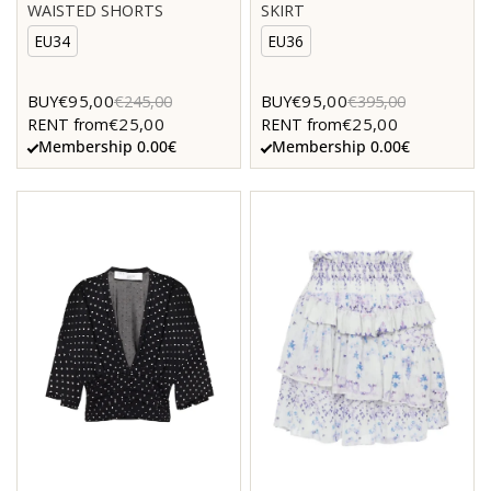
WAISTED SHORTS
SKIRT
EU34
EU36
€95,00
€95,00
BUY
€245,00
BUY
€395,00
€25,00
€25,00
RENT from
RENT from
Membership 0.00€
Membership 0.00€