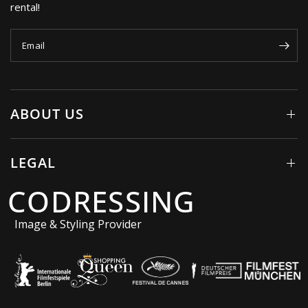
rental!
Email
ABOUT US
LEGAL
CODRESSING
Image & Styling Provider