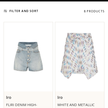
FILTER AND SORT
8 PRODUCTS
Iro
Iro
FLIRI DENIM HIGH-
WHITE AND METALLIC