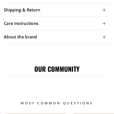
Shipping & Return
Care Instructions
About the brand
OUR COMMUNITY
MOST COMMON QUESTIONS