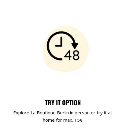
TRY IT OPTION
Explore La Boutique Berlin in person or try it at
home for max. 15€