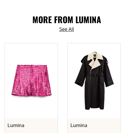
MORE FROM LUMINA
See All
Lumina
Lumina