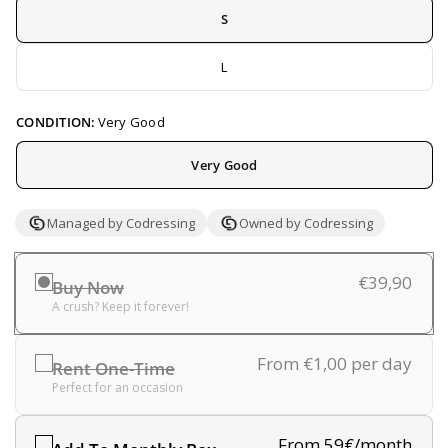
S
L
CONDITION:
Very Good
Very Good
Managed by Codressing
Owned by Codressing
€39,90
Buy Now
A crush? Keep it forever!
From €1,00
per day
Rent One-Time
Perfect for an occasion
From 59€/month