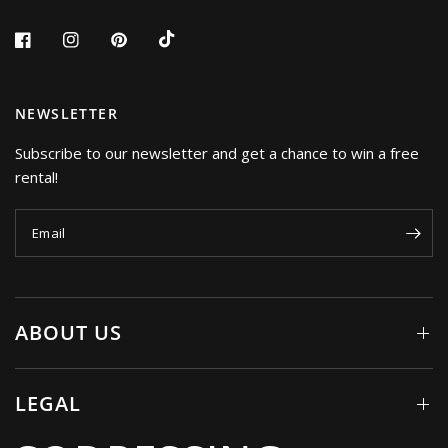
NEWSLETTER
Subscribe to our newsletter and get a chance to win a free
rental!
Email
ABOUT US
LEGAL