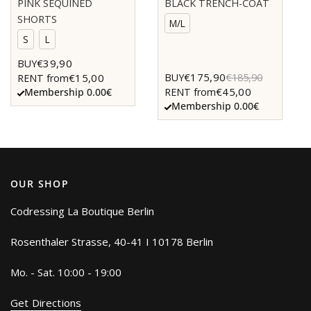
PINK SEQUINED
BLACK TRENCH-COAT
SHORTS
M/L
S
L
€39,90
BUY
€175,90
BUY
€185,90
€15,00
RENT from
€45,00
RENT from
Membership 0.00€
Membership 0.00€
OUR SHOP
Codressing La Boutique Berlin
Rosenthaler Strasse, 40-41 I 10178 Berlin
Mo. - Sat. 10:00 - 19:00
Get Directions