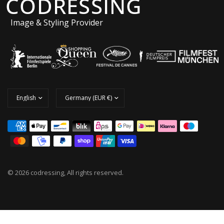
CODRESSING
Image & Styling Provider
© 2026 codressing, All rights reserved.