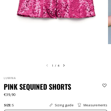
1
/
4
LUMINA
PINK SEQUINED SHORTS
€39,90
Sizing guide
Measurements
SIZE:
S