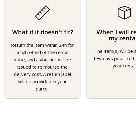
What if it doesn't fit?
When I will r
my renta
Return the item within 24h for
The item(s) will be 
a full refund of the rental
few days prior to th
value, and a voucher will be
your rental
issued to reimburse the
delivery cost. A return label
will be provided in your
parcel.