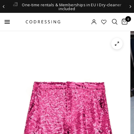
One-time rentals & Memberships in EU I Dry-cleaner
included
0