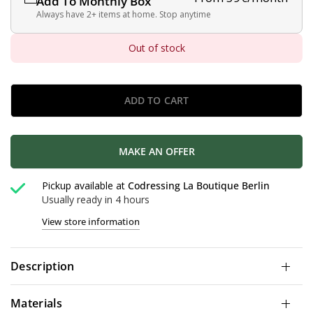
Add To Monthly Box
Always have 2+ items at home. Stop anytime
Out of stock
ADD TO CART
MAKE AN OFFER
Pickup available at
Codressing La Boutique Berlin
Usually ready in 4 hours
View store information
Description
Materials