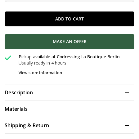
ADD TO CART
MAKE AN OFFER
Pickup available at
Codressing La Boutique Berlin
Usually ready in 4 hours
View store information
Description
Materials
Shipping & Return