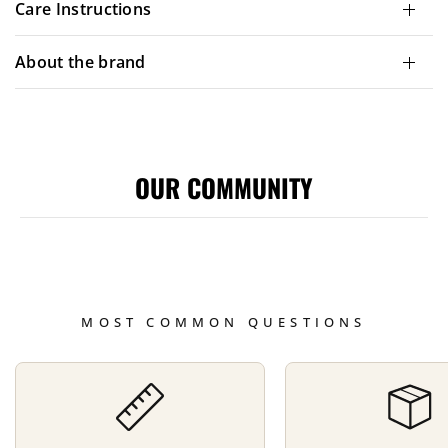
Care Instructions
About the brand
OUR COMMUNITY
MOST COMMON QUESTIONS