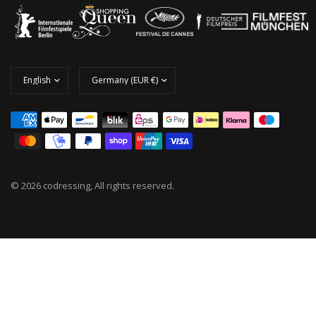
© 2026 codressing, All rights reserved.