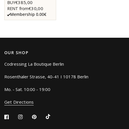
€385,00
BUY
€30,00
RENT from
Membership 0.00€
OUR SHOP
Codressing La Boutique Berlin
Rosenthaler Strasse, 40-41 I 10178 Berlin
Mo. - Sat. 10:00 - 19:00
Get Directions