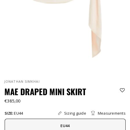
JONATHAN SIMKHAI
MAE DRAPED MINI SKIRT
€385,00
Sizing guide
Measurements
SIZE:
EU44
EU44