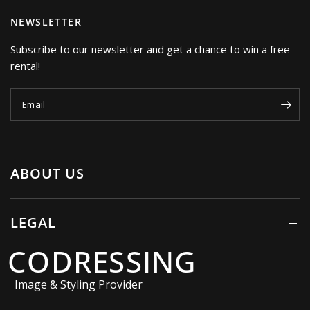
NEWSLETTER
Subscribe to our newsletter and get a chance to win a free
rental!
Email
ABOUT US
LEGAL
CODRESSING
Image & Styling Provider