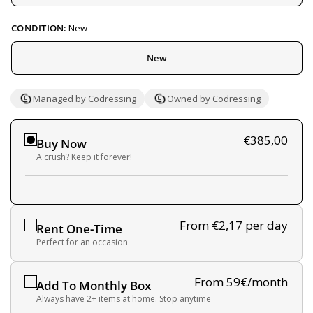
CONDITION:
New
New
Managed by Codressing
Owned by Codressing
€385,00
Buy Now
A crush? Keep it forever!
From €2,17
per day
Rent One-Time
Perfect for an occasion
From 59€/month
Add To Monthly Box
Always have 2+ items at home. Stop anytime