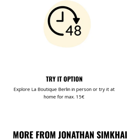
TRY IT OPTION
Explore La Boutique Berlin in person or try it at
home for max. 15€
MORE FROM JONATHAN SIMKHAI