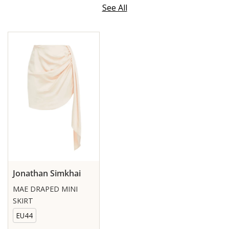
See All
Jonathan Simkhai
MAE DRAPED MINI
SKIRT
EU44