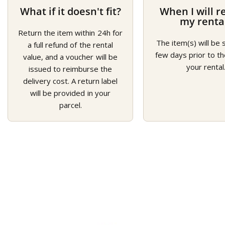
What if it doesn't fit?
When I will r
my renta
Return the item within 24h for
The item(s) will be 
a full refund of the rental
few days prior to th
value, and a voucher will be
your rental
issued to reimburse the
delivery cost. A return label
will be provided in your
parcel.