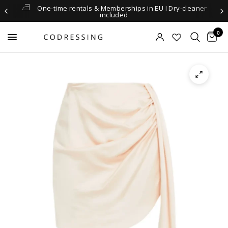
One-time rentals & Memberships in EU I Dry-cleaner
included
0