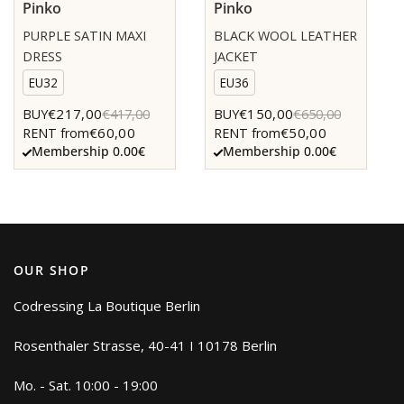
Pinko
Pinko
PURPLE SATIN MAXI
BLACK WOOL LEATHER
DRESS
JACKET
EU32
EU36
€217,00
€150,00
BUY
€417,00
BUY
€650,00
€60,00
€50,00
RENT from
RENT from
Membership 0.00€
Membership 0.00€
OUR SHOP
Codressing La Boutique Berlin
Rosenthaler Strasse, 40-41 I 10178 Berlin
Mo. - Sat. 10:00 - 19:00