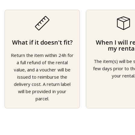
What if it doesn't fit?
When I will r
my renta
Return the item within 24h for
The item(s) will be 
a full refund of the rental
few days prior to th
value, and a voucher will be
your rental
issued to reimburse the
delivery cost. A return label
will be provided in your
parcel.