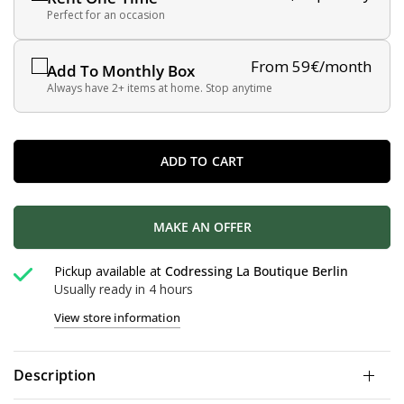
Perfect for an occasion
From 59€/month
Add To Monthly Box
Always have 2+ items at home. Stop anytime
ADD TO CART
MAKE AN OFFER
Pickup available at
Codressing La Boutique Berlin
Usually ready in 4 hours
View store information
Description