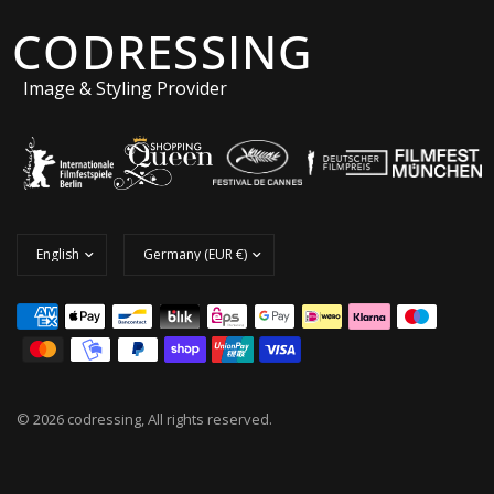
CODRESSING
Image & Styling Provider
© 2026 codressing, All rights reserved.