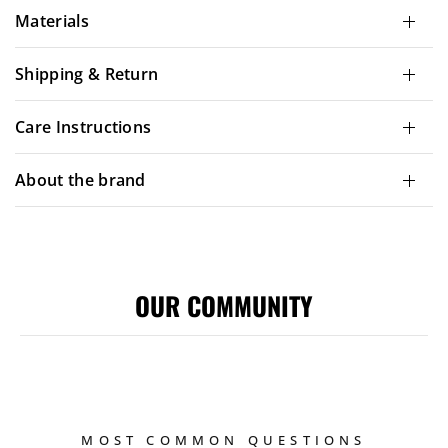
Materials
Shipping & Return
Care Instructions
About the brand
OUR COMMUNITY
MOST COMMON QUESTIONS