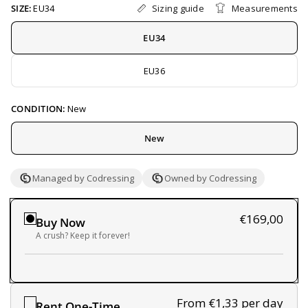
Sizing guide
Measurements
SIZE:
EU34
EU34
EU36
CONDITION:
New
New
Managed by Codressing
Owned by Codressing
€169,00
Buy Now
A crush? Keep it forever!
From €1,33
per day
Rent One-Time