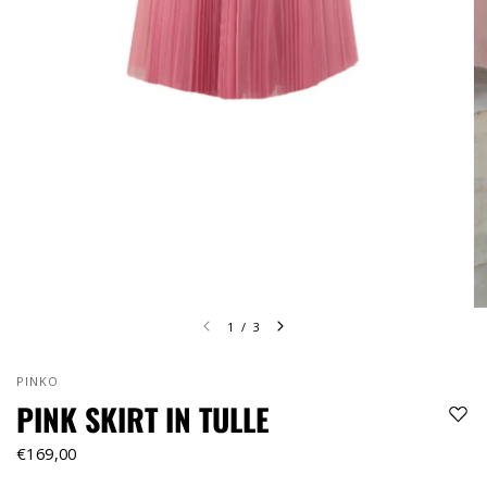
1
/
3
PINKO
PINK SKIRT IN TULLE
€169,00