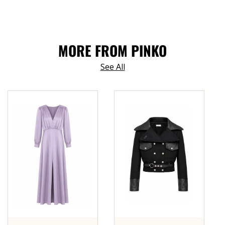
MORE FROM PINKO
See All