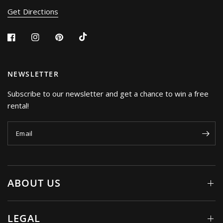
Get Directions
NEWSLETTER
Subscribe to our newsletter and get a chance to win a free
rental!
Email
ABOUT US
LEGAL