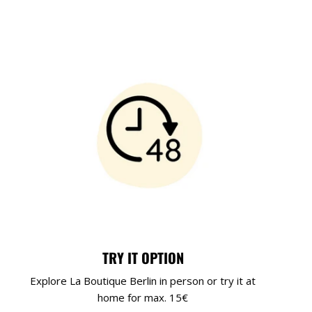
TRY IT OPTION
Explore La Boutique Berlin in person or try it at
home for max. 15€