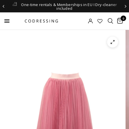
One-time rentals & Memberships in EU I Dry-cleaner
included
0