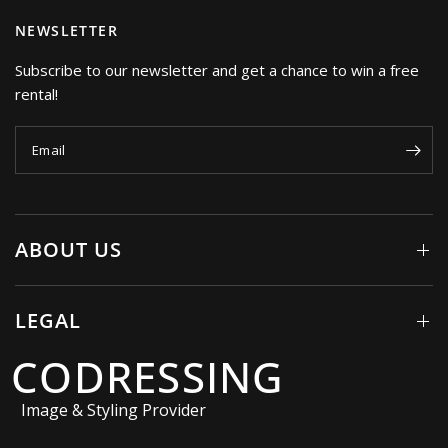
NEWSLETTER
Subscribe to our newsletter and get a chance to win a free
rental!
Email
ABOUT US
LEGAL
CODRESSING
Image & Styling Provider