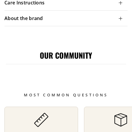
Care Instructions
About the brand
OUR COMMUNITY
MOST COMMON QUESTIONS