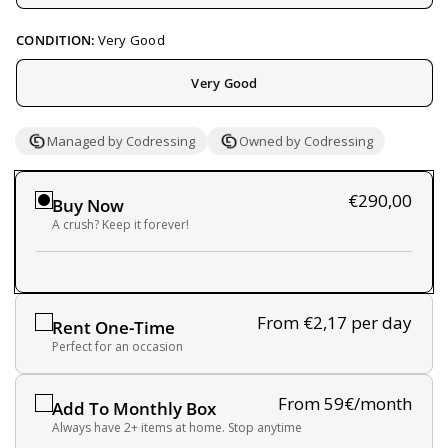
CONDITION:
Very Good
Very Good
Managed by Codressing
Owned by Codressing
€290,00
Buy Now
A crush? Keep it forever!
From €2,17
per day
Rent One-Time
Perfect for an occasion
From 59€/month
Add To Monthly Box
Always have 2+ items at home. Stop anytime