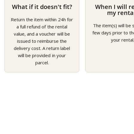
What if it doesn't fit?
When I will r
my renta
Return the item within 24h for
The item(s) will be 
a full refund of the rental
few days prior to th
value, and a voucher will be
your rental
issued to reimburse the
delivery cost. A return label
will be provided in your
parcel.