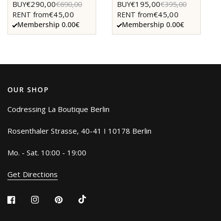
€290,00
€195,00
BUY
€690,00
BUY
€395,00
€45,00
€45,00
RENT from
RENT from
Membership 0.00€
Membership 0.00€
OUR SHOP
Codressing La Boutique Berlin
Rosenthaler Strasse, 40-41 I 10178 Berlin
Mo. - Sat. 10:00 - 19:00
Get Directions