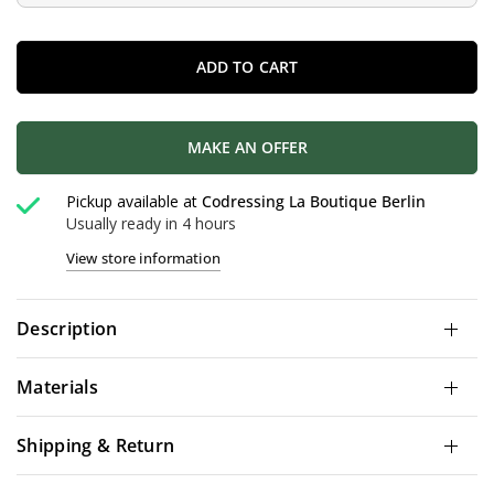
ADD TO CART
MAKE AN OFFER
Pickup available at
Codressing La Boutique Berlin
Usually ready in 4 hours
View store information
Description
Materials
Shipping & Return