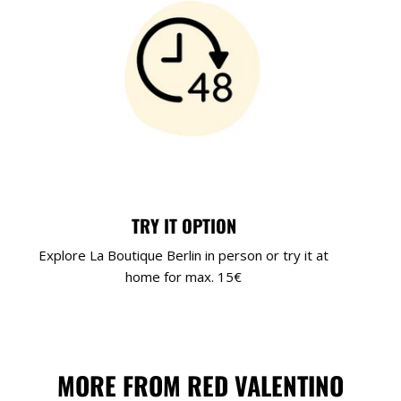
TRY IT OPTION
Explore La Boutique Berlin in person or try it at
home for max. 15€
MORE FROM RED VALENTINO