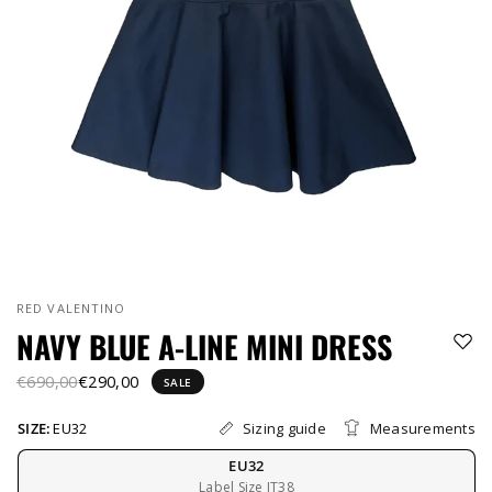
RED VALENTINO
NAVY BLUE A-LINE MINI DRESS
€690,00
€290,00
SALE
Sizing guide
Measurements
SIZE:
EU32
EU32
Label Size IT38