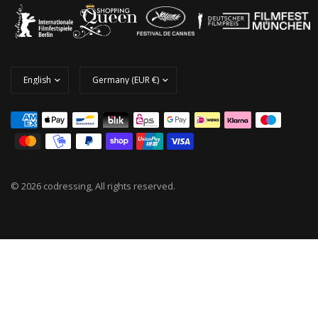
© 2026 codressing, All rights reserved.