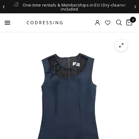
One-time rentals & Memberships in EU I Dry-cleaner
included
0