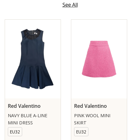
See All
Red Valentino
Red Valentino
NAVY BLUE A-LINE
PINK WOOL MINI
MINI DRESS
SKIRT
EU32
EU32