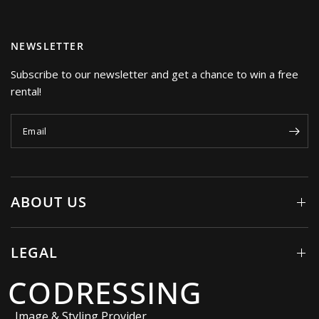
NEWSLETTER
Subscribe to our newsletter and get a chance to win a free
rental!
Email
ABOUT US
LEGAL
CODRESSING
Image & Styling Provider