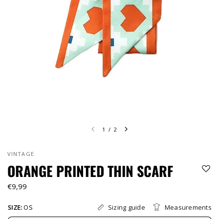
1
/
2
VINTAGE
ORANGE PRINTED THIN SCARF
€9,99
Sizing guide
Measurements
SIZE:
OS