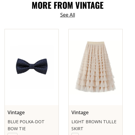
MORE FROM VINTAGE
See All
Vintage
Vintage
BLUE POLKA-DOT
LIGHT BROWN TULLE
BOW TIE
SKIRT