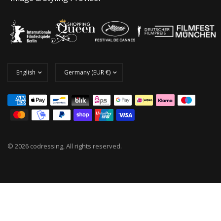
© 2026 codressing, All rights reserved.