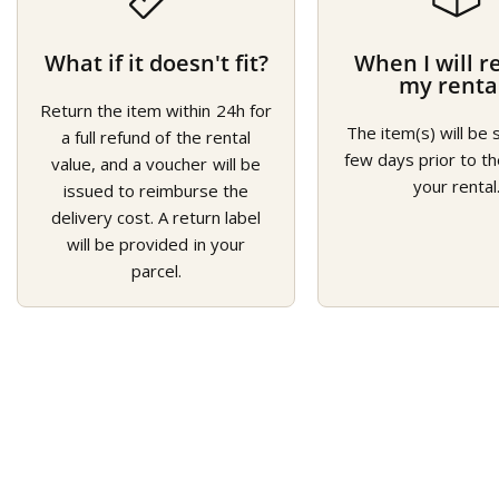
What if it doesn't fit?
When I will r
my renta
Return the item within 24h for
The item(s) will be 
a full refund of the rental
few days prior to th
value, and a voucher will be
your rental
issued to reimburse the
delivery cost. A return label
will be provided in your
parcel.