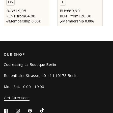
OS
L
€19,95
€89,90
BUY
BUY
€4,00
€20,00
RENT from
RENT from
Membership 0.00€
Membership 0.00€
OUR SHOP
Codressing La Boutique Berlin
Rosenthaler Strasse, 40-41 I 10178 Berlin
Mo. - Sat. 10:00 - 19:00
Get Directions