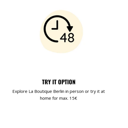
TRY IT OPTION
Explore La Boutique Berlin in person or try it at
home for max. 15€