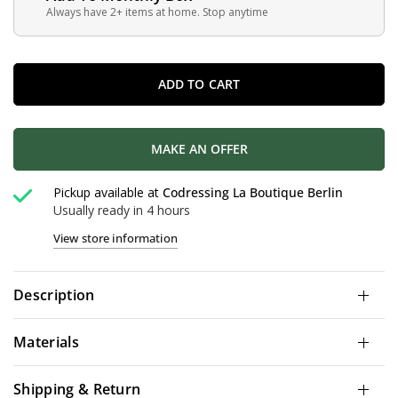
Always have 2+ items at home. Stop anytime
ADD TO CART
MAKE AN OFFER
Pickup available at
Codressing La Boutique Berlin
Usually ready in 4 hours
View store information
Description
Materials
Shipping & Return