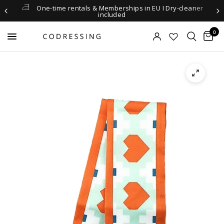
One-time rentals & Memberships in EU I Dry-cleaner
included
0