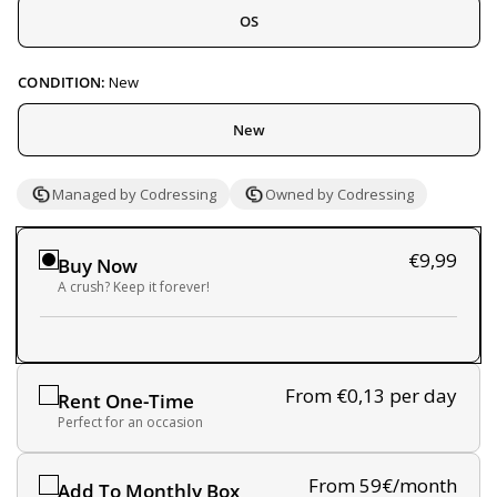
OS
CONDITION:
New
New
Managed by Codressing
Owned by Codressing
€9,99
Buy Now
A crush? Keep it forever!
From €0,13
per day
Rent One-Time
Perfect for an occasion
From 59€/month
Add To Monthly Box