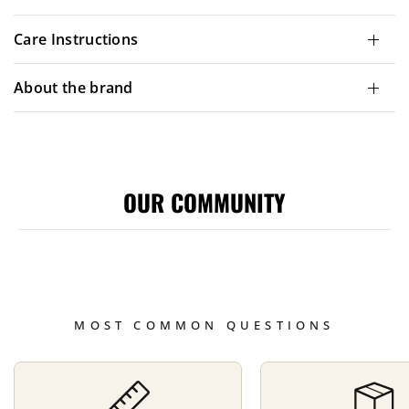
Care Instructions
About the brand
OUR COMMUNITY
MOST COMMON QUESTIONS