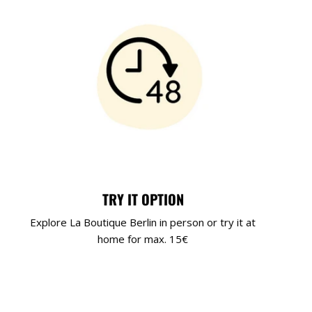
TRY IT OPTION
Explore La Boutique Berlin in person or try it at
home for max. 15€