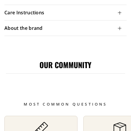
Care Instructions
About the brand
OUR COMMUNITY
MOST COMMON QUESTIONS