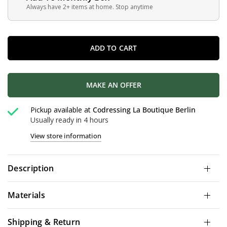
Always have 2+ items at home. Stop anytime
ADD TO CART
MAKE AN OFFER
Pickup available at
Codressing La Boutique Berlin
Usually ready in 4 hours
View store information
Description
Materials
Shipping & Return