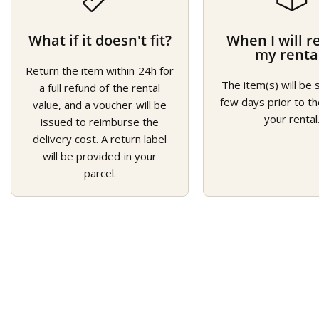
What if it doesn't fit?
When I will r
my renta
Return the item within 24h for
The item(s) will be 
a full refund of the rental
few days prior to th
value, and a voucher will be
your rental
issued to reimburse the
delivery cost. A return label
will be provided in your
parcel.