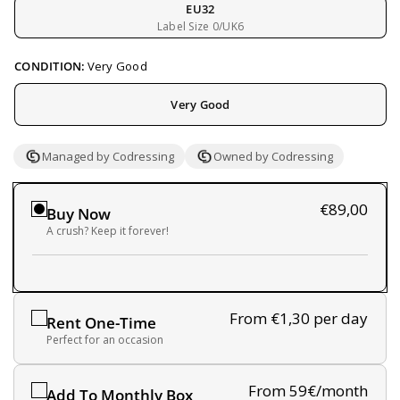
EU32
Label Size 0/UK6
CONDITION:
Very Good
Very Good
Managed by Codressing
Owned by Codressing
€89,00
Buy Now
A crush? Keep it forever!
From €1,30
per day
Rent One-Time
Perfect for an occasion
From 59€/month
Add To Monthly Box