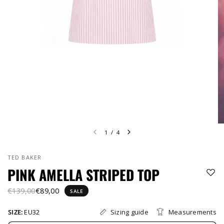
1
/
4
TED BAKER
PINK AMELLA STRIPED TOP
€139,00
€89,00
SALE
Sizing guide
Measurements
SIZE:
EU32