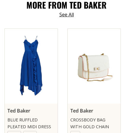
MORE FROM TED BAKER
See All
Ted Baker
Ted Baker
BLUE RUFFLED
CROSSBODY BAG
PLEATED MIDI DRESS
WITH GOLD CHAIN