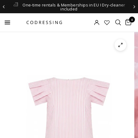
One-time rentals & Memberships in EU I Dry-cleaner
included
0