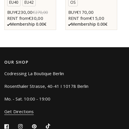
EU40
EU42
OS
€230,00
€170,00
BUY
€270,00
BUY
€30,00
€15,00
RENT from
RENT from
Membership 0.00€
Membership 0.00€
OUR SHOP
Codressing La Boutique Berlin
Rosenthaler Strasse, 40-41 I 10178 Berlin
Mo. - Sat. 10:00 - 19:00
Get Directions