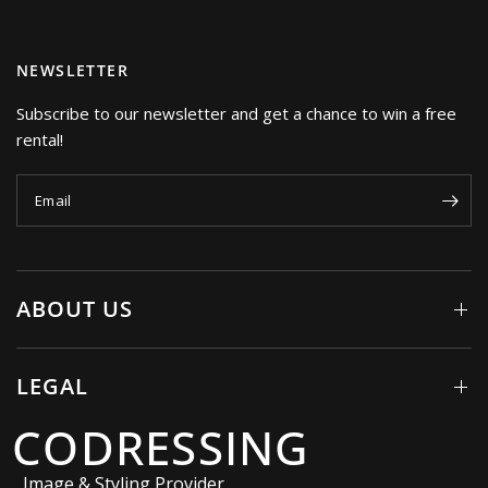
NEWSLETTER
Subscribe to our newsletter and get a chance to win a free
rental!
Email
ABOUT US
LEGAL
CODRESSING
Image & Styling Provider