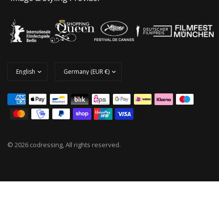
© 2026 codressing, All rights reserved.