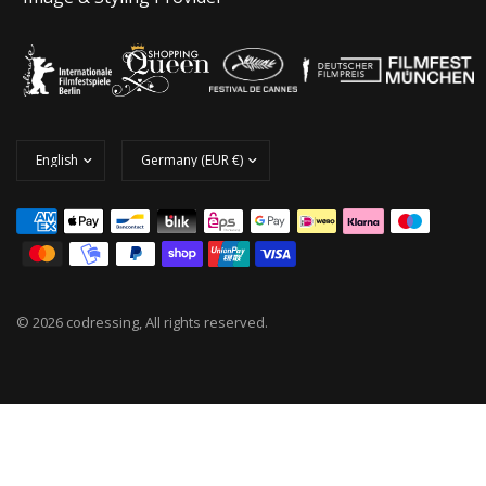
© 2026 codressing, All rights reserved.