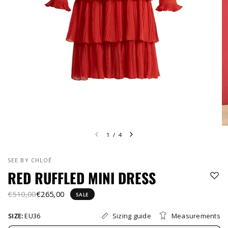
1
/
4
SEE BY CHLOÉ
RED RUFFLED MINI DRESS
€510,00
€265,00
SALE
Sizing guide
Measurements
SIZE:
EU36