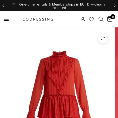
One-time rentals & Memberships in EU I Dry-cleaner
included
0