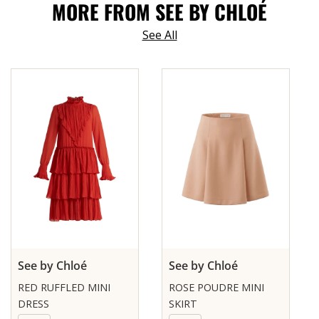
MORE FROM SEE BY CHLOÉ
See All
See by Chloé
See by Chloé
RED RUFFLED MINI
ROSE POUDRE MINI
DRESS
SKIRT