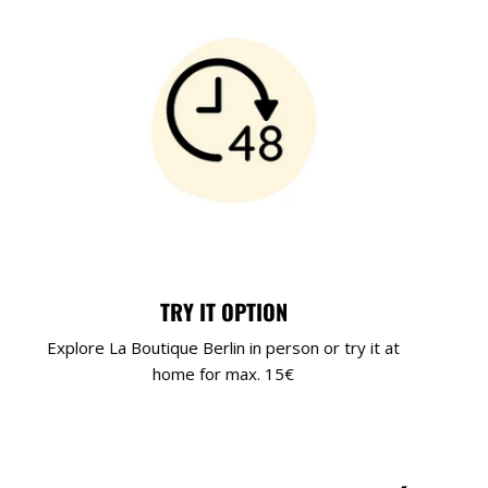
TRY IT OPTION
Explore La Boutique Berlin in person or try it at
home for max. 15€