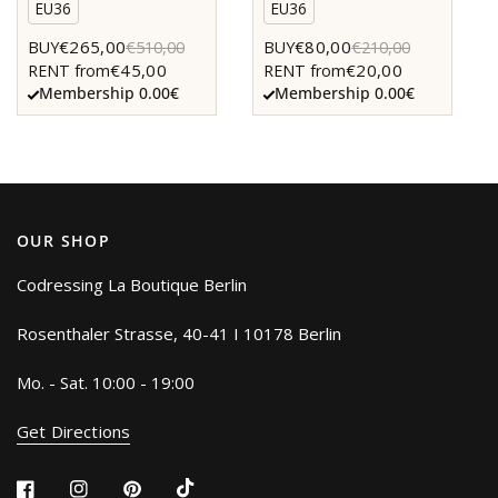
EU36
EU36
€265,00
€80,00
BUY
€510,00
BUY
€210,00
€45,00
€20,00
RENT from
RENT from
Membership 0.00€
Membership 0.00€
OUR SHOP
Codressing La Boutique Berlin
Rosenthaler Strasse, 40-41 I 10178 Berlin
Mo. - Sat. 10:00 - 19:00
Get Directions