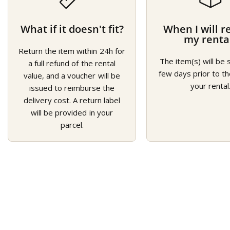
What if it doesn't fit?
When I will r
my renta
Return the item within 24h for
The item(s) will be 
a full refund of the rental
few days prior to th
value, and a voucher will be
your rental
issued to reimburse the
delivery cost. A return label
will be provided in your
parcel.