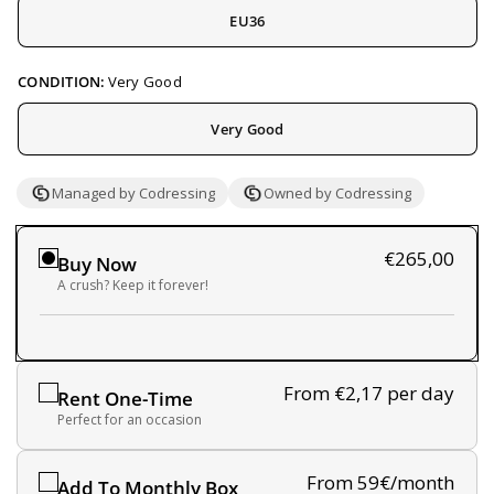
EU36
CONDITION:
Very Good
Very Good
Managed by Codressing
Owned by Codressing
€265,00
Buy Now
A crush? Keep it forever!
From €2,17
per day
Rent One-Time
Perfect for an occasion
From 59€/month
Add To Monthly Box