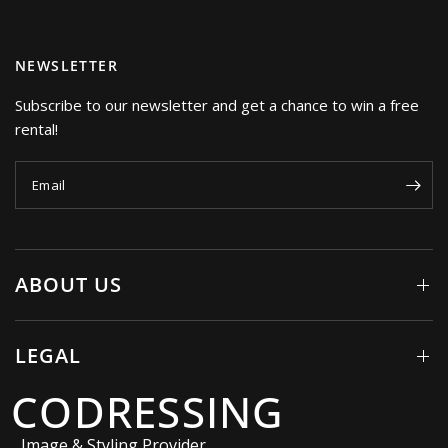
NEWSLETTER
Subscribe to our newsletter and get a chance to win a free
rental!
Email
ABOUT US
LEGAL
CODRESSING
Image & Styling Provider