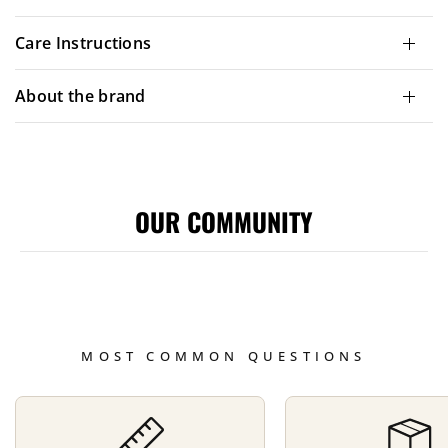
Care Instructions
About the brand
OUR COMMUNITY
MOST COMMON QUESTIONS