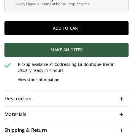
Always have 2+ items at home. Stop anytime
ADD TO CART
MAKE AN OFFER
Pickup available at
Codressing La Boutique Berlin
Usually ready in 4 hours
View store information
Description
Materials
Shipping & Return