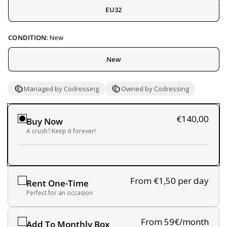
EU32
CONDITION:
New
New
Managed by Codressing
Owned by Codressing
€140,00
Buy Now
A crush? Keep it forever!
From €1,50
per day
Rent One-Time
Perfect for an occasion
From 59€/month
Add To Monthly Box