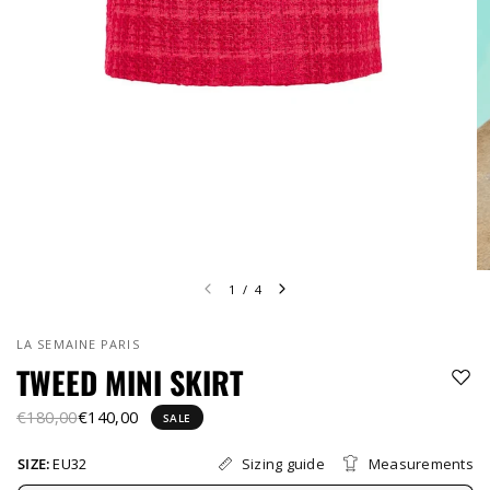
1
/
4
LA SEMAINE PARIS
TWEED MINI SKIRT
€180,00
€140,00
SALE
Sizing guide
Measurements
SIZE:
EU32