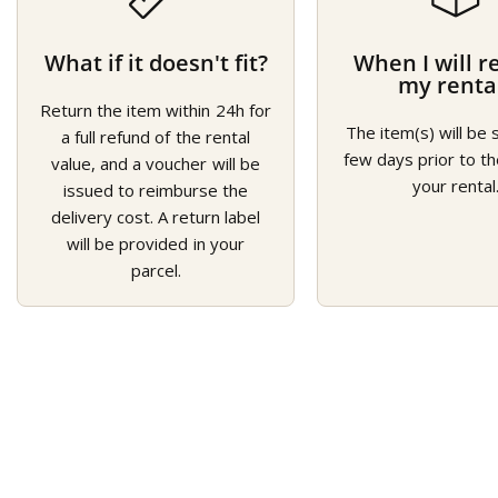
What if it doesn't fit?
When I will r
my renta
Return the item within 24h for
The item(s) will be 
a full refund of the rental
few days prior to th
value, and a voucher will be
your rental
issued to reimburse the
delivery cost. A return label
will be provided in your
parcel.