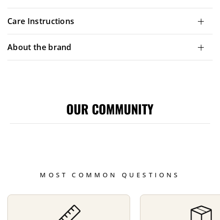
Care Instructions
About the brand
OUR COMMUNITY
MOST COMMON QUESTIONS