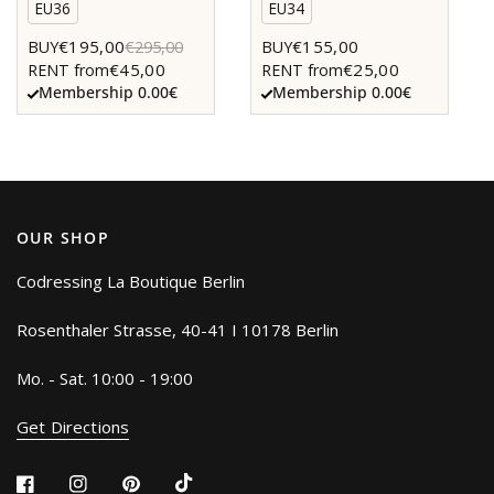
EU36
EU34
€195,00
€155,00
BUY
€295,00
BUY
€45,00
€25,00
RENT from
RENT from
Membership 0.00€
Membership 0.00€
OUR SHOP
Codressing La Boutique Berlin
Rosenthaler Strasse, 40-41 I 10178 Berlin
Mo. - Sat. 10:00 - 19:00
Get Directions