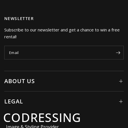
NEWSLETTER
Subscribe to our newsletter and get a chance to win a free
rental!
Email
ABOUT US
LEGAL
CODRESSING
Image & Styling Provider