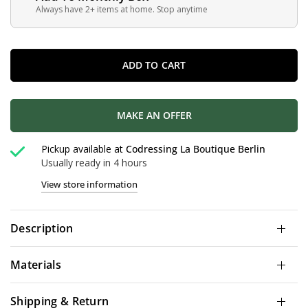
Always have 2+ items at home. Stop anytime
ADD TO CART
MAKE AN OFFER
Pickup available at
Codressing La Boutique Berlin
Usually ready in 4 hours
View store information
Description
Materials
Shipping & Return