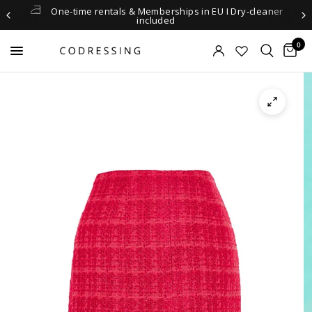
One-time rentals & Memberships in EU I Dry-cleaner
included
0