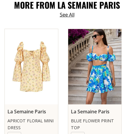
MORE FROM LA SEMAINE PARIS
See All
La Semaine Paris
La Semaine Paris
APRICOT FLORAL MINI
BLUE FLOWER PRINT
DRESS
TOP