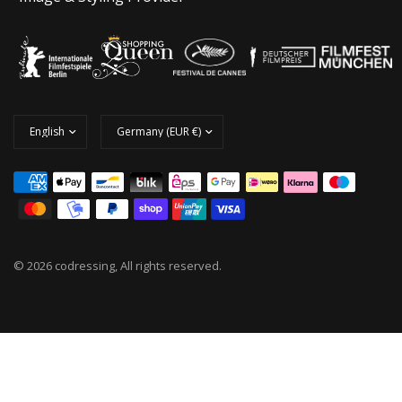
© 2026 codressing, All rights reserved.