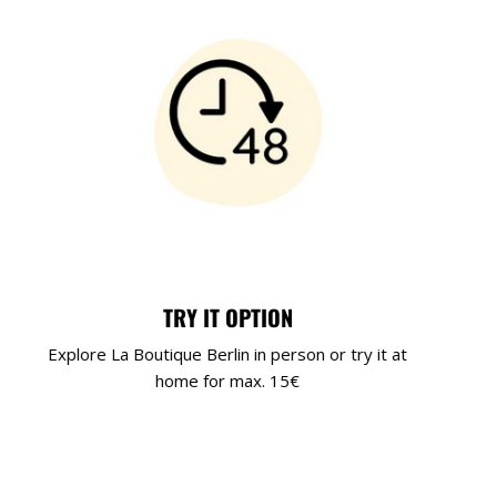
TRY IT OPTION
Explore La Boutique Berlin in person or try it at
home for max. 15€