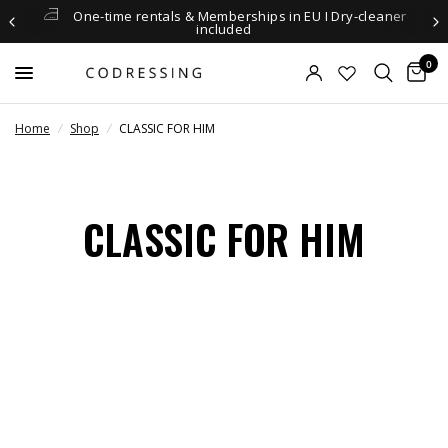
One-time rentals & Memberships in EU I Dry-cleaner
included
0
Home
/
Shop
/
CLASSIC FOR HIM
CLASSIC FOR HIM