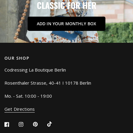
CLASSIC
FOR
HER
ADD IN YOUR MONTHLY BOX
OUR SHOP
Codressing La Boutique Berlin
Rosenthaler Strasse, 40-41 I 10178 Berlin
Mo. - Sat. 10:00 - 19:00
Get Directions