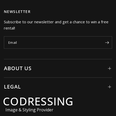
NEWSLETTER
Subscribe to our newsletter and get a chance to win a free
rental!
Email
ABOUT US
LEGAL
CODRESSING
Image & Styling Provider