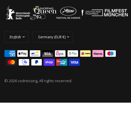
© 2026 codressing, All rights reserved.