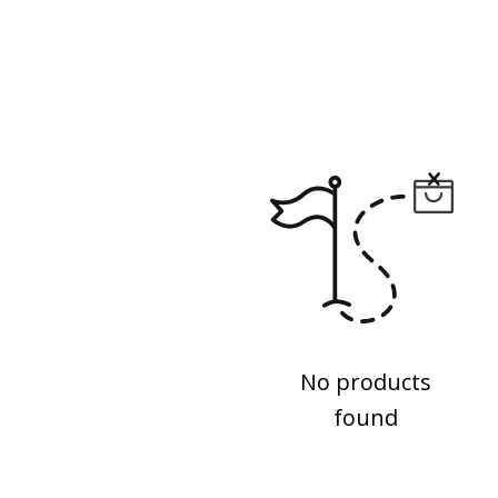
No products
found