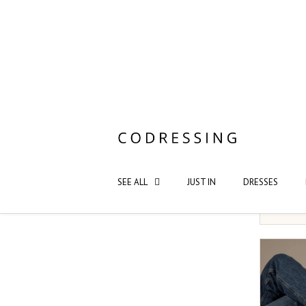
Saint S
NOT YO
XS/S