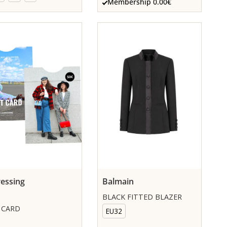
Membership 0.00€
essing
Balmain
BLACK FITTED BLAZER
 CARD
EU32