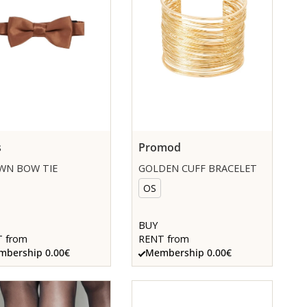
s
Promod
WN BOW TIE
GOLDEN CUFF BRACELET
OS
BUY
 from
RENT from
bership 0.00€
Membership 0.00€