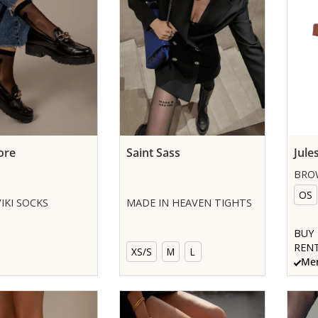
ore
Saint Sass
Jule
BRO
OS
IKI SOCKS
MADE IN HEAVEN TIGHTS
BUY
RENT
XS/S
M
L
Mem