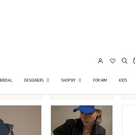
ass
Saint Sass
VOG
UR BABE TIGHTS
FUTURE IS FEMALE TIGHTS
GRAC
M
L
XS/S
M
L
2XL
OS