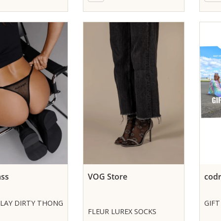
ass
VOG Store
codr
PLAY DIRTY THONG
GIFT
FLEUR LUREX SOCKS