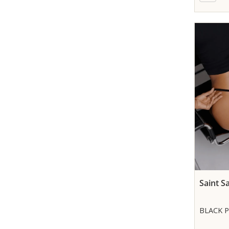
Saint S
BLACK 