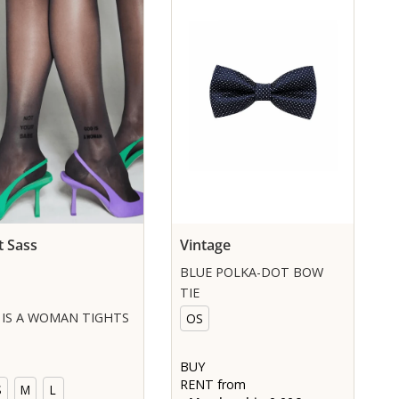
t Sass
Vintage
BLUE POLKA-DOT BOW
TIE
IS A WOMAN TIGHTS
OS
BUY
RENT from
S
M
L