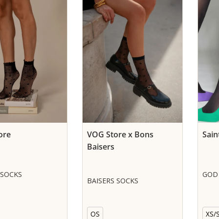
ore
VOG Store x Bons
Sain
Baisers
 SOCKS
GOD 
BAISERS SOCKS
OS
XS/