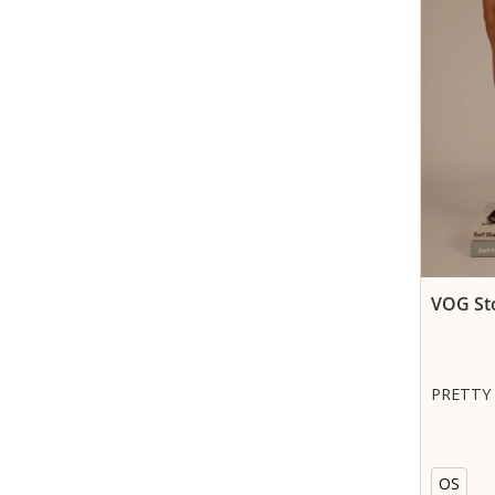
VOG St
PRETTY
OS