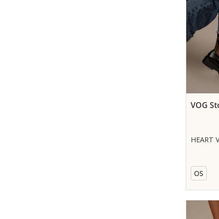
VOG St
HEART V
OS