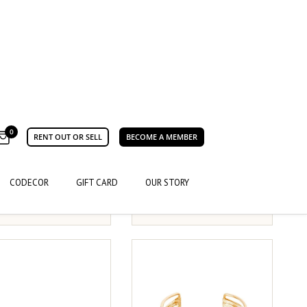
 Store
Saint Sass
MOM, I'M A RICH MAN
E SOCKS
SOCKS
35-38
39-42