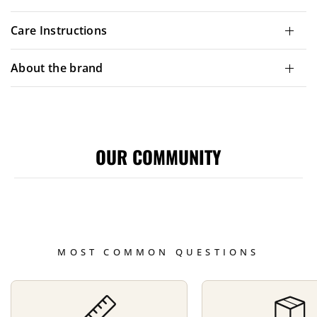
Care Instructions
About the brand
OUR COMMUNITY
MOST COMMON QUESTIONS