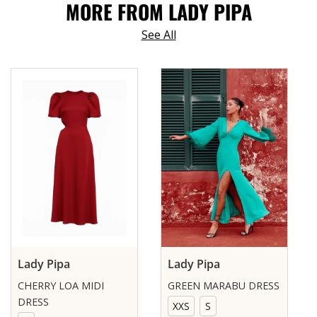
MORE FROM LADY PIPA
See All
Lady Pipa
Lady Pipa
CHERRY LOA MIDI
GREEN MARABU DRESS
DRESS
XXS
S