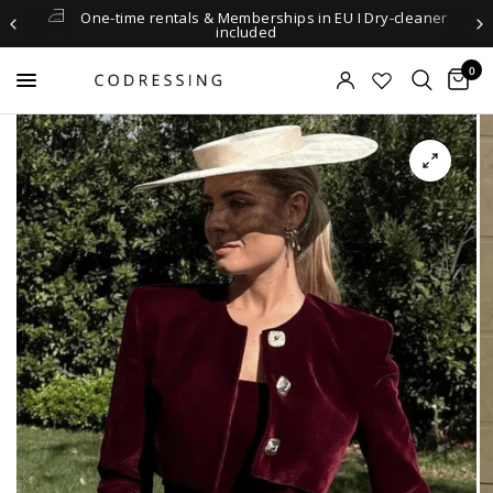
One-time rentals & Memberships in EU I Dry-cleaner
included
0