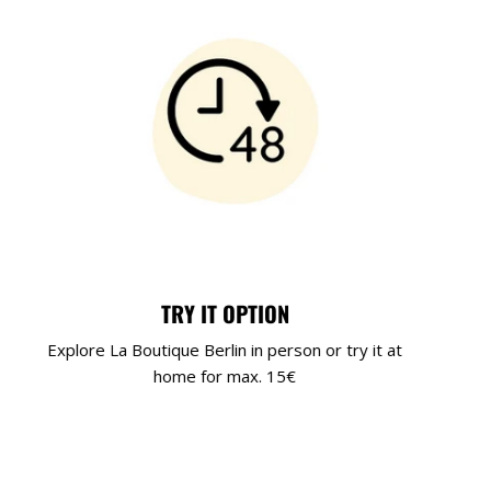
TRY IT OPTION
Explore La Boutique Berlin in person or try it at
home for max. 15€