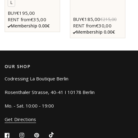
L
€195,00
BUY
€185,00
BUY
€215,00
€35,00
RENT from
€30,00
RENT from
Membership 0.00€
Membership 0.00€
OUR SHOP
Codressing La Boutique Berlin
Rosenthaler Strasse, 40-41 I 10178 Berlin
Mo. - Sat. 10:00 - 19:00
Get Directions