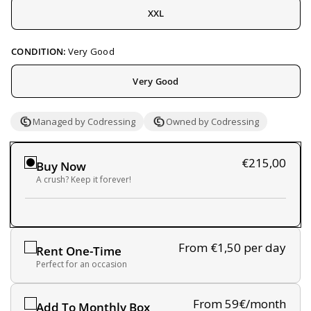
XXL
CONDITION:
Very Good
Very Good
Managed by Codressing
Owned by Codressing
€215,00
Buy Now
A crush? Keep it forever!
From €1,50
per day
Rent One-Time
Perfect for an occasion
From 59€/month
Add To Monthly Box