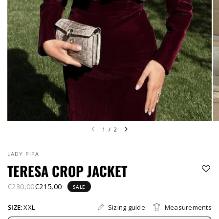
1
/
2
LADY PIPA
TERESA CROP JACKET
€230,00
€215,00
SALE
Sizing guide
Measurements
SIZE:
XXL