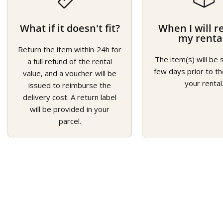
What if it doesn't fit?
When I will r
my renta
Return the item within 24h for
The item(s) will be 
a full refund of the rental
few days prior to th
value, and a voucher will be
your rental
issued to reimburse the
delivery cost. A return label
will be provided in your
parcel.