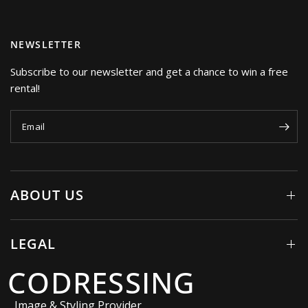
NEWSLETTER
Subscribe to our newsletter and get a chance to win a free
rental!
Email
ABOUT US
LEGAL
CODRESSING
Image & Styling Provider