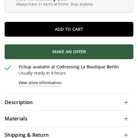
Always have 2+ items at home. Stop anytime
ADD TO CART
MAKE AN OFFER
Pickup available at
Codressing La Boutique Berlin
Usually ready in 4 hours
View store information
Description
Materials
Shipping & Return