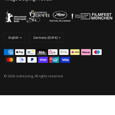
© 2026 codressing, All rights reserved.