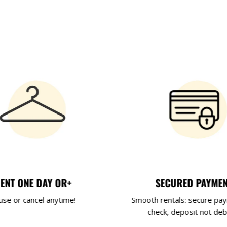
ENT ONE DAY OR+
SECURED PAYME
use or cancel anytime!
Smooth rentals: secure pa
check, deposit not deb