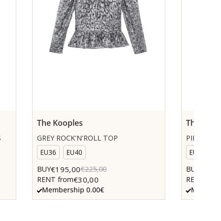
The Kooples
The Koop
S
GREY ROCK'N'ROLL TOP
PINK KNI
EU36
EU40
EU36
€195,00
€85,0
BUY
€225,00
BUY
€30,00
RENT from
RENT fro
Membership 0.00€
Members