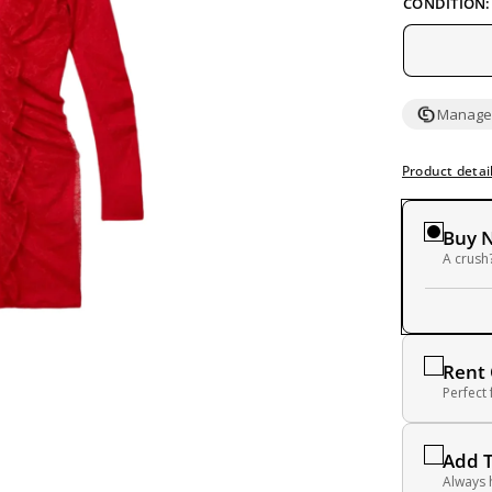
CONDITION:
Managed
Product detai
Buy 
A crush?
Rent
Perfect
Add 
Always 