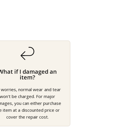
What if I damaged an
item?
 worries, normal wear and tear
won't be charged. For major
mages, you can either purchase
e item at a discounted price or
cover the repair cost.