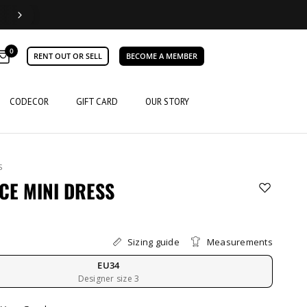
0
RENT OUT OR SELL
BECOME A MEMBER
CODECOR
GIFT CARD
OUR STORY
S
CE MINI DRESS
Sizing guide
Measurements
EU34
Designer size 3