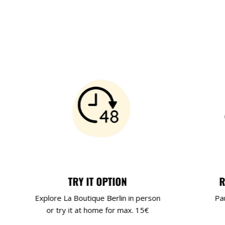
TRY IT OPTION
R
Explore La Boutique Berlin in person
Pa
or try it at home for max. 15€