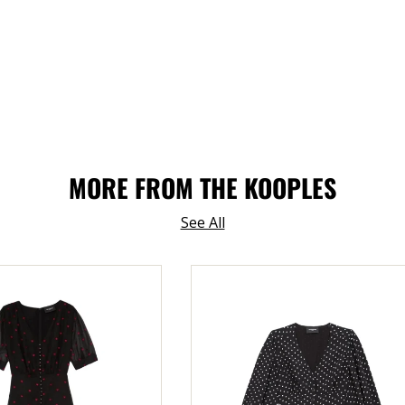
MORE FROM THE KOOPLES
See All