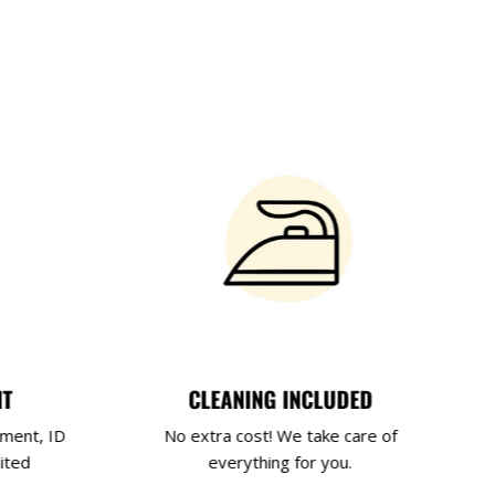
NT
CLEANING INCLUDED
yment, ID
No extra cost! We take care of
ited
everything for you.