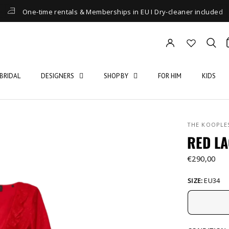
One-time rentals & Memberships in EU I Dry-cleaner included
BRIDAL
DESIGNERS
SHOP BY
FOR HIM
KIDS
THE KOOPLE
RED LA
€290,00
SIZE:
EU34