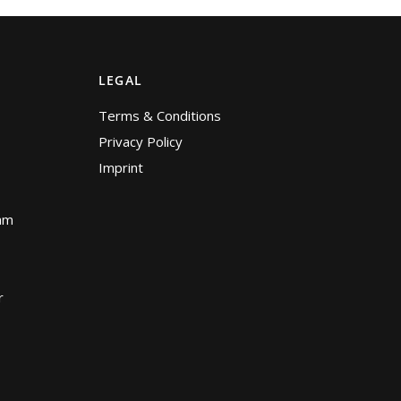
LEGAL
Terms & Conditions
Privacy Policy
Imprint
am
r