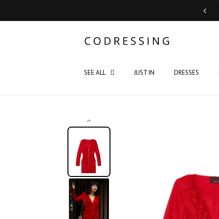
Support: Monday - Saturday 10:00 - 19:00
SEE ALL
JUST IN
DRESSES