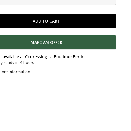
ADD TO CART
MAKE AN OFFER
p available at
Codressing La Boutique Berlin
ly ready in 4 hours
store information