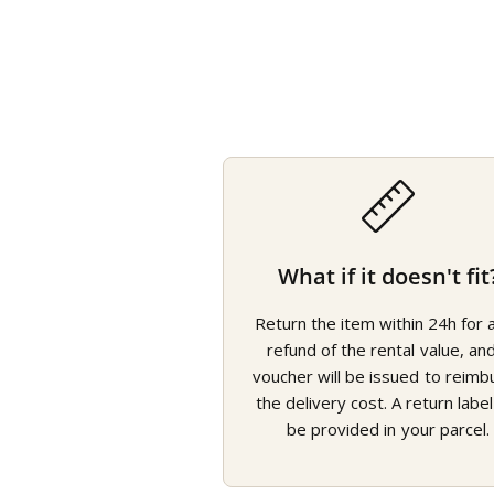
What if it doesn't fit
Return the item within 24h for a 
refund of the rental value, an
voucher will be issued to reimb
the delivery cost. A return label 
be provided in your parcel.