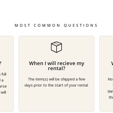
MOST COMMON QUESTIONS
?
When I will recieve my
rental?
full
The item(s) will be shipped a few
No
d a
days prior to the start of your rental.
urse
da
will
th