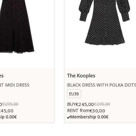
es
The Kooples
T MIDI DRESS
BLACK DRESS WITH POLKA DOT
EU36
0
€245,00
€295,00
BUY
€295,00
€45,00
€30,00
RENT from
p 0.00€
Membership 0.00€