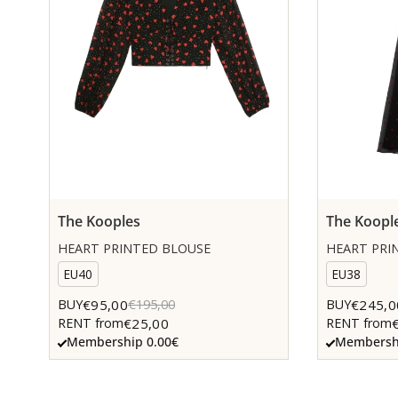
The Kooples
The Koopl
HEART PRINTED BLOUSE
HEART PRIN
EU40
EU38
€95,00
€245,0
BUY
€195,00
BUY
€25,00
RENT from
RENT from
Membership 0.00€
Membershi