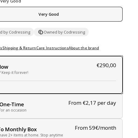
Very Good
Very Good
 by Codressing
Owned by Codressing
ls
Shipping & Return
Care Instructions
About the brand
€290,00
Now
 Keep it forever!
From €2,17
per day
 One-Time
 for an occasion
From 59€/month
To Monthly Box
have 2+ items at home. Stop anytime