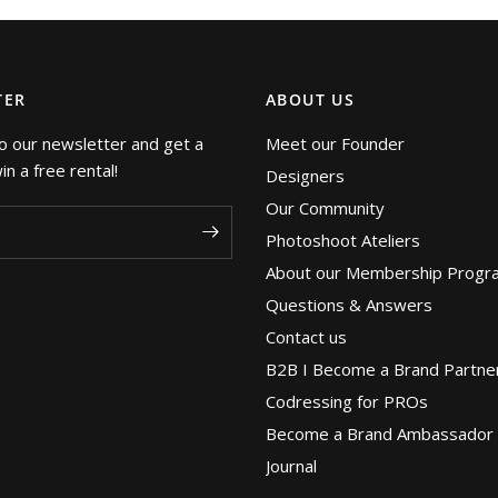
TER
ABOUT US
o our newsletter and get a
Meet our Founder
n a free rental!
Designers
Our Community
Photoshoot Ateliers
About our Membership Progr
Questions & Answers
Contact us
B2B I Become a Brand Partne
Codressing for PROs
Become a Brand Ambassador
Journal