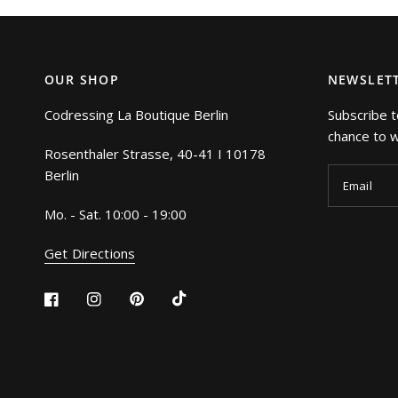
OUR SHOP
NEWSLET
Codressing La Boutique Berlin
Subscribe t
chance to wi
Rosenthaler Strasse, 40-41 I 10178
Berlin
Email
Mo. - Sat. 10:00 - 19:00
Get Directions