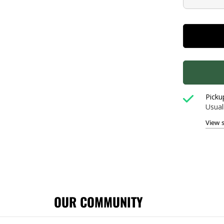
Picku
Usual
View 
OUR COMMUNITY