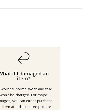
What if I damaged an
item?
 worries, normal wear and tear
won't be charged. For major
mages, you can either purchase
e item at a discounted price or