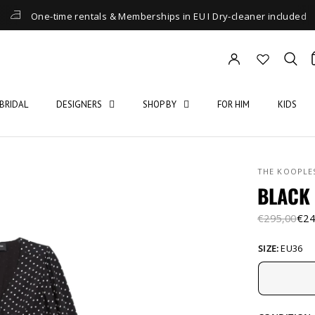
One-time rentals & Memberships in EU I Dry-cleaner included
BRIDAL
DESIGNERS
SHOP BY
FOR HIM
KIDS
THE KOOPLE
BLACK 
€295,00
€24
SIZE:
EU36