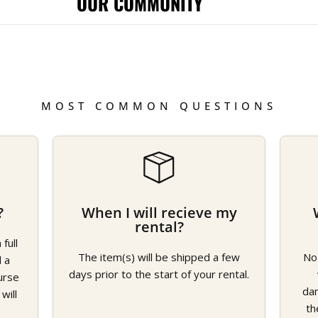
OUR COMMUNITY
MOST COMMON QUESTIONS
?
When I will recieve my
rental?
full
The item(s) will be shipped a few
No
d a
days prior to the start of your rental.
urse
da
will
th