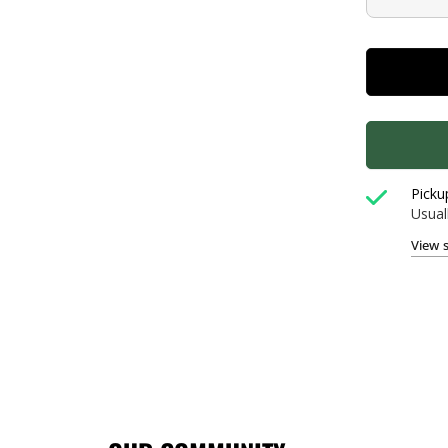
Picku
Usual
View 