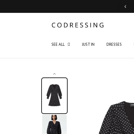
Support: Monday - Saturday 10:00 - 19:00
SEE ALL
JUST IN
DRESSES