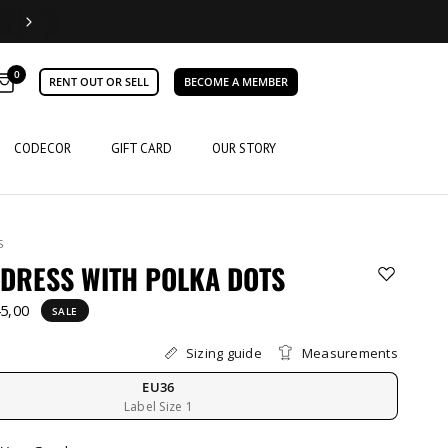
0
RENT OUT OR SELL
BECOME A MEMBER
CODECOR
GIFT CARD
OUR STORY
S
DRESS WITH POLKA DOTS
5,00
SALE
Sizing guide
Measurements
EU36
Label Size 1