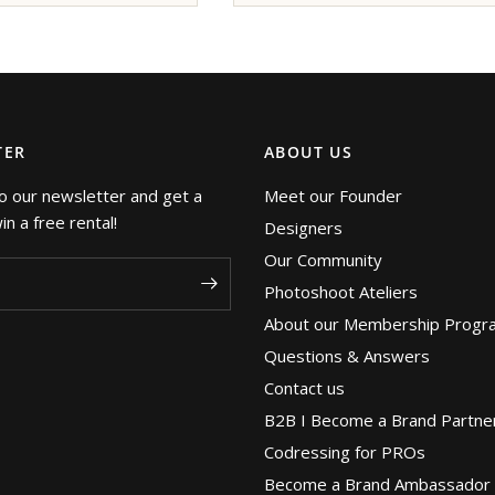
TER
ABOUT US
o our newsletter and get a
Meet our Founder
n a free rental!
Designers
Our Community
Photoshoot Ateliers
About our Membership Progr
Questions & Answers
Contact us
B2B I Become a Brand Partne
Codressing for PROs
Become a Brand Ambassador