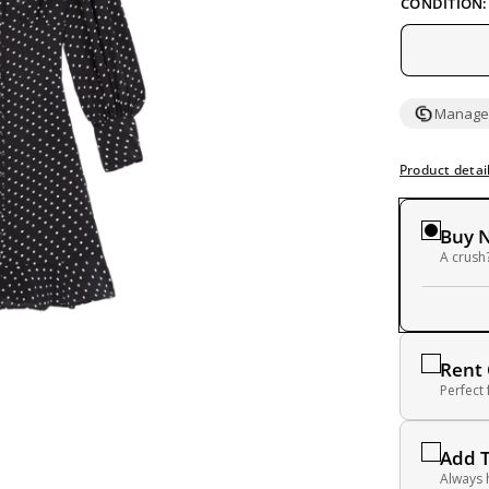
CONDITION:
Managed
Product detai
Buy 
A crush?
Rent
Perfect
Add 
Always 