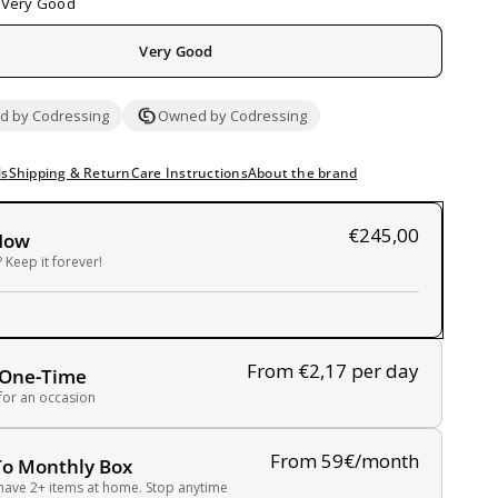
Very Good
Very Good
 by Codressing
Owned by Codressing
ls
Shipping & Return
Care Instructions
About the brand
€245,00
Now
 Keep it forever!
From €2,17
per day
 One-Time
 for an occasion
From 59€/month
To Monthly Box
have 2+ items at home. Stop anytime