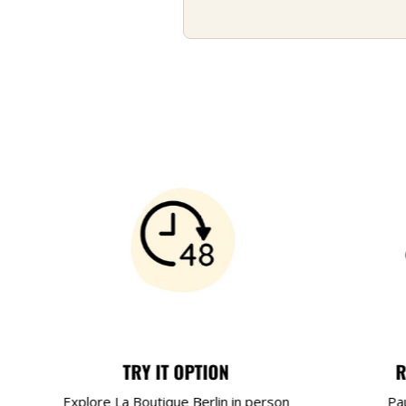
TRY IT OPTION
R
Explore La Boutique Berlin in person
Pa