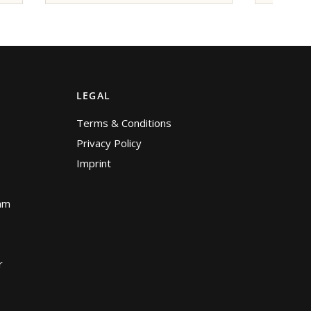
LEGAL
Terms & Conditions
Privacy Policy
Imprint
am
r