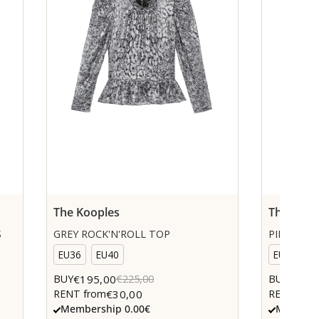
The Kooples
The Koop
S
GREY ROCK'N'ROLL TOP
PINK KNI
EU36
EU40
EU36
€195,00
€85,0
BUY
€225,00
BUY
€30,00
RENT from
RENT fro
Membership 0.00€
Members