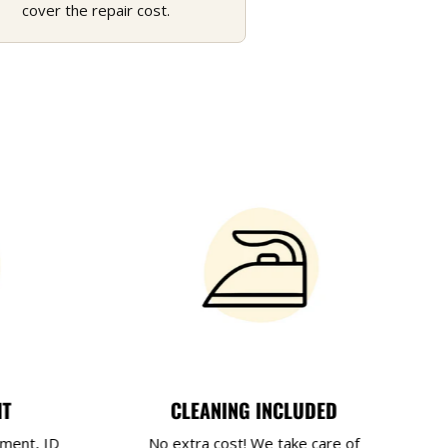
cover the repair cost.
NT
CLEANING INCLUDED
yment, ID
No extra cost! We take care of