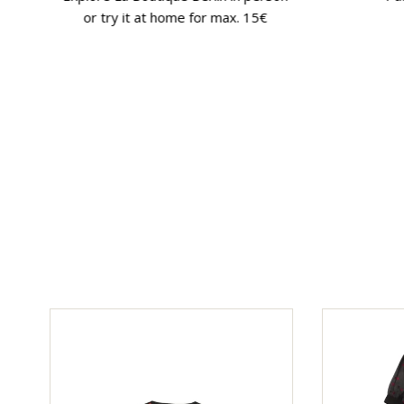
or try it at home for max. 15€