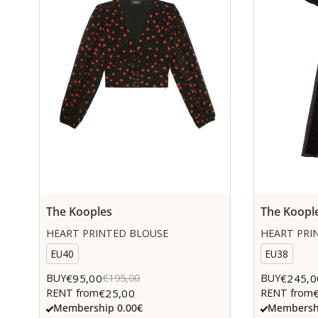
The Kooples
The Koopl
HEART PRINTED BLOUSE
HEART PRIN
EU40
EU38
€95,00
€245,0
BUY
€195,00
BUY
€25,00
RENT from
RENT from
Membership 0.00€
Membershi