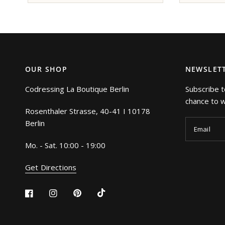
OUR SHOP
NEWSLET
Codressing La Boutique Berlin
Subscribe t
chance to wi
Rosenthaler Strasse, 40-41 I 10178
Berlin
Email
Mo. - Sat. 10:00 - 19:00
Get Directions