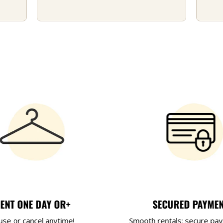
ENT ONE DAY OR+
SECURED PAYME
use or cancel anytime!
Smooth rentals: secure pa