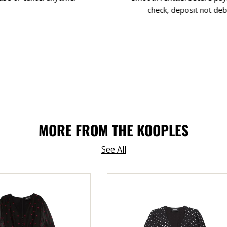
check, deposit not deb
MORE FROM THE KOOPLES
See All