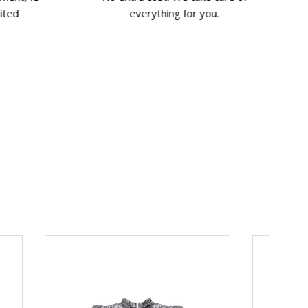
ited
everything for you.