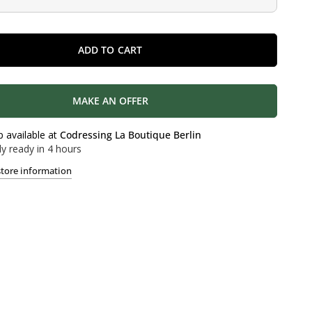
ADD TO CART
MAKE AN OFFER
p available at
Codressing La Boutique Berlin
ly ready in 4 hours
store information