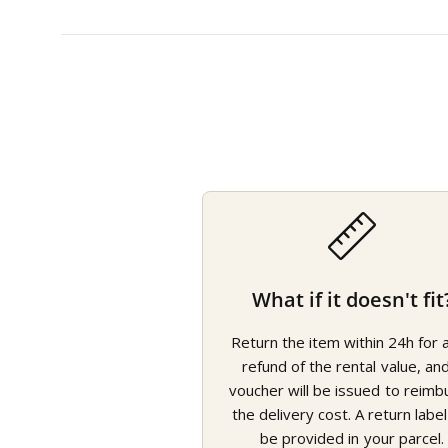
What if it doesn't fit
Return the item within 24h for a 
refund of the rental value, an
voucher will be issued to reimb
the delivery cost. A return label 
be provided in your parcel.