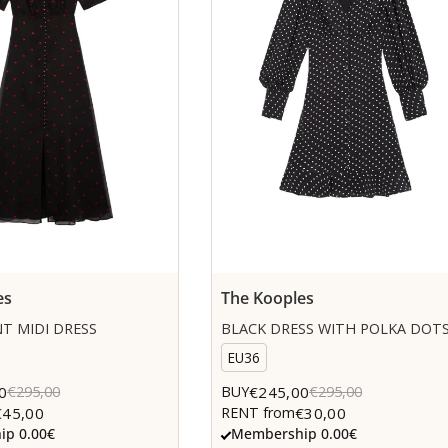
es
The Kooples
T MIDI DRESS
BLACK DRESS WITH POLKA DOT
EU36
0
€245,00
€295,00
BUY
€295,00
€45,00
€30,00
RENT from
p 0.00€
Membership 0.00€