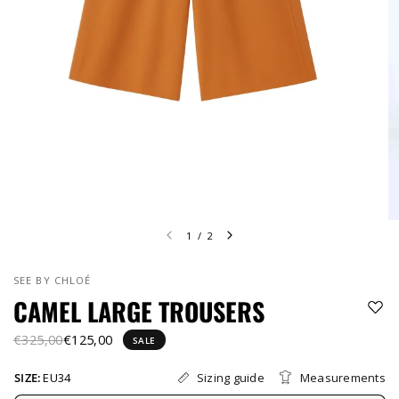
1
/
2
SEE BY CHLOÉ
CAMEL LARGE TROUSERS
€325,00
€125,00
SALE
Sizing guide
Measurements
SIZE:
EU34