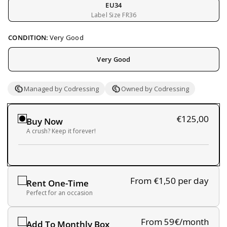
EU34
Label Size FR36
CONDITION:
Very Good
Very Good
Managed by Codressing
Owned by Codressing
€125,00
Buy Now
A crush? Keep it forever!
From €1,50
per day
Rent One-Time
Perfect for an occasion
From 59€/month
Add To Monthly Box