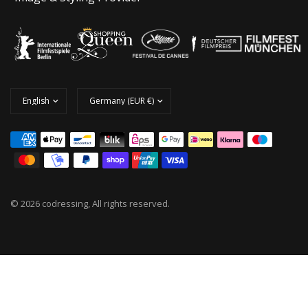
© 2026 codressing, All rights reserved.