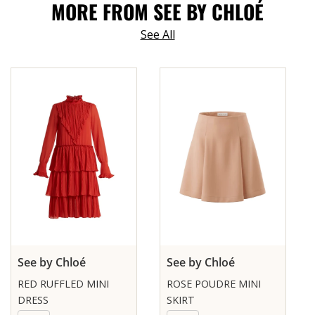
MORE FROM SEE BY CHLOÉ
See All
See by Chloé
See by Chloé
RED RUFFLED MINI
ROSE POUDRE MINI
DRESS
SKIRT