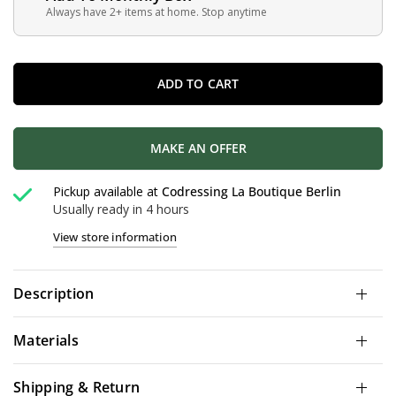
Always have 2+ items at home. Stop anytime
ADD TO CART
MAKE AN OFFER
Pickup available at
Codressing La Boutique Berlin
Usually ready in 4 hours
View store information
Description
Materials
Shipping & Return