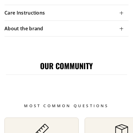
Care Instructions
About the brand
OUR COMMUNITY
MOST COMMON QUESTIONS