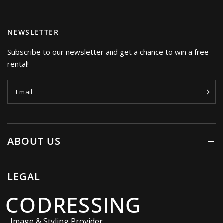
NEWSLETTER
Subscribe to our newsletter and get a chance to win a free
rental!
Email
ABOUT US
LEGAL
CODRESSING
Image & Styling Provider