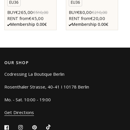
EU36
EU36
€265,00
€80,00
BUY
€510,00
BUY
€210,00
€45,00
€20,00
RENT from
RENT from
Membership 0.00€
Membership 0.00€
OUR SHOP
Codressing La Boutique Berlin
Rosenthaler Strasse, 40-41 I 10178 Berlin
Mo. - Sat. 10:00 - 19:00
Get Directions