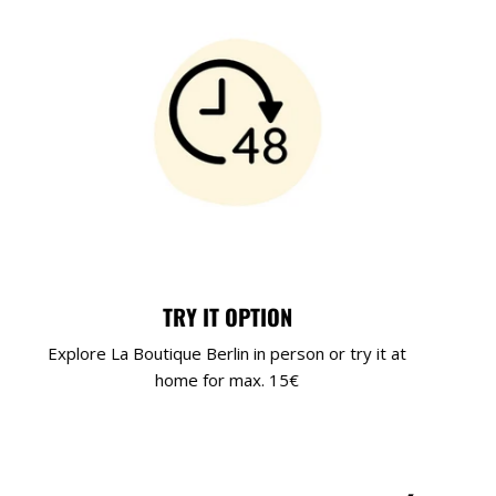
TRY IT OPTION
Explore La Boutique Berlin in person or try it at
home for max. 15€