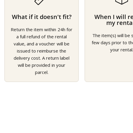
What if it doesn't fit?
When I will r
my renta
Return the item within 24h for
The item(s) will be 
a full refund of the rental
few days prior to th
value, and a voucher will be
your rental
issued to reimburse the
delivery cost. A return label
will be provided in your
parcel.