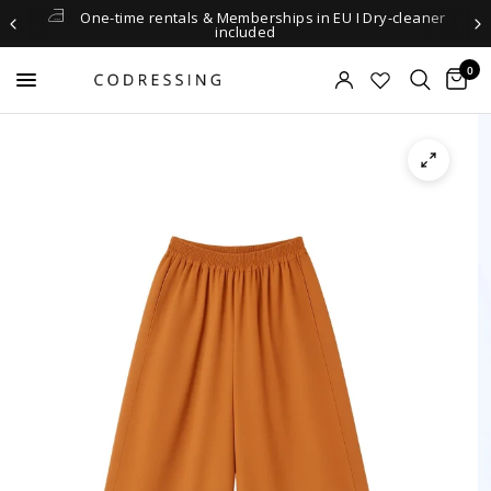
One-time rentals & Memberships in EU I Dry-cleaner
included
0